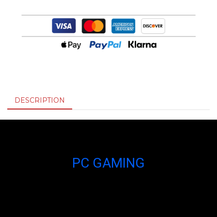
DESCRIPTION
PC GAMING