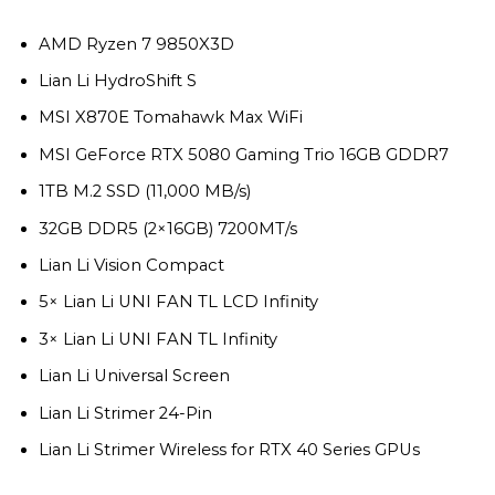
$4,490.
$3,969.
AMD Ryzen 7 9850X3D
Lian Li HydroShift S
MSI X870E Tomahawk Max WiFi
MSI GeForce RTX 5080 Gaming Trio 16GB GDDR7
1TB M.2 SSD (11,000 MB/s)
32GB DDR5 (2×16GB) 7200MT/s
Lian Li Vision Compact
5× Lian Li UNI FAN TL LCD Infinity
3× Lian Li UNI FAN TL Infinity
Lian Li Universal Screen
Lian Li Strimer 24-Pin
Lian Li Strimer Wireless for RTX 40 Series GPUs