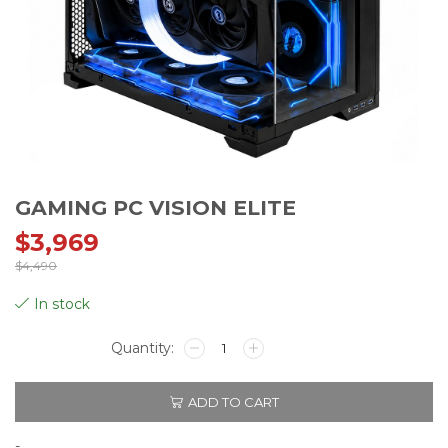
GAMING PC VISION ELITE
$
3,969
$
4,490
Original
Current
In stock
price
price
GAMING
PC
VISION
was:
is:
ADD TO CART
ELITE
quantity
-