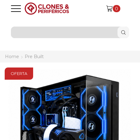
0
SEARCH
INPUT
Home
Pre Built
OFERTA