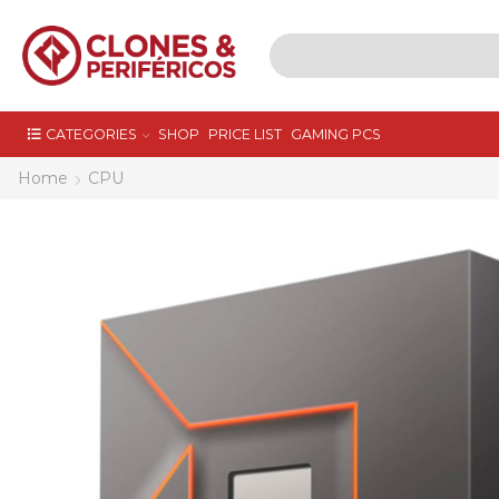
CATEGORIES
SHOP
PRICE LIST
GAMING PCS
Home
CPU