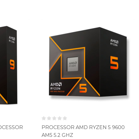
ROCESSOR
PROCESSOR AMD RYZEN 5 9600
AM5 5.2 GHZ