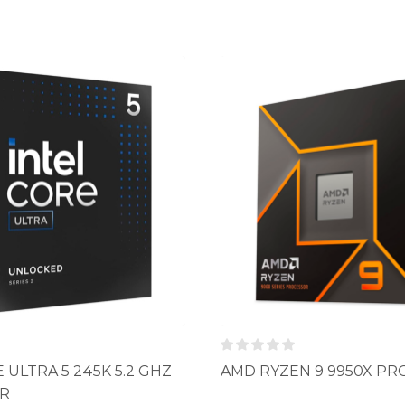
 ULTRA 5 245K 5.2 GHZ
AMD RYZEN 9 9950X P
R