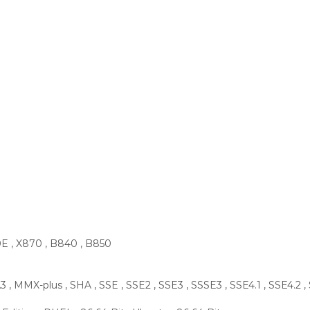
0E , X870 , B840 , B850
 , MMX-plus , SHA , SSE , SSE2 , SSE3 , SSSE3 , SSE4.1 , SSE4.2 ,