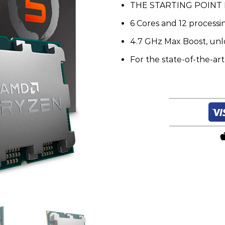
THE STARTING POINT
quantity
6 Cores and 12 process
4.7 GHz Max Boost, unl
For the state-of-the-ar