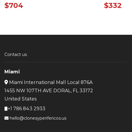
$
704
$
332
Contact us
Miami
Miami International Mall Local 876A
1455 NW 107TH AVE DORAL, FL 33172
United States
+1 786 843 2933
hello@clonesyperifericos.us