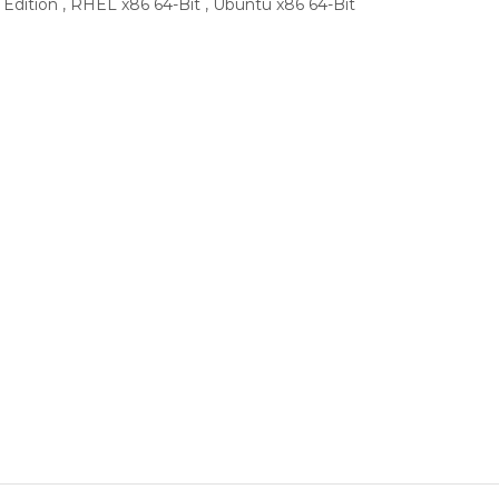
 Edition , RHEL x86 64-Bit , Ubuntu x86 64-Bit