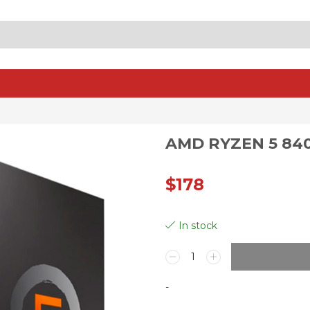
SEARCH
INPUT
AMD RYZEN 5 84
$
178
In stock
AMD
Ryzen
5
-
8400F
Processor