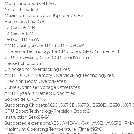
Multi-threaded (SMT)
Yes
No. of threads
12
Maximum turbo clock
Up to 4.7 GHz
Base clock
4.2 GHz
L2 Cache
6 MB
L3 Cache
16 MB
Default TDP
65W
AMD Configurable TDP (cTDP)
45-65W
Processor technology for CPU cores
TSMC 4nm FinFET
CPU Processing Chip (CCD) Size
178mm²
Packet chip count
1
Unlocked for overclocking
Yes
AMD EXPO™ Memory Overclocking Technology
Yes
Precision Boost Overdrive
Yes
Curve Optimizer Voltage Offsets
Yes
AMD Ryzen™ Master Support
Yes
Socket de CPU
AM5
Supporting Chipsets
A620 , X670E , X670 , B650E , B650 , X87
CPU Boost Technology
Precision Boost 2
Instruction Set
x86-64
Supported extensions
AES , AMD-V , AVX , AVX2 , AVX512 , FMA3
Maximum Operating Temperature (Tjmax)
95°C