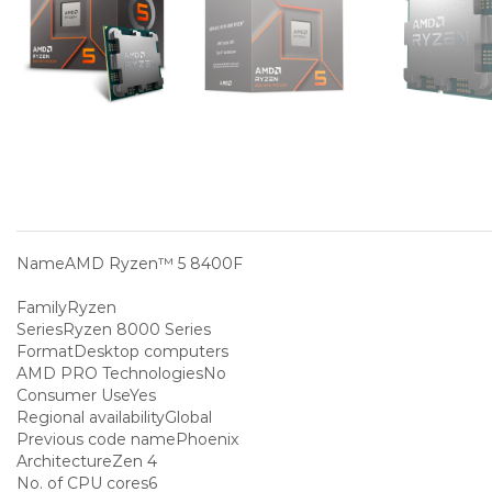
Name
AMD Ryzen™ 5 8400F
Family
Ryzen
Series
Ryzen 8000 Series
Format
Desktop computers
AMD PRO Technologies
No
Consumer Use
Yes
Regional availability
Global
Previous code name
Phoenix
Architecture
Zen 4
No. of CPU cores
6