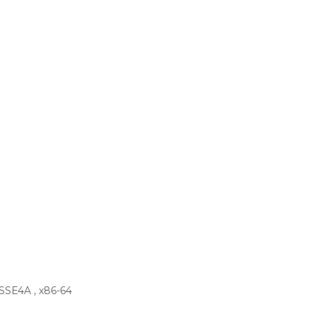
 SSE4A , x86-64