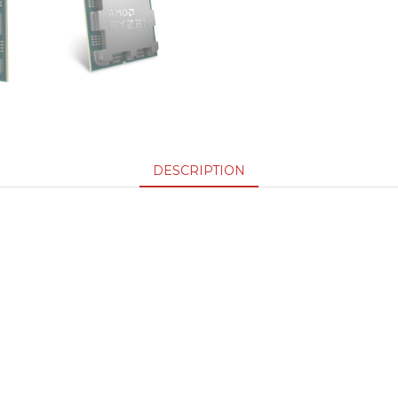
DESCRIPTION