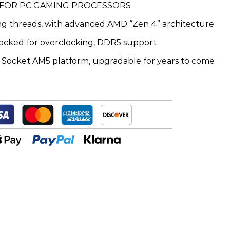
 FOR PC GAMING PROCESSORS
ing threads, with advanced AMD “Zen 4” architecture
ocked for overclocking, DDR5 support
t Socket AM5 platform, upgradable for years to come