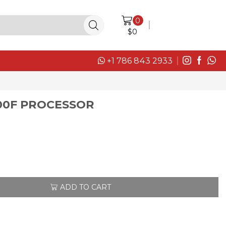
0
LOGIN / SIGN IN
$
0
+1 786 843 2933
00F PROCESSOR
ADD TO CART