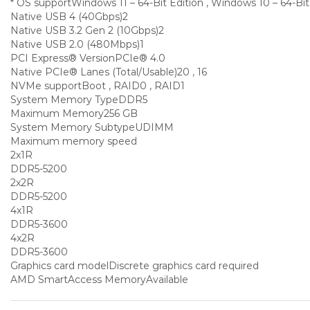
* OS support
Windows 11 – 64-Bit Edition , Windows 10 – 64-Bit
Native USB 4 (40Gbps)
2
Native USB 3.2 Gen 2 (10Gbps)
2
Native USB 2.0 (480Mbps)
1
PCI Express® Version
PCIe® 4.0
Native PCIe® Lanes (Total/Usable)
20 , 16
NVMe support
Boot , RAID0 , RAID1
System Memory Type
DDR5
Maximum Memory
256 GB
System Memory Subtype
UDIMM
Maximum memory speed
2x1R
DDR5-5200
2x2R
DDR5-5200
4x1R
DDR5-3600
4x2R
DDR5-3600
Graphics card model
Discrete graphics card required
AMD SmartAccess Memory
Available