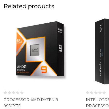
Related products
PROCESSOR AMD RYZEN 9
INTEL CORE
9950X3D
PROCESSO