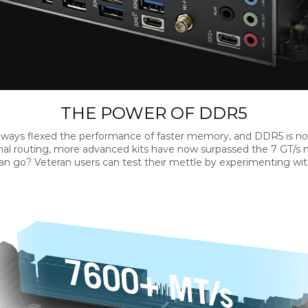
THE POWER OF DDR5
ways flexed the performance of faster memory, and DDR5 is no
al routing, more advanced kits have now surpassed the 7 GT/s m
 go? Veteran users can test their mettle by experimenting with