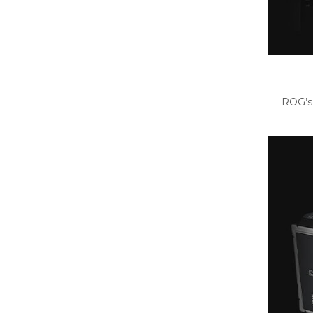
ROG’s 