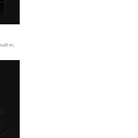
ilt-in,