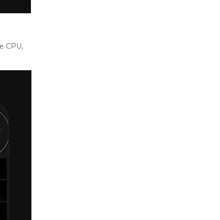
he CPU,