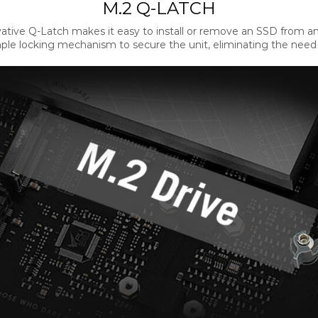
M.2 Q-LATCH
ative Q-Latch makes it easy to install or remove an SSD from an
ple locking mechanism to secure the unit, eliminating the need fo