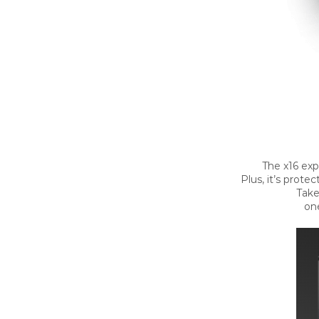
The x16 exp
Plus, it’s prote
Take
one