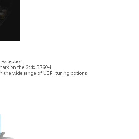
 exception.
ark on the Strix B760-I,
 the wide range of UEFI tuning options.