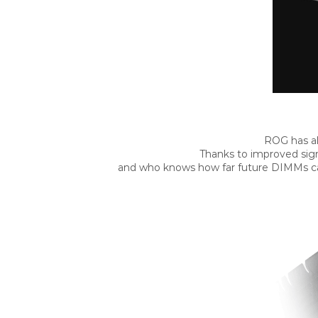
ROG has al
Thanks to improved sign
and who knows how far future DIMMs can