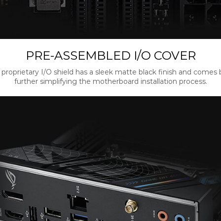
PRE-ASSEMBLED I/O COVER
proprietary I/O shield has a sleek matte black finish and comes bu
further simplifying the motherboard installation process.