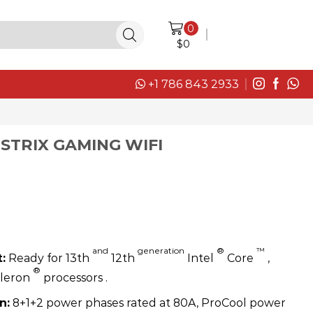
0
LOGIN / SIGN IN
$
0
+1 786 843 2933
 STRIX GAMING WIFI
and
generation
®
™
:
Ready for 13th
12th
Intel
Core
,
®
eleron
processors .
n:
8+1+2 power phases rated at 80A, ProCool power