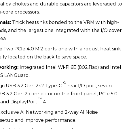
 alloy chokes and durable capacitors are leveraged to
i-core processors.
als:
Thick heatsinks bonded to the VRM with high-
ds, and the largest one integrated with the I/O cover
rea.
:
Two PCIe 4.0 M.2 ports, one with a robust heat sink
ally located on the back to save space.
orking:
Integrated Intel Wi-Fi 6E (802.11ax) and Intel
US LANGuard.
®
y:
USB 3.2 Gen 2×2 Type-C
rear I/O port, seven
SB 3.2 Gen 2 connector on the front panel, PCIe 5.0
™
 and DisplayPort
4.
clusive AI Networking and 2-way AI Noise
fy setup and improve performance.