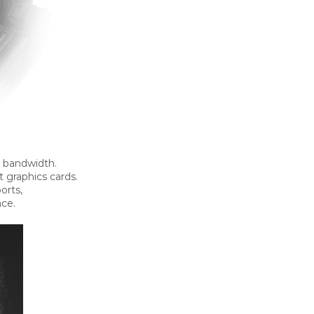
0 bandwidth.
t graphics cards.
orts,
ace.