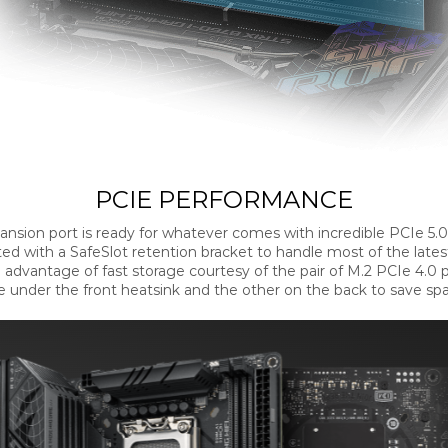
PCIE PERFORMANCE
ansion port is ready for whatever comes with incredible PCIe 5.
cted with a SafeSlot retention bracket to handle most of the lates
 advantage of fast storage courtesy of the pair of M.2 PCIe 4.0 p
 under the front heatsink and the other on the back to save sp