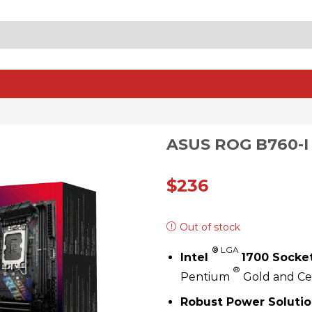
SEARCH
INPUT
ASUS ROG B760-I
$
236
Out of stock
®
LGA
Intel
1700 Socket
®
Pentium
Gold and C
Robust Power Solutio