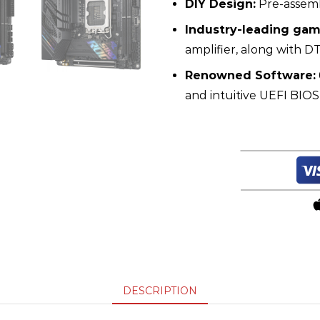
DIY Design:
Pre-assemb
Industry-leading gam
amplifier, along with D
Renowned Software:
and intuitive UEFI BIO
DESCRIPTION