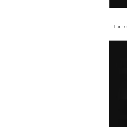
Four o