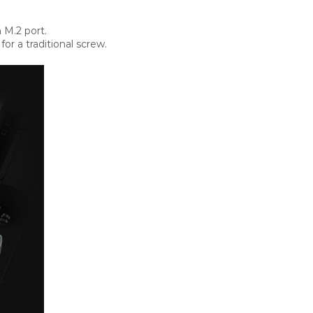
 M.2 port.
r a traditional screw.