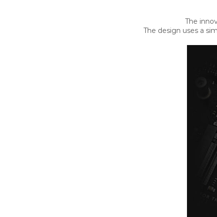
The innov
The design uses a sim