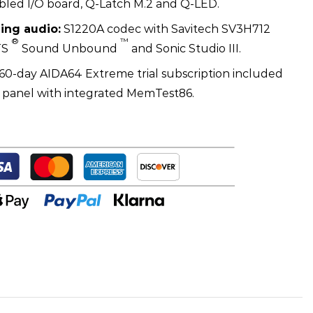
led I/O board, Q-Latch M.2 and Q-LED.
ing audio:
S1220A codec with Savitech SV3H712
®
™
TS
Sound Unbound
and Sonic Studio III.
60-day AIDA64 Extreme trial subscription included
S panel with integrated MemTest86.