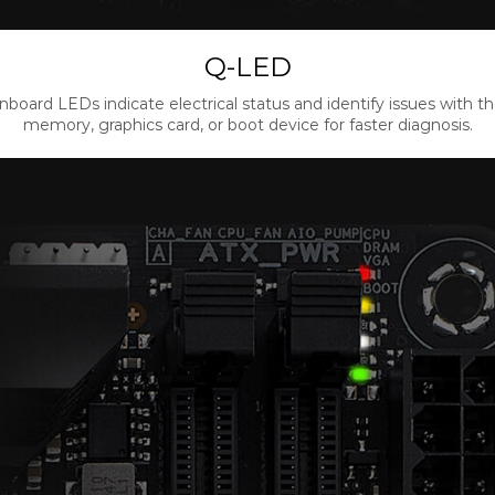
Q-LED
nboard LEDs indicate electrical status and identify issues with t
memory, graphics card, or boot device for faster diagnosis.