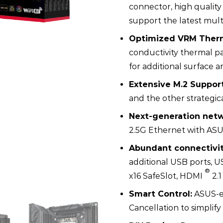
connector, high quality
support the latest mult
Optimized VRM Therm
conductivity thermal pa
for additional surface a
Extensive M.2 Support
and the other strategic
Next-generation netw
2.5G Ethernet with AS
Abundant connectivit
additional USB ports, U
®
x16 SafeSlot, HDMI
2.1
Smart Control:
ASUS-ex
Cancellation to simpli