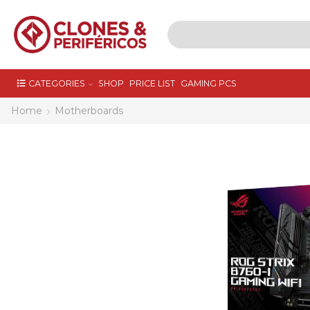
CATEGORIES
SHOP
PRICE LIST
GAMING PCS
Home
Motherboards