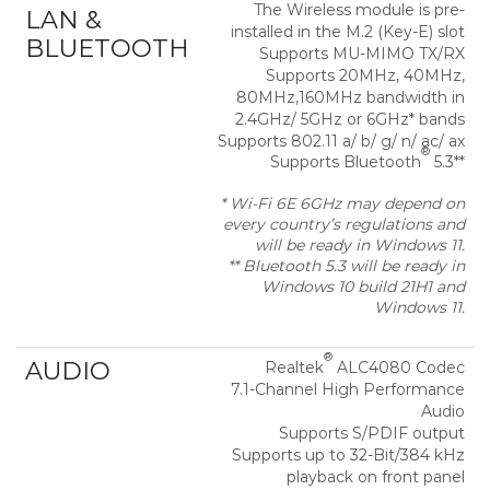
The Wireless module is pre-
LAN &
installed in the M.2 (Key-E) slot
BLUETOOTH
Supports MU-MIMO TX/RX
Supports 20MHz, 40MHz,
80MHz,160MHz bandwidth in
2.4GHz/ 5GHz or 6GHz* bands
Supports 802.11 a/ b/ g/ n/ ac/ ax
®
Supports Bluetooth
5.3**
* Wi-Fi 6E 6GHz may depend on
every country’s regulations and
will be ready in Windows 11.
** Bluetooth 5.3 will be ready in
Windows 10 build 21H1 and
Windows 11.
®
AUDIO
Realtek
ALC4080 Codec
7.1-Channel High Performance
Audio
Supports S/PDIF output
Supports up to 32-Bit/384 kHz
playback on front panel