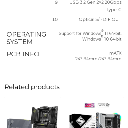
USB 3.2 Gen 2×2 20Gbps
Type-C
Optical S/PDIF OUT
®
OPERATING
Support for Windows
11 64-bit,
®
Windows
10 64-bit
SYSTEM
PCB INFO
mATX
243.84mmx243.84mm
Related products