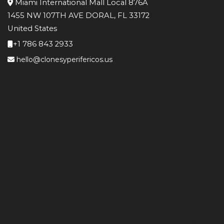
Miami International Mall Local 876A
1455 NW 107TH AVE DORAL, FL 33172
United States
+1 786 843 2933
hello@clonesyperifericos.us