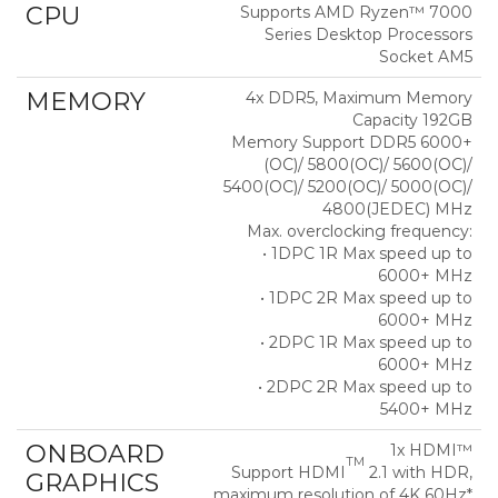
CPU
Supports AMD Ryzen™ 7000
Series Desktop Processors
Socket AM5
MEMORY
4x DDR5, Maximum Memory
Capacity 192GB
Memory Support DDR5 6000+
(OC)/ 5800(OC)/ 5600(OC)/
5400(OC)/ 5200(OC)/ 5000(OC)/
4800(JEDEC) MHz
Max. overclocking frequency:
• 1DPC 1R Max speed up to
6000+ MHz
• 1DPC 2R Max speed up to
6000+ MHz
• 2DPC 1R Max speed up to
6000+ MHz
• 2DPC 2R Max speed up to
5400+ MHz
ONBOARD
1x HDMI™
TM
Support HDMI
2.1 with HDR,
GRAPHICS
maximum resolution of 4K 60Hz*