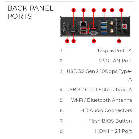
BACK PANEL
PORTS
DisplayPort 1.4
2.5G LAN Port
USB 3.2 Gen 2 10Gbps Type-
A
USB 3.2 Gen 1 5Gbps Type-A
Wi-Fi / Bluetooth Antenna
HD Audio Connectors
Flash BIOS Button
HDMI™ 2.1 Port