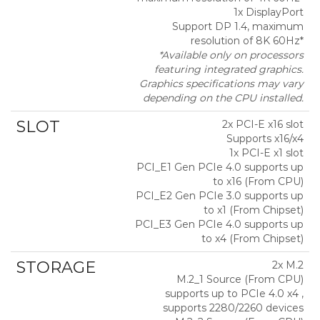
1x DisplayPort
Support DP 1.4, maximum
resolution of 8K 60Hz*
*Available only on processors
featuring integrated graphics.
Graphics specifications may vary
depending on the CPU installed.
SLOT
2x PCI-E x16 slot
Supports x16/x4
1x PCI-E x1 slot
PCI_E1 Gen PCIe 4.0 supports up
to x16 (From CPU)
PCI_E2 Gen PCIe 3.0 supports up
to x1 (From Chipset)
PCI_E3 Gen PCIe 4.0 supports up
to x4 (From Chipset)
STORAGE
2x M.2
M.2_1 Source (From CPU)
supports up to PCIe 4.0 x4 ,
supports 2280/2260 devices