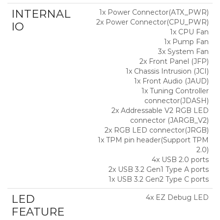
INTERNAL
1x Power Connector(ATX_PWR)
2x Power Connector(CPU_PWR)
IO
1x CPU Fan
1x Pump Fan
3x System Fan
2x Front Panel (JFP)
1x Chassis Intrusion (JCI)
1x Front Audio (JAUD)
1x Tuning Controller
connector(JDASH)
2x Addressable V2 RGB LED
connector (JARGB_V2)
2x RGB LED connector(JRGB)
1x TPM pin header(Support TPM
2.0)
4x USB 2.0 ports
2x USB 3.2 Gen1 Type A ports
1x USB 3.2 Gen2 Type C ports
LED
4x EZ Debug LED
FEATURE