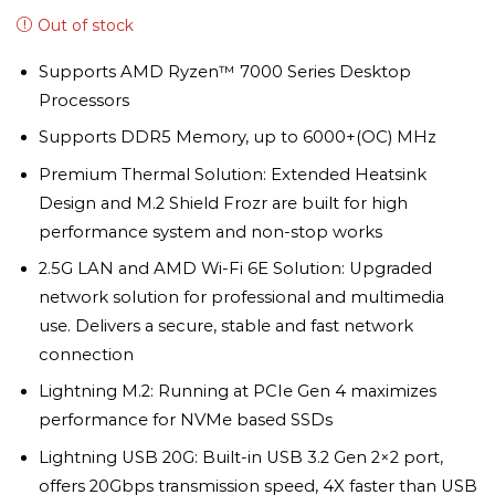
Out of stock
Supports AMD Ryzen™ 7000 Series Desktop
Processors
Supports DDR5 Memory, up to 6000+(OC) MHz
Premium Thermal Solution: Extended Heatsink
Design and M.2 Shield Frozr are built for high
performance system and non-stop works
2.5G LAN and AMD Wi-Fi 6E Solution: Upgraded
network solution for professional and multimedia
use. Delivers a secure, stable and fast network
connection
Lightning M.2: Running at PCIe Gen 4 maximizes
performance for NVMe based SSDs
Lightning USB 20G: Built-in USB 3.2 Gen 2×2 port,
offers 20Gbps transmission speed, 4X faster than USB