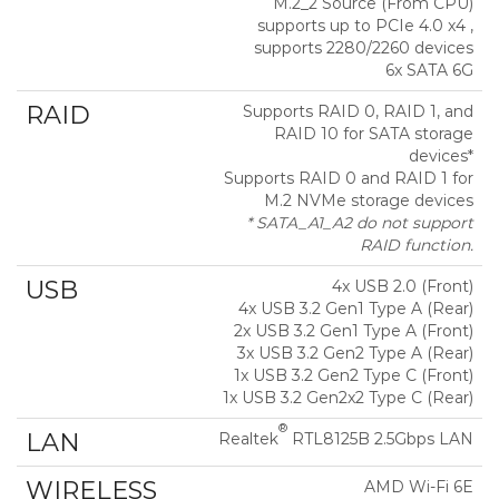
M.2_2 Source (From CPU)
supports up to PCIe 4.0 x4 ,
supports 2280/2260 devices
6x SATA 6G
RAID
Supports RAID 0, RAID 1, and
RAID 10 for SATA storage
devices*
Supports RAID 0 and RAID 1 for
M.2 NVMe storage devices
* SATA_A1_A2 do not support
RAID function.
USB
4x USB 2.0 (Front)
4x USB 3.2 Gen1 Type A (Rear)
2x USB 3.2 Gen1 Type A (Front)
3x USB 3.2 Gen2 Type A (Rear)
1x USB 3.2 Gen2 Type C (Front)
1x USB 3.2 Gen2x2 Type C (Rear)
®
LAN
Realtek
RTL8125B 2.5Gbps LAN
WIRELESS
AMD Wi-Fi 6E