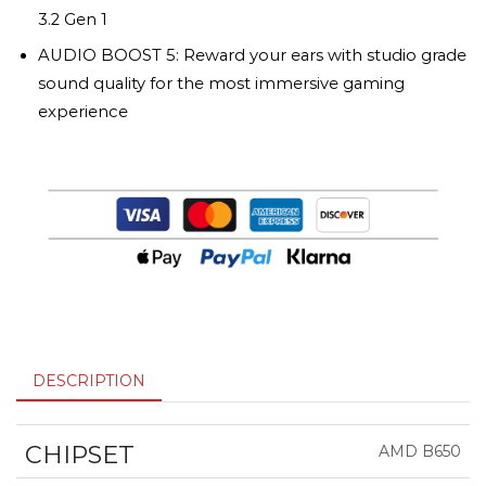
3.2 Gen 1
AUDIO BOOST 5: Reward your ears with studio grade
sound quality for the most immersive gaming
experience
DESCRIPTION
CHIPSET
AMD B650