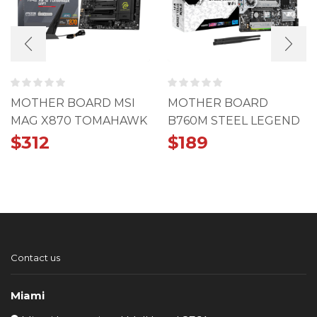
MOTHER BOARD MSI
MOTHER BOARD
MAG X870 TOMAHAWK
B760M STEEL LEGEND
WIFI
WIFI
$
312
$
189
Contact us
Miami