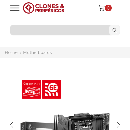
0
SEARCH
INPUT
Home
Motherboards