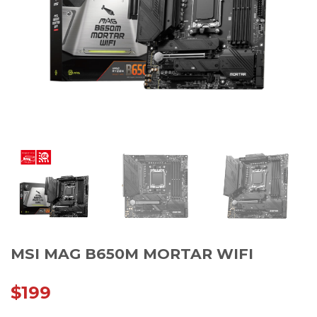
MSI MAG B650M MORTAR WIFI
$
199