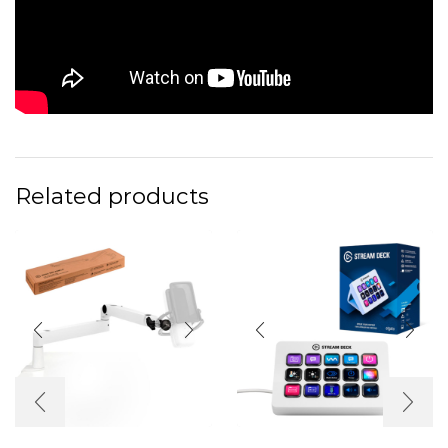
Related products