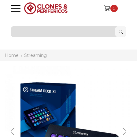
0
SEARCH
INPUT
Home
Streaming