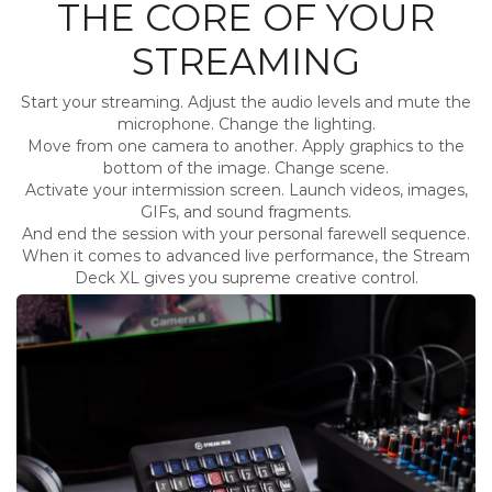
THE CORE OF YOUR
STREAMING
Start your streaming. Adjust the audio levels and mute the
microphone. Change the lighting.
Move from one camera to another. Apply graphics to the
bottom of the image. Change scene.
Activate your intermission screen. Launch videos, images,
GIFs, and sound fragments.
And end the session with your personal farewell sequence.
When it comes to advanced live performance, the Stream
Deck XL gives you supreme creative control.