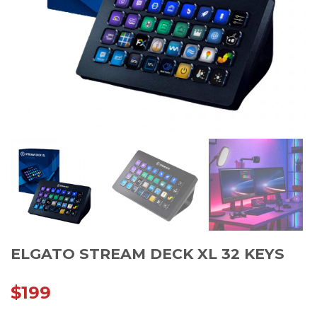
ELGATO STREAM DECK XL 32 KEYS
$
199