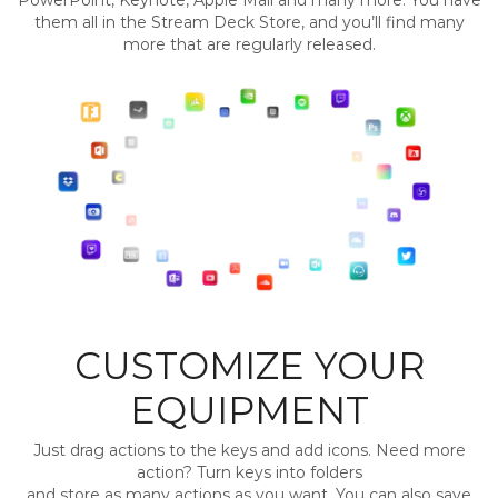
PowerPoint, Keynote, Apple Mail and many more. You have
them all in the Stream Deck Store, and you’ll find many
more that are regularly released.
CUSTOMIZE YOUR
EQUIPMENT
Just drag actions to the keys and add icons. Need more
action? Turn keys into folders
and store as many actions as you want. You can also save