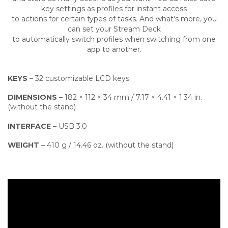
key settings as profiles for instant access
to actions for certain types of tasks. And what’s more, you
can set your Stream Deck
to automatically switch profiles when switching from one
app to another.
KEYS
– 32 customizable LCD keys
DIMENSIONS
– 182 × 112 × 34 mm / 7.17 × 4.41 × 1.34 in.
(without the stand)
INTERFACE
– USB 3.0
WEIGHT
– 410 g / 14.46 oz. (without the stand)