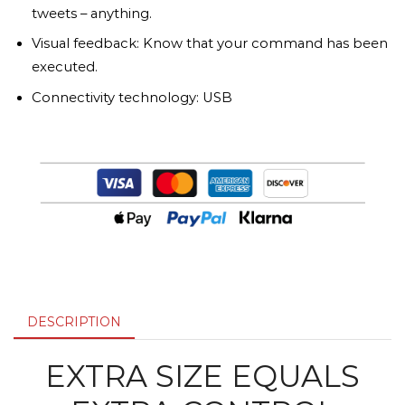
tweets – anything.
Visual feedback: Know that your command has been
executed.
Connectivity technology: USB
DESCRIPTION
EXTRA SIZE EQUALS