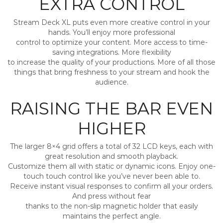
EXTRA CONTROL
Stream Deck XL puts even more creative control in your
hands. You’ll enjoy more professional
control to optimize your content. More access to time-
saving integrations. More flexibility
to increase the quality of your productions. More of all those
things that bring freshness to your stream and hook the
audience.
RAISING THE BAR EVEN
HIGHER
The larger 8×4 grid offers a total of 32 LCD keys, each with
great resolution and smooth playback.
Customize them all with static or dynamic icons. Enjoy one-
touch touch control like you’ve never been able to.
Receive instant visual responses to confirm all your orders.
And press without fear
thanks to the non-slip magnetic holder that easily
maintains the perfect angle.