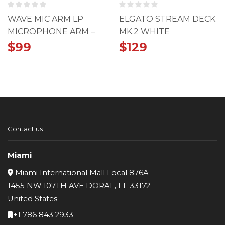
WAVE MIC ARM LP
ELGATO STREAM DECK
MICROPHONE ARM –
MK.2 WHITE
WHITE
$
99
$
129
Contact us
Miami
Miami International Mall Local 876A
1455 NW 107TH AVE DORAL, FL 33172
United States
+1 786 843 2933