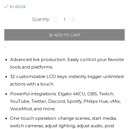
In stock
Elgato
Stream
Deck
ADD TO CART
XL
32
Keys
-
quantity
Advanced live production: Easily control your favorite
tools and platforms.
32 customizable LCD keys: instantly trigger unlimited
actions with a touch.
Powerful integrations: Elgato 4KCU, OBS, Twitch,
YouTube, Twitter, Discord, Spotify, Philips Hue, vMix,
VoiceMod, and more.
One-touch operation: change scenes, start media,
switch cameras, adjust lighting, adjust audio, post