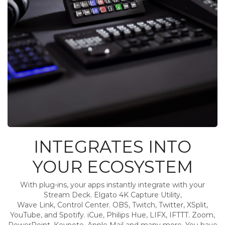
INTEGRATES INTO
YOUR ECOSYSTEM
With plug-ins, your apps instantly integrate with your
Stream Deck. Elgato 4K Capture Utility,
Wave Link, Control Center. OBS, Twitch, Twitter, XSplit,
YouTube, and Spotify. iCue, Philips Hue, LIFX, IFTTT. Zoom,