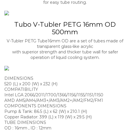
for easy tube routing.
Tubo V-Tubler PETG 16mm OD
500mm
V-Tubler PETG Tube16mm OD are a set of tubes made of
transparent glass-like acrylic
with superior strength and thicker tube wall for safer
operation of liquid cooling system.
DIMENSIONS
520 (L) x 200 (W) x 232 (H)
COMPATIBILITY
Intel LGA 2066/2011/1700/1366/1156/1155/1151/1150
AMD AM5/AM4/AM3+/AM3/AM2+/AM2/FM2/FM1
COMPONENTS DIMENSIONS
Pump & Tank: 86.5 (L) x 62 (W) x 210.1 (H)
Copper Radiator: 399 (L) x 119 (W) x 29.5 (H)
TUBE DIMENSIONS
OD : 16mm , ID : 12mm