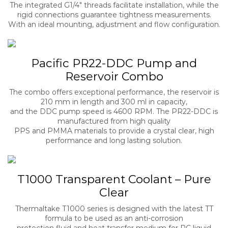
The integrated G1/4″ threads facilitate installation, while the
rigid connections guarantee tightness measurements.
With an ideal mounting, adjustment and flow configuration.
Pacific PR22-DDC Pump and
Reservoir Combo
The combo offers exceptional performance, the reservoir is
210 mm in length and 300 ml in capacity,
and the DDC pump speed is 4600 RPM. The PR22-DDC is
manufactured from high quality
PPS and PMMA materials to provide a crystal clear, high
performance and long lasting solution.
T1000 Transparent Coolant – Pure
Clear
Thermaltake T1000 series is designed with the latest TT
formula to be used as an anti-corrosion
protection fluid and heat transfer medium for PC liquid