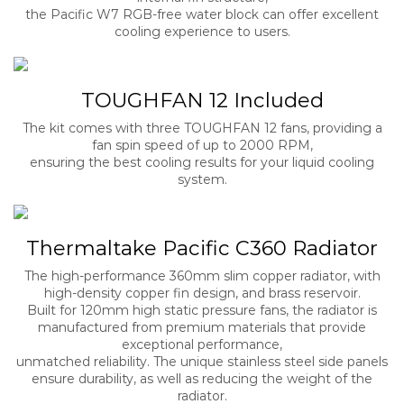
the Pacific W7 RGB-free water block can offer excellent
cooling experience to users.
TOUGHFAN 12 Included
The kit comes with three TOUGHFAN 12 fans, providing a
fan spin speed of up to 2000 RPM,
ensuring the best cooling results for your liquid cooling
system.
Thermaltake Pacific C360 Radiator
The high-performance 360mm slim copper radiator, with
high-density copper fin design, and brass reservoir.
Built for 120mm high static pressure fans, the radiator is
manufactured from premium materials that provide
exceptional performance,
unmatched reliability. The unique stainless steel side panels
ensure durability, as well as reducing the weight of the
radiator.