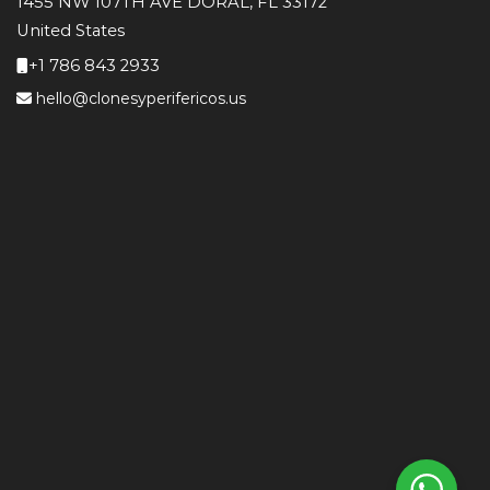
1455 NW 107TH AVE DORAL, FL 33172
United States
+1 786 843 2933
hello@clonesyperifericos.us