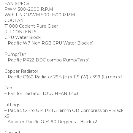
FAN SPECS
PWM 500~2000 R.P.M
With L.N.C PWM 500~1500 R.P.M
COOLANT
T1000 Coolant Pure Clear
KIT CONTENTS
CPU Water Block
– Pacific W7 Non RGB CPU Water Block x1
Pump/Tan
– Pacific PR22-DDC combo Pump/Tan x1
Copper Radiator
– Pacific C360 Radiator 29.5 (H) x 119 (W) x 399 (L) mm x1
Fan
– Fan for Radiator TOUGHFAN 12 x3
Fittings
– Pacific C-Pro G14 PETG 16mm OD Compression – Black
x6
– Adapter Pacific G1/4 90 Degrees – Black x2
Coolant