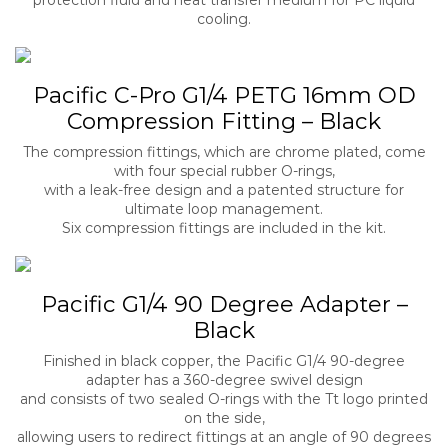
cooling.
Pacific C-Pro G1/4 PETG 16mm OD
Compression Fitting – Black
The compression fittings, which are chrome plated, come
with four special rubber O-rings,
with a leak-free design and a patented structure for
ultimate loop management.
Six compression fittings are included in the kit.
Pacific G1/4 90 Degree Adapter –
Black
Finished in black copper, the Pacific G1/4 90-degree
adapter has a 360-degree swivel design
and consists of two sealed O-rings with the Tt logo printed
on the side,
allowing users to redirect fittings at an angle of 90 degrees