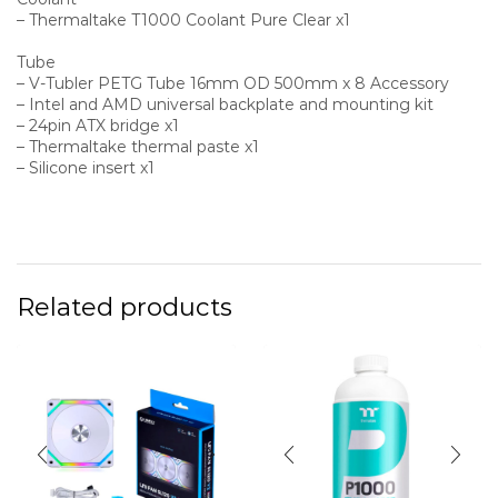
– Thermaltake T1000 Coolant Pure Clear x1
Tube
– V-Tubler PETG Tube 16mm OD 500mm x 8 Accessory
– Intel and AMD universal backplate and mounting kit
– 24pin ATX bridge x1
– Thermaltake thermal paste x1
– Silicone insert x1
Related products