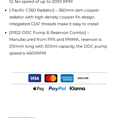
12, fan speed of up to 2000 RPM
[ Pacific C360 Radiator] – 360mm slim copper
radiator with high-density copper fin design,
Integrated G1/4″ threads make it easy to install
[PR22-DDC Pump & Reservoir Combo] –
Manufacured from PPS and PMMA, reservoir is
210mm long with 300ml capacity, the DDC pump
speed is 4600RPM.