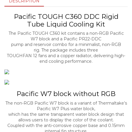
DESCRIPTION
Pacific TOUGH C360 DDC Rigid
Tube Liquid Cooling Kit
The Pacific TOUGH C360 kit contains a non-RGB Pacific
W7 block and a Pacific PR22-DDC
pump and reservoir combo for a minimalist, non-RGB
rig. The package includes three
TOUGHFAN 12 fans and a copper radiator, delivering high-
end cooling performance.
Pacific W7 block without RGB
The non-RGB Pacific W7 block is a variant of Thermaltake’s
Pacific W7 Plus water block,
which has the same transparent water block design that
allows users to display the color of the coolant.
Coupled with the anti-corrosive copper base and 0.15mm
internal fin structure,