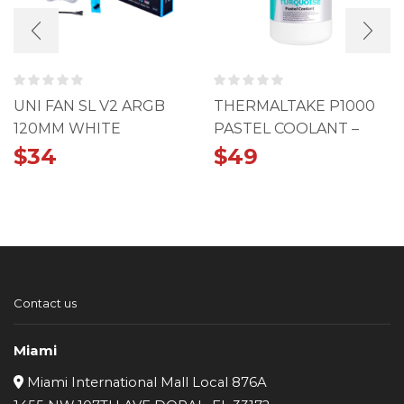
UNI FAN SL V2 ARGB
THERMALTAKE P1000
120MM WHITE
PASTEL COOLANT –
TURQUOISE
$
34
$
49
Contact us
Miami
Miami International Mall Local 876A