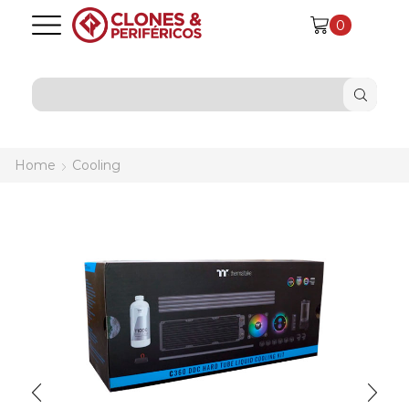
0
SEARCH
INPUT
Home
Cooling