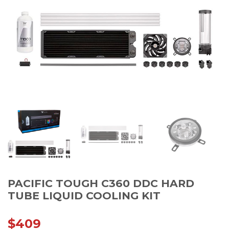
PACIFIC TOUGH C360 DDC HARD
TUBE LIQUID COOLING KIT
$
409