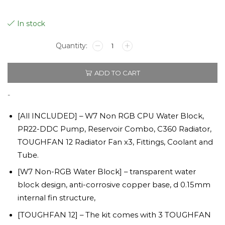
In stock
Pacific
TOUGH
C360
ADD TO CART
DDC
Hard
Tube
-
Liquid
Cooling
[All INCLUDED] – W7 Non RGB CPU Water Block,
Kit
PR22-DDC Pump, Reservoir Combo, C360 Radiator,
quantity
TOUGHFAN 12 Radiator Fan x3, Fittings, Coolant and
Tube.
[W7 Non-RGB Water Block] – transparent water
block design, anti-corrosive copper base, d 0.15mm
internal fin structure,
[TOUGHFAN 12] – The kit comes with 3 TOUGHFAN