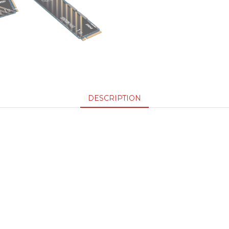
DESCRIPTION