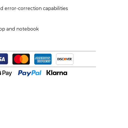
nd error-correction capabilities
top and notebook