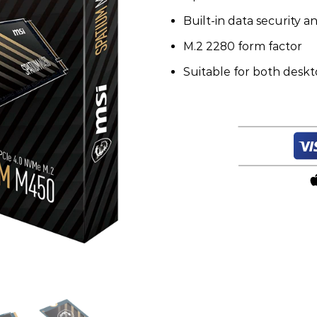
Built-in data security a
M.2 2280 form factor
Suitable for both desk