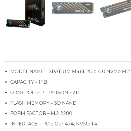
MODEL NAME – SPATIUM M461 PCIe 4.0 NVMe M.2
CAPACITY – 1TB
CONTROLLER – PHISON E21T
FLASH MEMORY – 3D NAND
FORM FACTOR – M.2 2280
INTERFACE – PCIe Gen4x4, NVMe 1.4