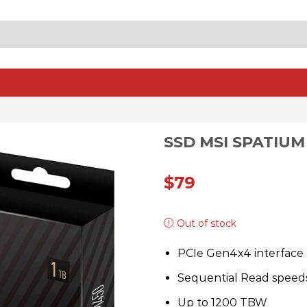
SEARCH
INPUT
SSD MSI SPATIUM 
$
79
Out of stock
PCIe Gen4x4 interface 
Sequential Read speed
Up to 1200 TBW