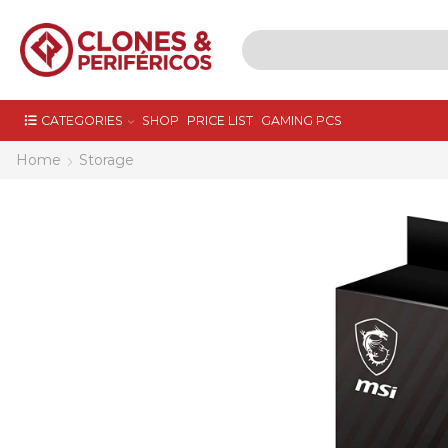
CATEGORIES
SHOP
PRICE LIST
GAMING PCS
Home
Storage