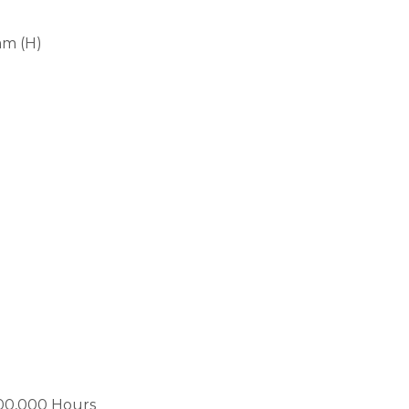
mm (H)
00,000 Hours