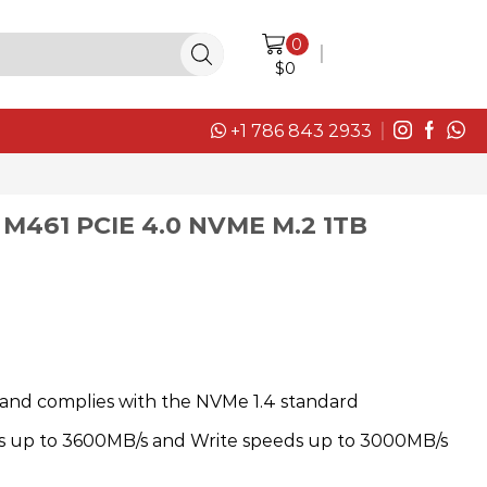
0
LOGIN / SIGN IN
$
0
+1 786 843 2933
M461 PCIE 4.0 NVME M.2 1TB
and complies with the NVMe 1.4 standard
s up to 3600MB/s and Write speeds up to 3000MB/s