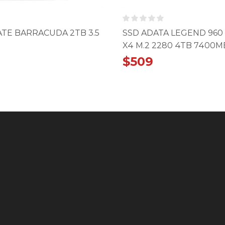
TE BARRACUDA 2TB 3.5
SSD ADATA LEGEND 960
X4 M.2 2280 4TB 7400M
$
509