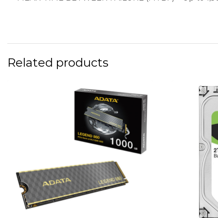
Related products