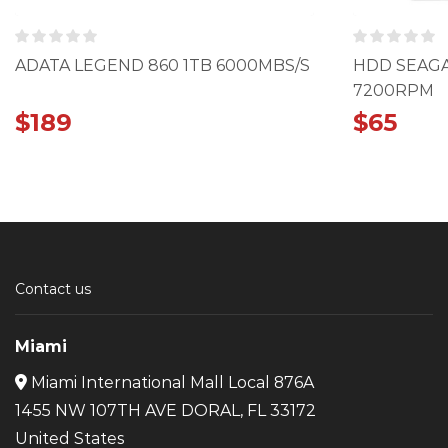
ADATA LEGEND 860 1TB 6000MBS/S
HDD SEAGA
7200RPM
$
189
$
65
Contact us
Miami
Miami International Mall Local 876A
1455 NW 107TH AVE DORAL, FL 33172
United States