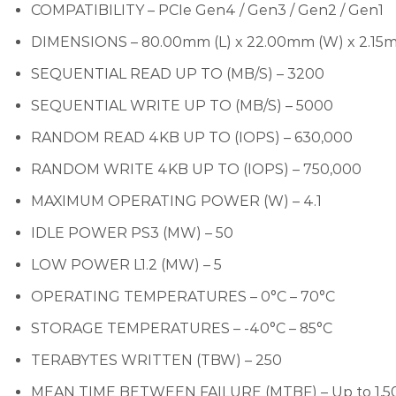
COMPATIBILITY – PCIe Gen4 / Gen3 / Gen2 / Gen1
DIMENSIONS – 80.00mm (L) x 22.00mm (W) x 2.15
SEQUENTIAL READ UP TO (MB/S) – 3200
SEQUENTIAL WRITE UP TO (MB/S) – 5000
RANDOM READ 4KB UP TO (IOPS) – 630,000
RANDOM WRITE 4KB UP TO (IOPS) – 750,000
MAXIMUM OPERATING POWER (W) – 4.1
IDLE POWER PS3 (MW) – 50
LOW POWER L1.2 (MW) – 5
OPERATING TEMPERATURES – 0°C – 70°C
STORAGE TEMPERATURES – -40°C – 85°C
TERABYTES WRITTEN (TBW) – 250
MEAN TIME BETWEEN FAILURE (MTBF) – Up to 1,5