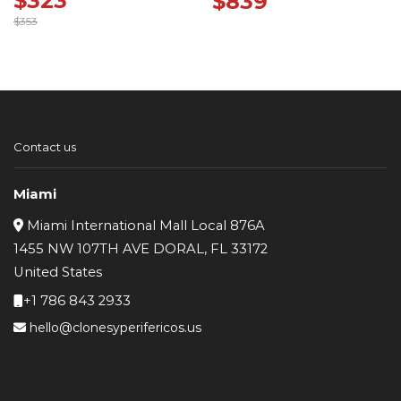
$
323
$
839
$
353
Original
Current
price
price
was:
is:
$353.
$323.
Contact us
Miami
Miami International Mall Local 876A
1455 NW 107TH AVE DORAL, FL 33172
United States
+1 786 843 2933
hello@clonesyperifericos.us