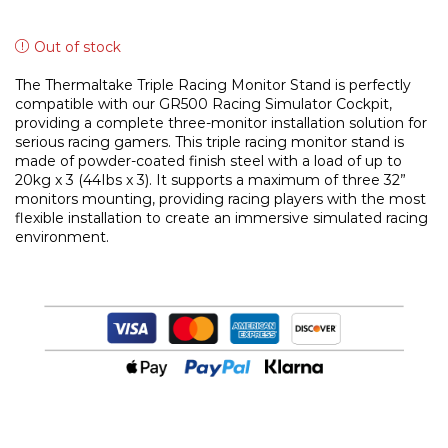
Out of stock
The Thermaltake Triple Racing Monitor Stand is perfectly
compatible with our GR500 Racing Simulator Cockpit,
providing a complete three-monitor installation solution for
serious racing gamers. This triple racing monitor stand is
made of powder-coated finish steel with a load of up to
20kg x 3 (44Ibs x 3). It supports a maximum of three 32”
monitors mounting, providing racing players with the most
flexible installation to create an immersive simulated racing
environment.