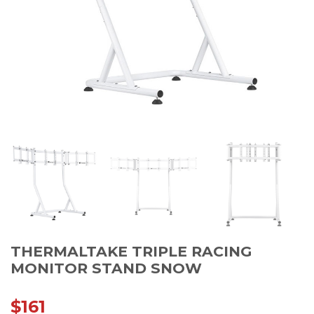
THERMALTAKE TRIPLE RACING
MONITOR STAND SNOW
$
161