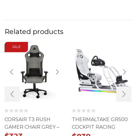
Related products
SALE
CORSAIR T3 RUSH
THERMALTAKE GR500
GAMER CHAIR GREY –
COCKPIT RACING
CHARCOAL (2023)
SIMULATOR SNOW