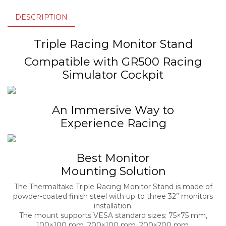
DESCRIPTION
Triple Racing Monitor Stand
Compatible with GR500 Racing
Simulator Cockpit
An Immersive Way to
Experience Racing
Best Monitor
Mounting Solution
The Thermaltake Triple Racing Monitor Stand is made of
powder-coated finish steel with up to three 32” monitors
installation.
The mount supports VESA standard sizes: 75×75 mm,
100×100 mm, 200×100 mm, 200×200 mm.