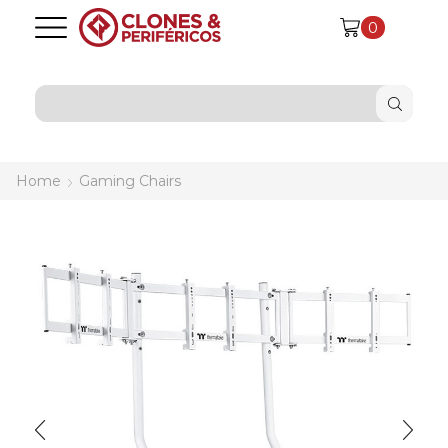
0
SEARCH
INPUT
Home
Gaming Chairs