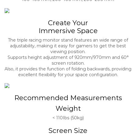
Create Your
Immersive Space
The triple racing monitor stand features an wide range of
adjustability, making it easy for gamers to get the best
viewing position.
Supports height adjustment of 920mm/970mm and 60°
screen rotation.
Also, it provides the function of folding backwards, providing
excellent flexibility for your space configuration.
Recommended Measurements
Weight
< 110Ibs (50kg)
Screen Size