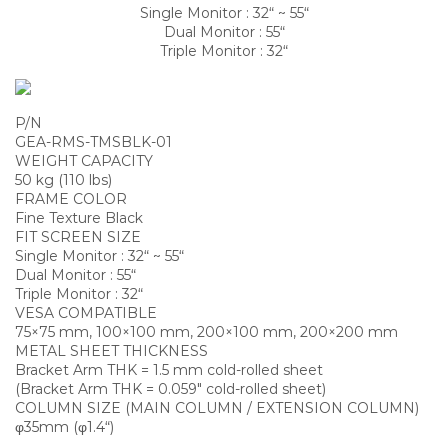
Single Monitor : 32“ ~ 55“
Dual Monitor : 55“
Triple Monitor : 32“
P/N
GEA-RMS-TMSBLK-01
WEIGHT CAPACITY
50 kg (110 lbs)
FRAME COLOR
Fine Texture Black
FIT SCREEN SIZE
Single Monitor : 32“ ~ 55“
Dual Monitor : 55“
Triple Monitor : 32“
VESA COMPATIBLE
75×75 mm, 100×100 mm, 200×100 mm, 200×200 mm
METAL SHEET THICKNESS
Bracket Arm THK = 1.5 mm cold-rolled sheet
(Bracket Arm THK = 0.059″ cold-rolled sheet)
COLUMN SIZE (MAIN COLUMN / EXTENSION COLUMN)
φ35mm (φ1.4“)