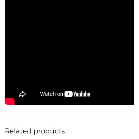
Related products