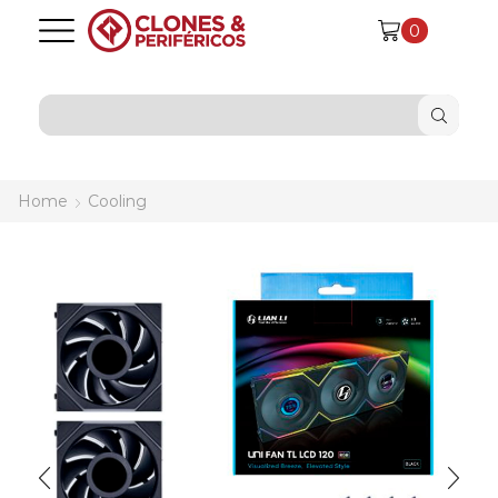
0
SEARCH
INPUT
Home
Cooling