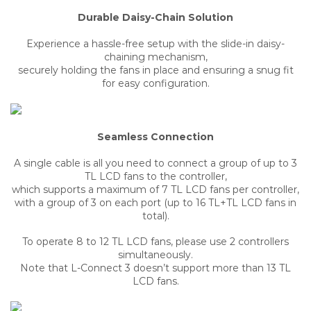
Durable Daisy-Chain Solution
Experience a hassle-free setup with the slide-in daisy-
chaining mechanism,
securely holding the fans in place and ensuring a snug fit
for easy configuration.
Seamless Connection
A single cable is all you need to connect a group of up to 3
TL LCD fans to the controller,
which supports a maximum of 7 TL LCD fans per controller,
with a group of 3 on each port (up to 16 TL+TL LCD fans in
total).
To operate 8 to 12 TL LCD fans, please use 2 controllers
simultaneously.
Note that L-Connect 3 doesn’t support more than 13 TL
LCD fans.