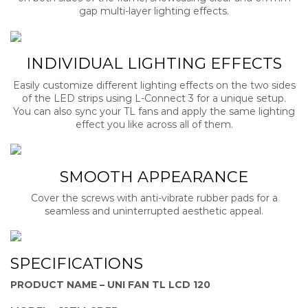
gap multi-layer lighting effects.
INDIVIDUAL LIGHTING EFFECTS
Easily customize different lighting effects on the two sides
of the LED strips using L-Connect 3 for a unique setup.
You can also sync your TL fans and apply the same lighting
effect you like across all of them.
SMOOTH APPEARANCE
Cover the screws with anti-vibrate rubber pads for a
seamless and uninterrupted aesthetic appeal.
SPECIFICATIONS
PRODUCT NAME – UNI FAN TL LCD 120