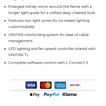
Enlarged infinity mirror around the frame with a
longer light guide for a unified daisy-chained look.
Features two light zones for increased lighting
customizability.
UNIFAN interlocking system for ease of cable
management.
LED lighting and fan speed controller shared with
UNIFAN TL.
Complete software control with L-Connect 3.