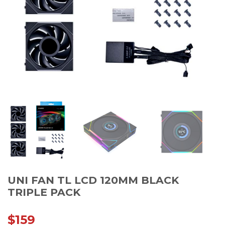
UNI FAN TL LCD 120MM BLACK
TRIPLE PACK
$
159