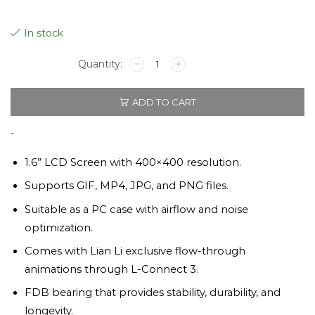
In stock
UNI
FAN
TL
ADD TO CART
LCD
120mm
Black
-
Triple
Pack
1.6” LCD Screen with 400×400 resolution.
quantity
Supports GIF, MP4, JPG, and PNG files.
Suitable as a PC case with airflow and noise
optimization.
Comes with Lian Li exclusive flow-through
animations through L-Connect 3.
FDB bearing that provides stability, durability, and
longevity.