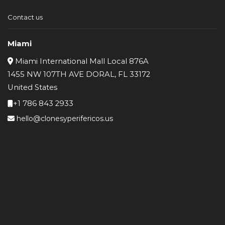
Contact us
Miami
Miami International Mall Local 876A
1455 NW 107TH AVE DORAL, FL 33172
United States
+1 786 843 2933
hello@clonesyperifericos.us