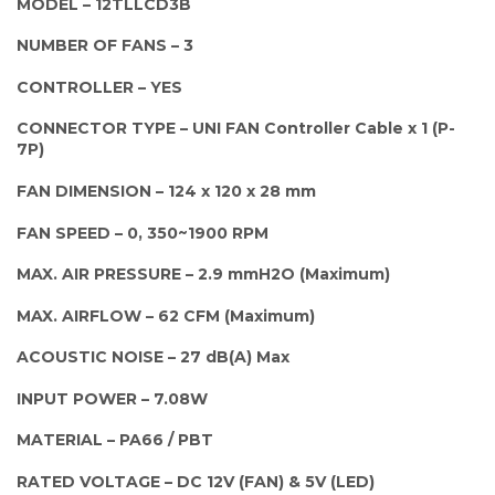
MODEL – 12TLLCD3B
NUMBER OF FANS – 3
CONTROLLER – YES
CONNECTOR TYPE – UNI FAN Controller Cable x 1 (P-
7P)
FAN DIMENSION – 124 x 120 x 28 mm
FAN SPEED – 0, 350~1900 RPM
MAX. AIR PRESSURE – 2.9 mmH2O (Maximum)
MAX. AIRFLOW – 62 CFM (Maximum)
ACOUSTIC NOISE – 27 dB(A) Max
INPUT POWER – 7.08W
MATERIAL – PA66 / PBT
RATED VOLTAGE – DC 12V (FAN) & 5V (LED)