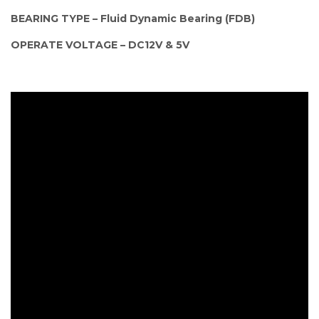
BEARING TYPE – Fluid Dynamic Bearing (FDB)
OPERATE VOLTAGE – DC12V & 5V