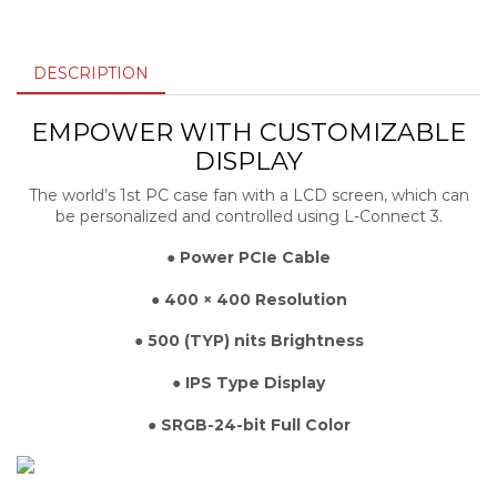
DESCRIPTION
EMPOWER WITH CUSTOMIZABLE
DISPLAY
The world’s 1st PC case fan with a LCD screen, which can
be personalized and controlled using L-Connect 3.
● Power PCIe Cable
● 400 × 400 Resolution
● 500 (TYP) nits Brightness
● IPS Type Display
● SRGB-24-bit Full Color