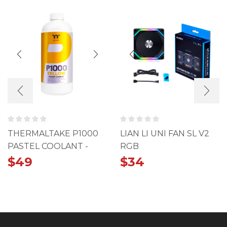
THERMALTAKE P1000
LIAN LI UNI FAN SL V2
PASTEL COOLANT -
RGB
YELLOW
$
49
$
34