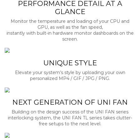
PERFORMANCE DETAIL AT A
GLANCE
Monitor the temperature and loading of your CPU and
GPU, as well as the fan speed,
instantly with built-in hardware monitor dashboards on the
screen.
UNIQUE STYLE
Elevate your system’s style by uploading your own
personalized MP4 / GIF / JPG / PNG.
NEXT GENERATION OF UNI FAN
Building on the design success of the UNI FAN series
interlocking system, the UNI FAN TL series takes clutter-
free setups to the next level.