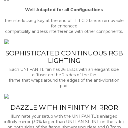
Well-Adapted for all Configurations
The interlocking key at the end of TL LCD fans is removable
for enhanced
compatibility and less interference with other components.
SOPHISTICATED CONTINUOUS RGB
LIGHTING
Each UNI FAN TL fan has 26 LEDs with an elegant side
diffuser on the 2 sides of the fan
frame that wraps around the edges of the anti-vibration
pad.
DAZZLE WITH INFINITY MIRROR
Illuminate your setup with the UNI FAN TL’s enlarged
infinity mirror (30% larger than UNI FAN SL-INF on the side)
on both sides of the frame, showcasing clear and 0.7mm