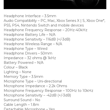
Headphone Interface – 3.5mm
Audio Compatibility – PC, Mac, Xbox Series X | S, Xbox One*,
PS5, PS4, Nintendo Switch and mobile devices
Headphone Frequency Response – 20Hz-40kHz
Headphone Battery Life – N/A
Headphone Sensitivity – 116dB (+/-3dB)
Headphone Wireless Range – N/A
Headphone Type – Wired
Headphone Drivers – 50mm
Impedance – 32 ohms @ 1kHz
Battery Powered – N/A
Colour – Black
Lighting – None
Memory Type – 3.5mm
Microphone Type – Uni-directional
Microphone Impedance – 2.2k Ohms
Microphone Frequency Response – 100Hz to 10kHz
Microphone Sensitivity – -42dB (+/-3dB)
Surround Sound – No
Cable Length – 1.8m
Detachable Microphone – Yes