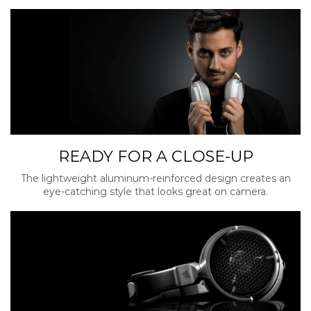
READY FOR A CLOSE-UP
The lightweight aluminum-reinforced design creates an
eye-catching style that looks great on camera.