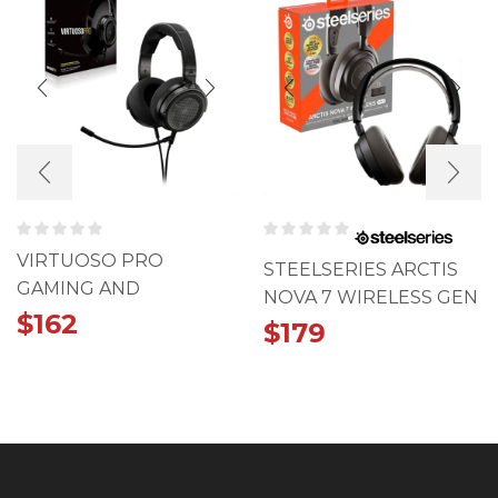
VIRTUOSO PRO
STEELSERIES ARCTIS
GAMING AND
NOVA 7 WIRELESS GEN
STREAMING HEADSET
$
162
2
$
179
– CARBON