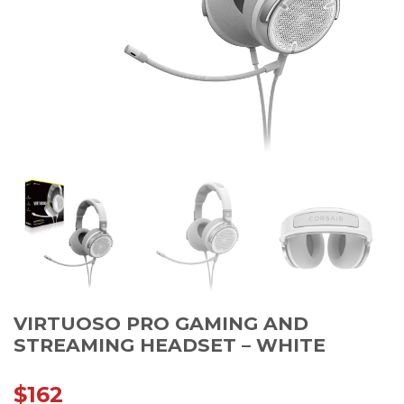
VIRTUOSO PRO GAMING AND
STREAMING HEADSET – WHITE
$
162