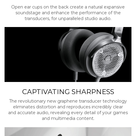
Open ear cups on the back create a natural expansive
soundstage and enhance the performance of the
transducers, for unparalleled studio audio.
CAPTIVATING SHARPNESS
The revolutionary new graphene transducer technology
eliminates distortion and reproduces incredibly clear
and accurate audio, revealing every detail of your games
and multimedia content.