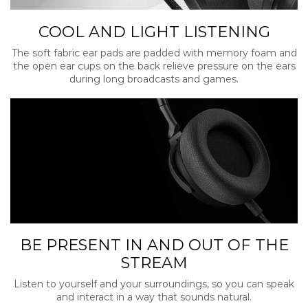
COOL AND LIGHT LISTENING
The soft fabric ear pads are padded with memory foam and
the open ear cups on the back relieve pressure on the ears
during long broadcasts and games.
BE PRESENT IN AND OUT OF THE
STREAM
Listen to yourself and your surroundings, so you can speak
and interact in a way that sounds natural.