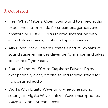
Out of stock
Hear What Matters: Open your world to a new audio
experience tailor-made for streamers, gamers, and
creators. VIRTUOSO PRO reproduces sound with
incredible accuracy, clarity, and spaciousness.
Airy Open Back Design: Creates a natural, expansive
sound stage, enhances driver performance, and takes
pressure off your ears.
State-of-the-Art 50mm Graphene Drivers: Enjoy
exceptionally clear, precise sound reproduction for
rich, detailed audio.
Works With Elgato Wave Link: Fine-tune sound
settings in Elgato Wave Link via Wave microphones,
Wave XLR, and Stream Deck +.