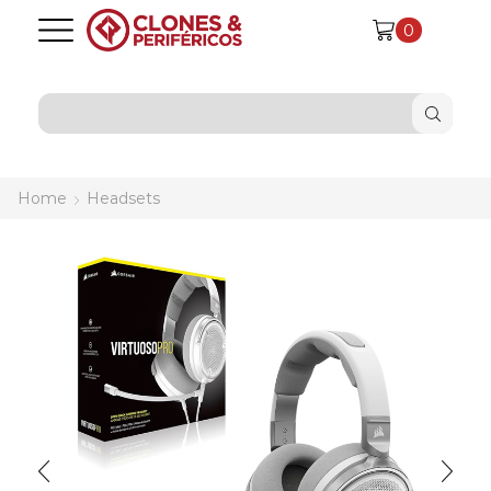
0
SEARCH
INPUT
Home
Headsets