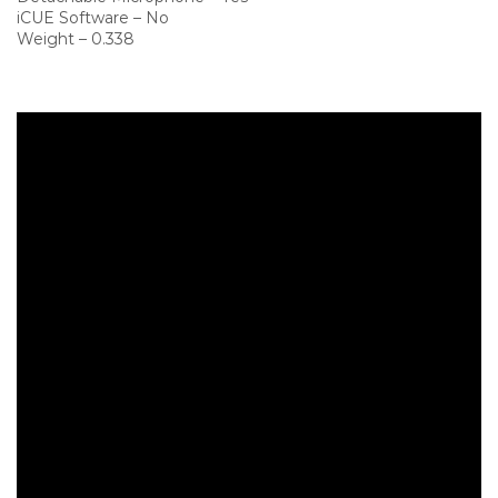
iCUE Software – No
Weight – 0.338