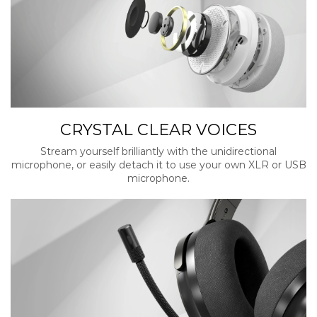
CRYSTAL CLEAR VOICES
Stream yourself brilliantly with the unidirectional
microphone, or easily detach it to use your own XLR or USB
microphone.