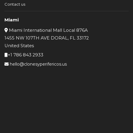
Contact us
Miami
Miami International Mall Local 876A
1455 NW 107TH AVE DORAL, FL 33172
United States
+1 786 843 2933
hello@clonesyperifericos.us