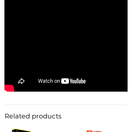
Related products