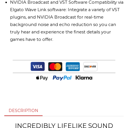
NVIDIA Broadcast and VST Software Compatibility via
Elgato Wave Link software: Integrate a variety of VST
plugins, and NVIDIA Broadcast for real-time
background noise and echo reduction so you can
truly hear and experience the finest details your
games have to offer.
DESCRIPTION
INCREDIBLY LIFELIKE SOUND