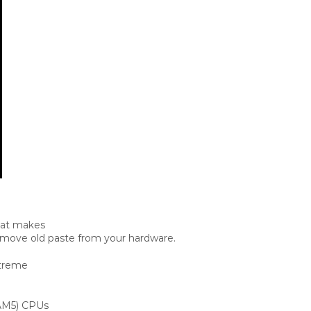
hat makes
 remove old paste from your hardware.
xtreme
 AM5) CPUs