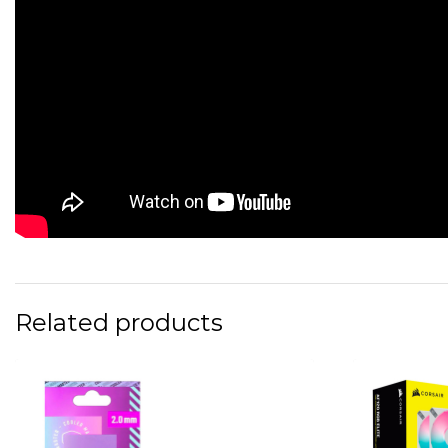
Related products