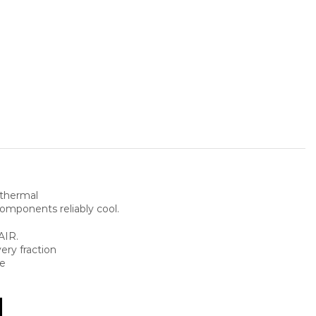
thermal
omponents reliably cool.
AIR.
ery fraction
ce