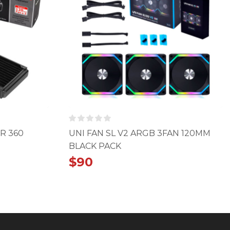
R 360
UNI FAN SL V2 ARGB 3FAN 120MM
BLACK PACK
$
90