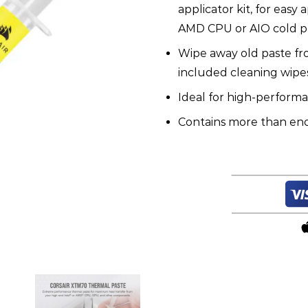
applicator kit, for easy
AMD CPU or AIO cold pl
Wipe away old paste fr
included cleaning wipes
Ideal for high-perform
Contains more than eno