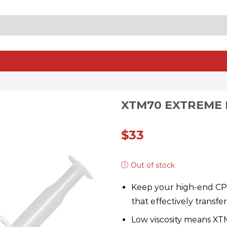
SEARCH
INPUT
XTM70 EXTREME
$
33
Out of stock
Keep your high-end CP
that effectively transf
Low viscosity means XT