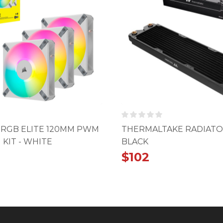
0 RGB ELITE 120MM PWM
THERMALTAKE RADIATO
 KIT - WHITE
BLACK
$
102