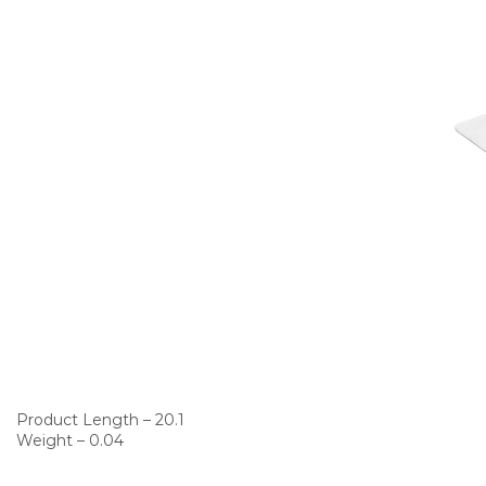
Product Length – 20.1
Weight – 0.04