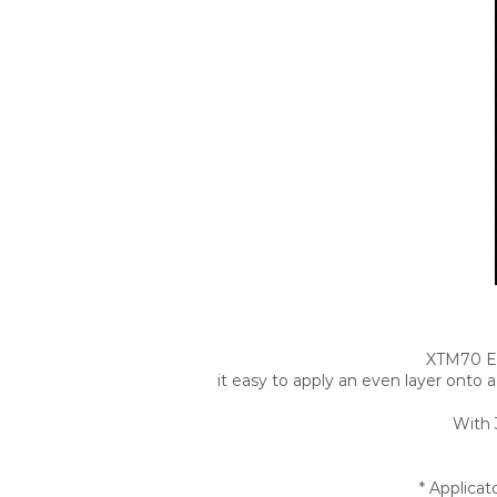
XTM70 Ex
it easy to apply an even layer onto 
With 
* Applica