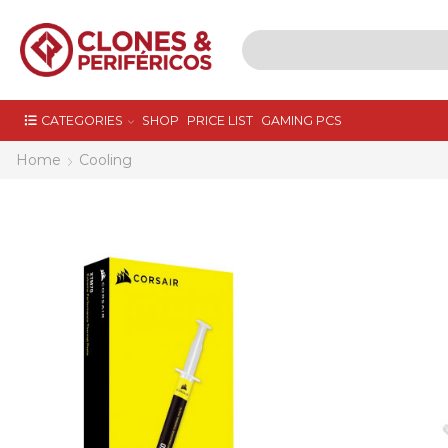
CATEGORIES
SHOP
PRICE LIST
GAMING PCS
Home
Cooling