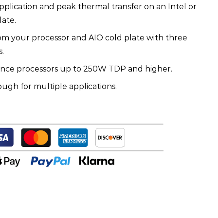
 application and peak thermal transfer on an Intel or
ate.
om your processor and AIO cold plate with three
.
ance processors up to 250W TDP and higher.
ugh for multiple applications.