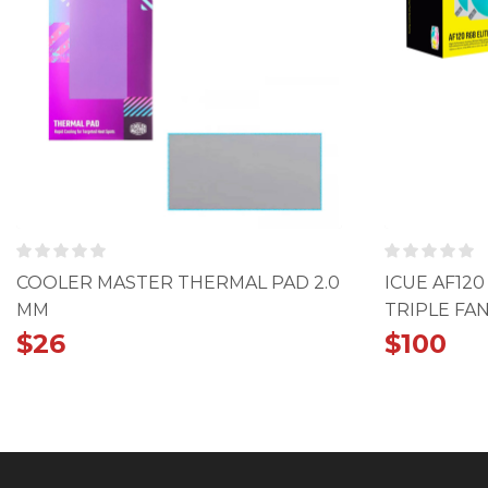
COOLER MASTER THERMAL PAD 2.0
ICUE AF12
MM
TRIPLE FAN
$
26
$
100