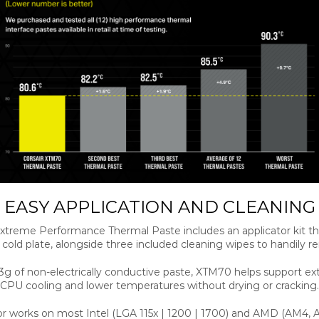
EASY APPLICATION AND CLEANING
treme Performance Thermal Paste includes an applicator kit t
a cold plate, alongside three included cleaning wipes to handily
3g of non-electrically conductive paste, XTM70 helps support e
CPU cooling and lower temperatures without drying or cracking.
tor works on most Intel (LGA 115x | 1200 | 1700) and AMD (AM4,