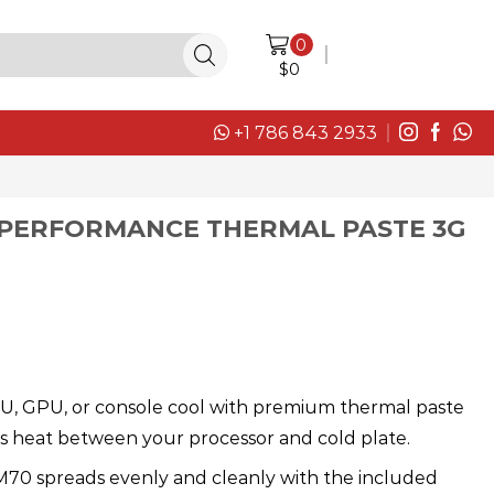
0
LOGIN / SIGN IN
$
0
+1 786 843 2933
 PERFORMANCE THERMAL PASTE 3G
U, GPU, or console cool with premium thermal paste
ers heat between your processor and cold plate.
M70 spreads evenly and cleanly with the included