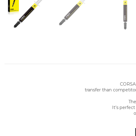
CORSAI
transfer than competito
The
It’s perfec
o