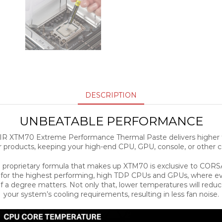
DESCRIPTION
UNBEATABLE PERFORMANCE
R XTM70 Extreme Performance Thermal Paste delivers higher 
r products, keeping your high-end CPU, GPU, console, or other c
 proprietary formula that makes up XTM70 is exclusive to CORS
t for the highest performing, high TDP CPUs and GPUs, where ev
f a degree matters. Not only that, lower temperatures will redu
your system’s cooling requirements, resulting in less fan noise.