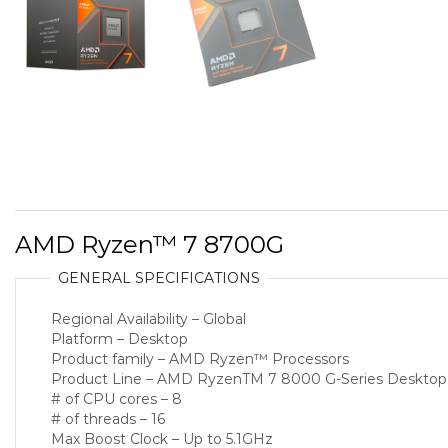
AMD Ryzen™ 7 8700G
GENERAL SPECIFICATIONS
Regional Availability – Global
Platform – Desktop
Product family – AMD Ryzen™ Processors
Product Line – AMD RyzenTM 7 8000 G-Series Desktop
# of CPU cores – 8
# of threads – 16
Max Boost Clock – Up to 5.1GHz