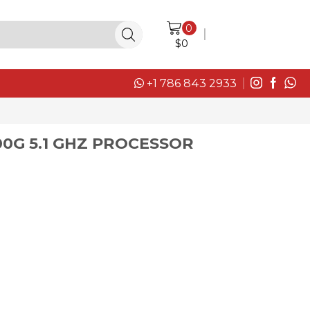
0
LOGIN / SIGN IN
$
0
+1 786 843 2933
00G 5.1 GHZ PROCESSOR