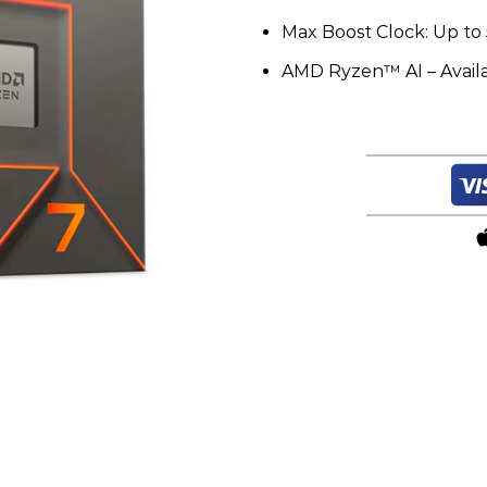
Max Boost Clock: Up to 
AMD Ryzen™ AI – Avail