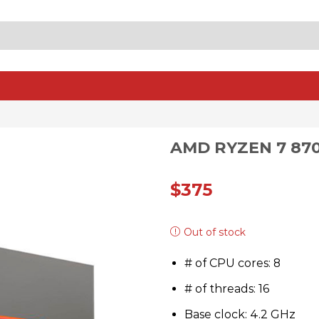
SEARCH
INPUT
AMD RYZEN 7 87
$
375
Out of stock
# of CPU cores: 8
# of threads: 16
Base clock: 4.2 GHz