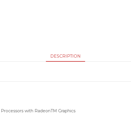
DESCRIPTION
 Processors with RadeonTM Graphics