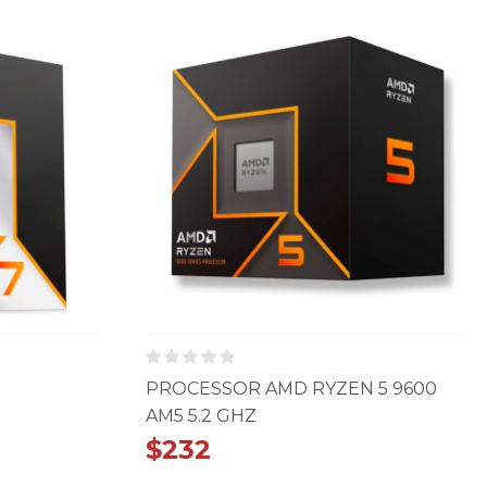
PROCESSOR AMD RYZEN 5 9600
AM5 5.2 GHZ
$
232