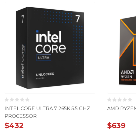
INTEL CORE ULTRA 7 265K 5.5 GHZ
AMD RYZEN
PROCESSOR
$
432
$
639