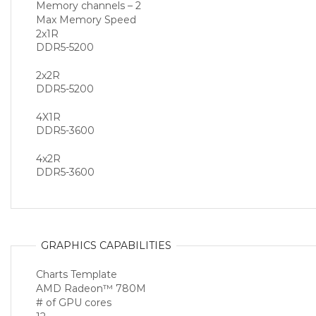
Memory channels – 2
Max Memory Speed
2x1R
DDR5-5200
2x2R
DDR5-5200
4X1R
DDR5-3600
4x2R
DDR5-3600
GRAPHICS CAPABILITIES
Charts Template
AMD Radeon™ 780M
# of GPU cores