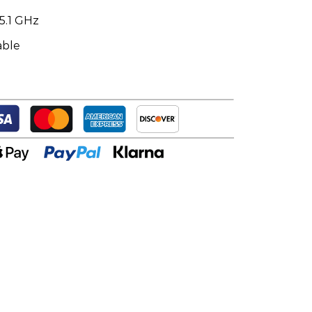
5.1 GHz
able