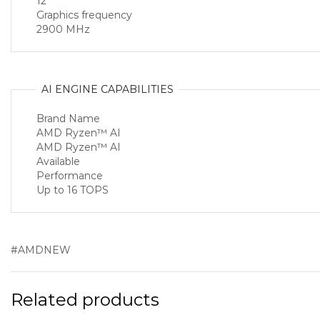
12
Graphics frequency
2900 MHz
AI ENGINE CAPABILITIES
Brand Name
AMD Ryzen™ AI
AMD Ryzen™ AI
Available
Performance
Up to 16 TOPS
#AMDNEW
Related products