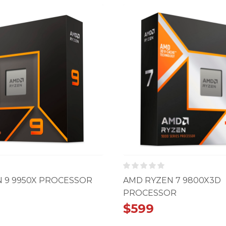
 9 9950X PROCESSOR
AMD RYZEN 7 9800X3D
PROCESSOR
$
599