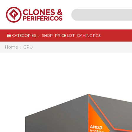
CATEGORIES
SHOP
PRICE LIST
GAMING PCS
Home
CPU