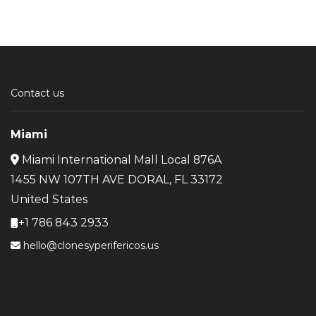
Contact us
Miami
Miami International Mall Local 876A
1455 NW 107TH AVE DORAL, FL 33172
United States
+1 786 843 2933
hello@clonesyperifericos.us