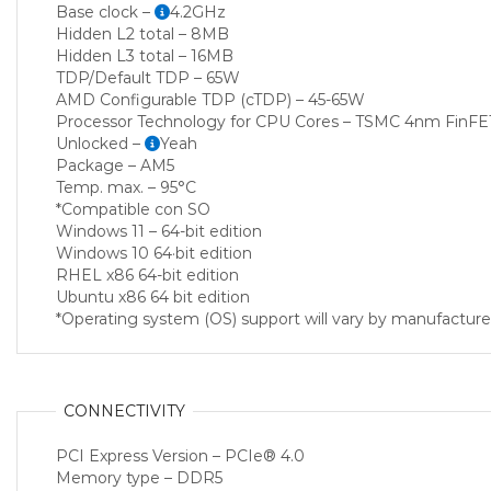
Base clock –
4.2GHz
Hidden L2 total – 8MB
Hidden L3 total – 16MB
TDP/Default TDP – 65W
AMD Configurable TDP (cTDP) – 45-65W
Processor Technology for CPU Cores – TSMC 4nm FinFE
Unlocked –
Yeah
Package – AM5
Temp. max. – 95°C
*Compatible con SO
Windows 11 – 64-bit edition
Windows 10 64·bit edition
RHEL x86 64-bit edition
Ubuntu x86 64 bit edition
*Operating system (OS) support will vary by manufacture
CONNECTIVITY
PCI Express Version – PCIe® 4.0
Memory type – DDR5