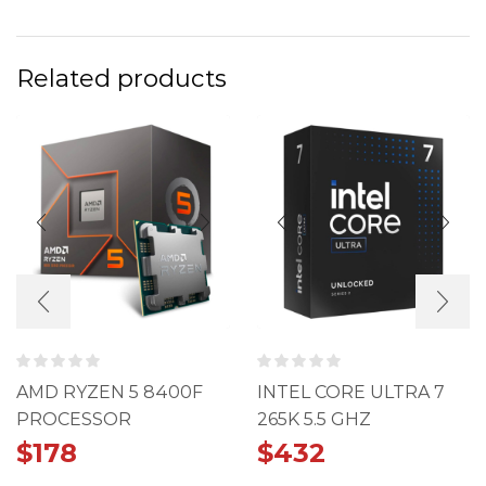
Related products
AMD RYZEN 5 8400F
INTEL CORE ULTRA 7
PROCESSOR
265K 5.5 GHZ
PROCESSOR
$
178
$
432