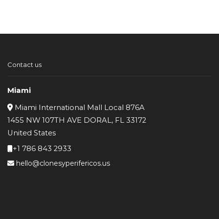
Contact us
Miami
Miami International Mall Local 876A
1455 NW 107TH AVE DORAL, FL 33172
United States
+1 786 843 2933
hello@clonesyperifericos.us