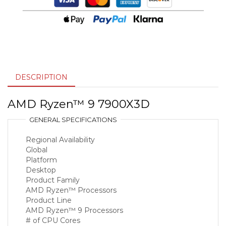
DESCRIPTION
AMD Ryzen™ 9 7900X3D
GENERAL SPECIFICATIONS
Regional Availability
Global
Platform
Desktop
Product Family
AMD Ryzen™ Processors
Product Line
AMD Ryzen™ 9 Processors
# of CPU Cores