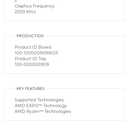
2
Graphics Frequency
2200 MHz
PRODUCT IDS
Product ID Boxed
100-100000909WOF
Product ID Tray
100-000000909
KEY FEATURES
Supported Technologies
AMD EXPO™ Technology
AMD Ryzen™ Technologies