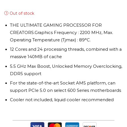
Out of stock
THE ULTIMATE GAMING PROCESSOR FOR
CREATORS.Graphics Frequency : 2200 MHz, Max.
Operating Temperature (Tjmax) : 89°C.
12 Cores and 24 processing threads, combined with a
massive 140MB of cache
5.5 GHz Max Boost, Unlocked Memory Overclocking,
DDR5 support
For the state-of-the-art Socket AM5 platform, can
support PCIe 5.0 on select 600 Series motherboards
Cooler not included, liquid cooler recommended