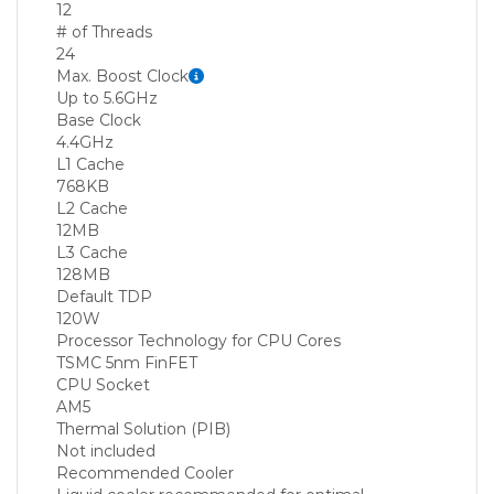
12
# of Threads
24
Max. Boost Clock
Up to 5.6GHz
Base Clock
4.4GHz
L1 Cache
768KB
L2 Cache
12MB
L3 Cache
128MB
Default TDP
120W
Processor Technology for CPU Cores
TSMC 5nm FinFET
CPU Socket
AM5
Thermal Solution (PIB)
Not included
Recommended Cooler