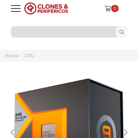
0
SEARCH
INPUT
Home
CPU