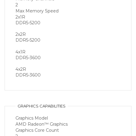
2
Max Memory Speed
2x1R
DDR5-5200
2x2R
DDR5-5200
4x1R
DDR5-3600
4x2R
DDR5-3600
GRAPHICS CAPABILITIES
Graphics Model
AMD Radeon™ Graphics
Graphics Core Count