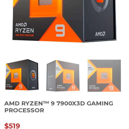
AMD RYZEN™ 9 7900X3D GAMING
PROCESSOR
$
519