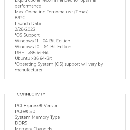
Liquid cooler recommended for optimal
performance
Max. Operating Temperature (Tjmax)
89°C
Launch Date
2/28/2023
*OS Support
Windows 11 – 64-Bit Edition
Windows 10 – 64-Bit Edition
RHEL x86 64-Bit
Ubuntu x86 64-Bit
*Operating System (OS) support will vary by
manufacturer.
CONNECTIVITY
PCI Express® Version
PCIe® 5.0
System Memory Type
DDR5
Memory Channels