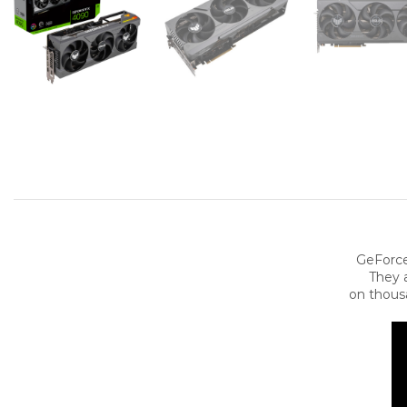
GeForce
They a
on thous