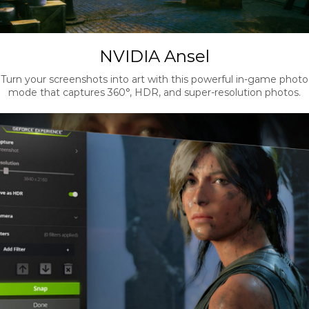
NVIDIA Ansel
Turn your screenshots into art with this powerful in-game photo
mode that captures 360°, HDR, and super-resolution photos.