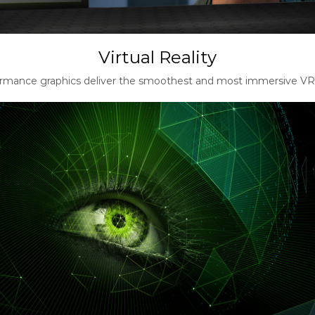
Virtual Reality
rmance graphics deliver the smoothest and most immersive VR