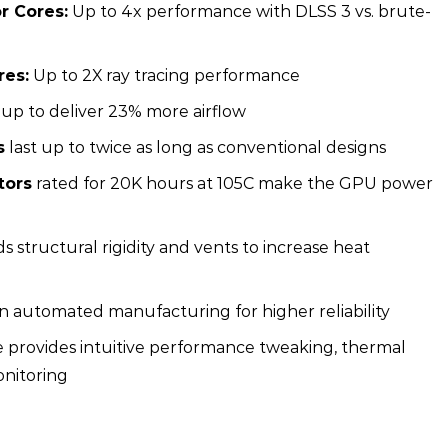
r Cores:
Up to 4x performance with DLSS 3 vs. brute-
res:
Up to 2X ray tracing performance
 up to deliver 23% more airflow
s
last up to twice as long as conventional designs
tors
rated for 20K hours at 105C make the GPU power
s structural rigidity and vents to increase heat
on automated manufacturing for higher reliability
e provides intuitive performance tweaking, thermal
onitoring