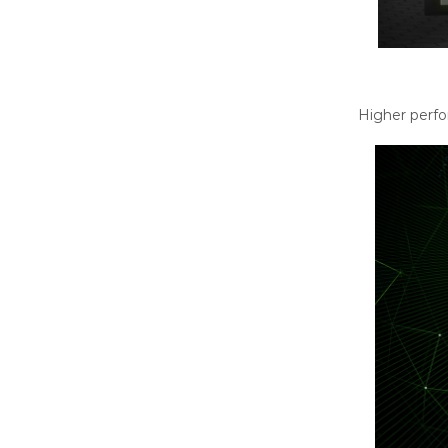
Higher perfo