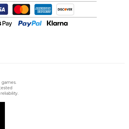
e games.
 tested
iability.