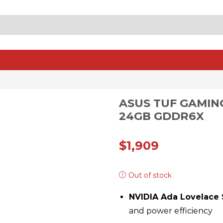
SEARCH
INPUT
ASUS TUF GAMIN
24GB GDDR6X
$
1,909
Out of stock
NVIDIA Ada Lovelace 
and power efficiency