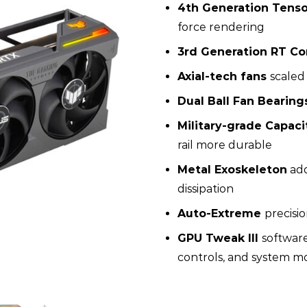
4th Generation Tenso
force rendering
3rd Generation RT Co
Axial-tech fans
scaled
Dual Ball Fan Bearing
Military-grade Capaci
rail more durable
Metal Exoskeleton
add
dissipation
Auto-Extreme
precisi
GPU Tweak III
softwar
controls, and system m