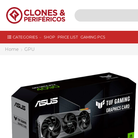
CATEGORIES
SHOP
PRICE LIST
GAMING PCS
Home
GPU