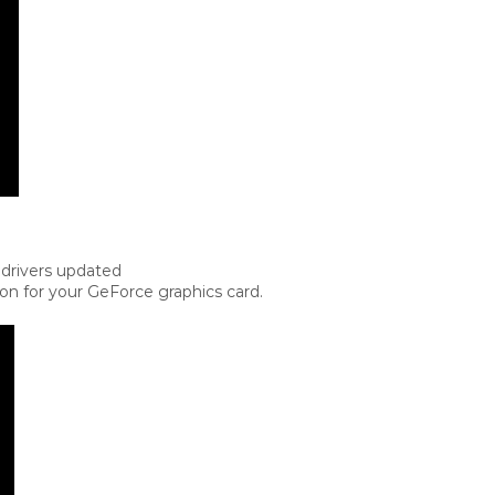
 drivers updated
ion for your GeForce graphics card.