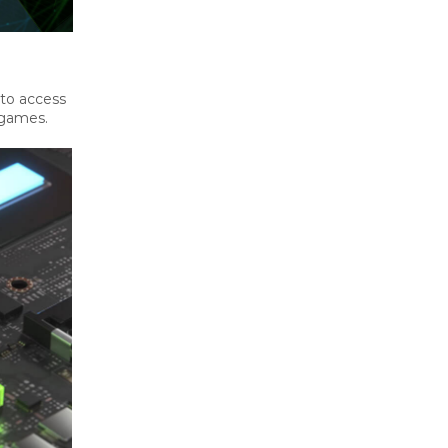
 to access
 games.