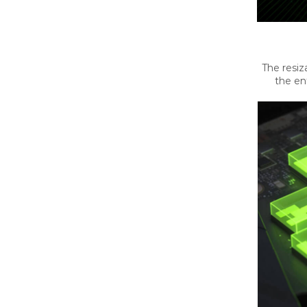
The resiz
the en