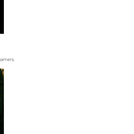
gamers.