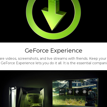
GeForce Experience
re videos, screenshots, and live streams with friends. Keep your
eForce Experience lets you do it all. It is the essential compan