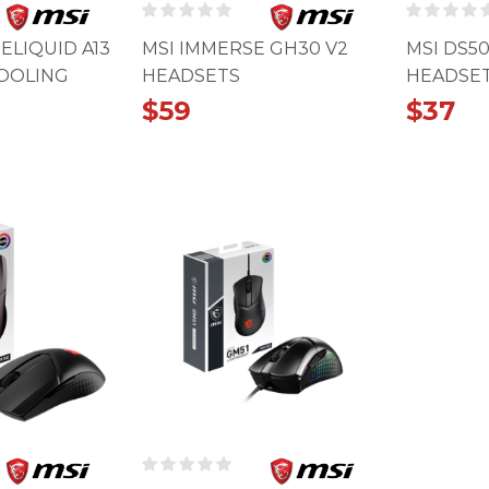
ELIQUID A13
MSI IMMERSE GH30 V2
MSI DS5
COOLING
HEADSETS
HEADSE
$
59
$
37