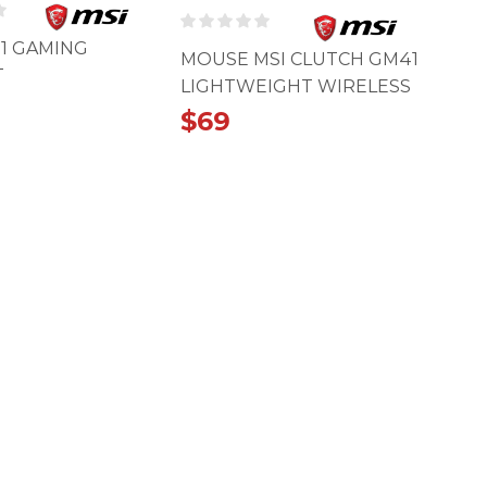
01 GAMING
MOUSE MSI CLUTCH GM41
T
LIGHTWEIGHT WIRELESS
$
69