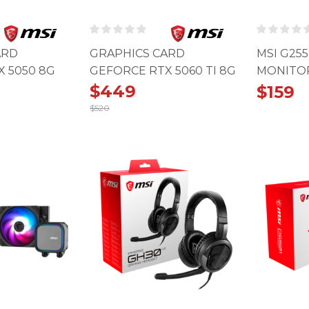
ARD
GRAPHICS CARD
MSI G25
 5050 8G
GEFORCE RTX 5060 TI 8G
MONITOR 
OC
SHADOW 2X OC
180HZ, 1
$
449
$
159
$
520
Original
Current
price
price
was:
is:
$520.
$449.