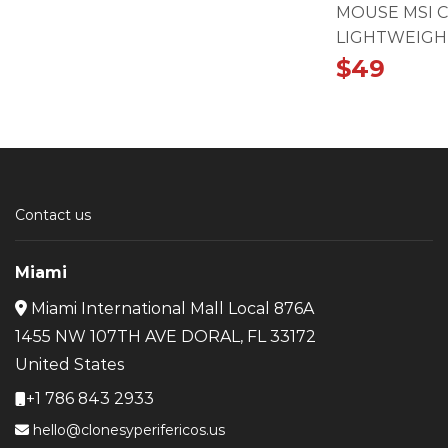
MOUSE MSI 
LIGHTWEIGH
$
49
Contact us
Miami
Miami International Mall Local 876A
1455 NW 107TH AVE DORAL, FL 33172
United States
+1 786 843 2933
hello@clonesyperifericos.us