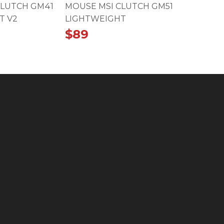
CLUTCH GM41
MOUSE MSI CLUTCH GM51
T V2
LIGHTWEIGHT
$
89