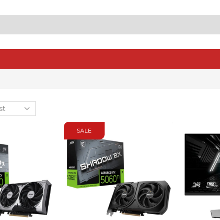
SEARCH
INPUT
SALE