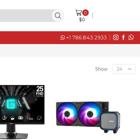
0
LOGIN / SIGN IN
$
0
+1 786 843 2933
Products
Show
per
page