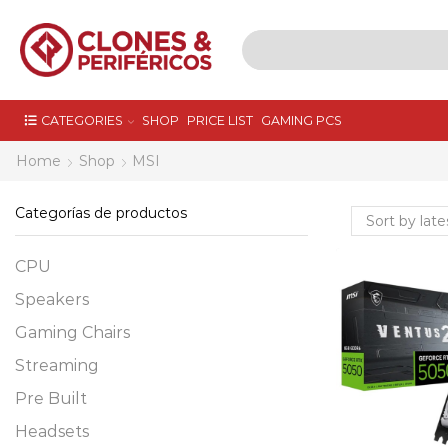
CATEGORIES
SHOP
PRICE LIST
GAMING PCS
Home
Shop
MSI
Categorías de productos
CPU
Speakers
Gaming Chairs
Streaming
Pre Built
Headsets