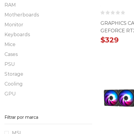
RAM
Motherboards
GRAPHICS C
Monitor
GEFORCE RTX
Keyboards
VENTUS 2X 
$
329
Mice
Cases
PSU
Storage
Cooling
GPU
Filtrar por marca
MSI