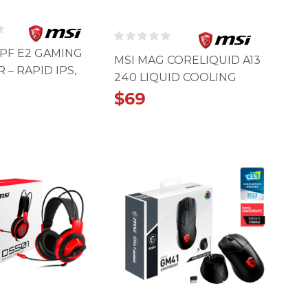
5PF E2 GAMING
MSI MAG CORELIQUID A13
– RAPID IPS,
240 LIQUID COOLING
MS
$
69