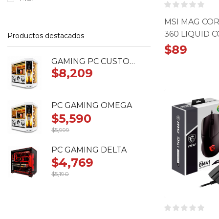
MSI MAG COR
360 LIQUID 
Productos destacados
$
89
GAMING PC CUSTOM RTX 5090 ASTRAL
$
8,209
PC GAMING OMEGA
$
5,590
$
5,999
Original
Current
price
price
PC GAMING DELTA
was:
is:
$
4,769
$5,999.
$5,590.
$
5,190
Original
Current
price
price
was:
is:
$5,190.
$4,769.