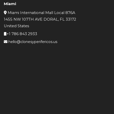
Miami
Miami International Mall Local 876A
1455 NW 107TH AVE DORAL, FL 33172
United States
+1 786 843 2933
hello@clonesyperifericos.us