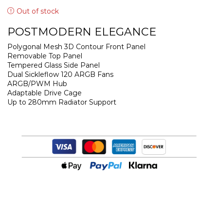
Out of stock
POSTMODERN ELEGANCE
Polygonal Mesh 3D Contour Front Panel
Removable Top Panel
Tempered Glass Side Panel
Dual Sickleflow 120 ARGB Fans
ARGB/PWM Hub
Adaptable Drive Cage
Up to 280mm Radiator Support