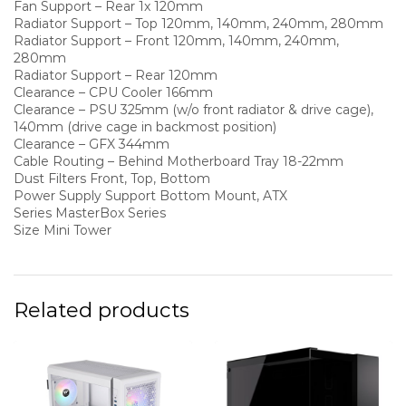
Fan Support – Rear 1x 120mm
Radiator Support – Top 120mm, 140mm, 240mm, 280mm
Radiator Support – Front 120mm, 140mm, 240mm,
280mm
Radiator Support – Rear 120mm
Clearance – CPU Cooler 166mm
Clearance – PSU 325mm (w/o front radiator & drive cage),
140mm (drive cage in backmost position)
Clearance – GFX 344mm
Cable Routing – Behind Motherboard Tray 18-22mm
Dust Filters Front, Top, Bottom
Power Supply Support Bottom Mount, ATX
Series MasterBox Series
Size Mini Tower
Related products