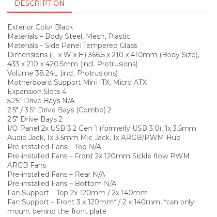
DESCRIPTION
Exterior Color Black
Materials – Body Steel, Mesh, Plastic
Materials – Side Panel Tempered Glass
Dimensions (L x W x H) 366.5 x 210 x 410mm (Body Size),
433 x 210 x 420.5mm (incl. Protrusions)
Volume 38.24L (incl. Protrusions)
Motherboard Support Mini ITX, Micro ATX
Expansion Slots 4
5.25″ Drive Bays N/A
2.5″ / 3.5″ Drive Bays (Combo) 2
2.5″ Drive Bays 2
I/O Panel 2x USB 3.2 Gen 1 (formerly USB 3.0), 1x 3.5mm
Audio Jack, 1x 3.5mm Mic Jack, 1x ARGB/PWM Hub
Pre-installed Fans – Top N/A
Pre-installed Fans – Front 2x 120mm Sickle flow PWM
ARGB Fans
Pre-installed Fans – Rear N/A
Pre-installed Fans – Bottom N/A
Fan Support – Top 2x 120mm / 2x 140mm
Fan Support – Front 3 x 120mm* / 2 x 140mm, *can only
mount behind the front plate