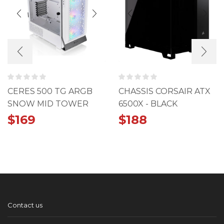
CERES 500 TG ARGB
CHASSIS CORSAIR ATX
SNOW MID TOWER
6500X - BLACK
CHASSIS
$
169
$
188
Contact us