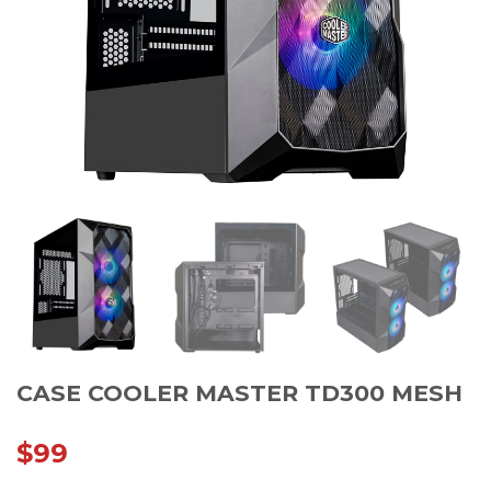
CASE COOLER MASTER TD300 MESH
$
99