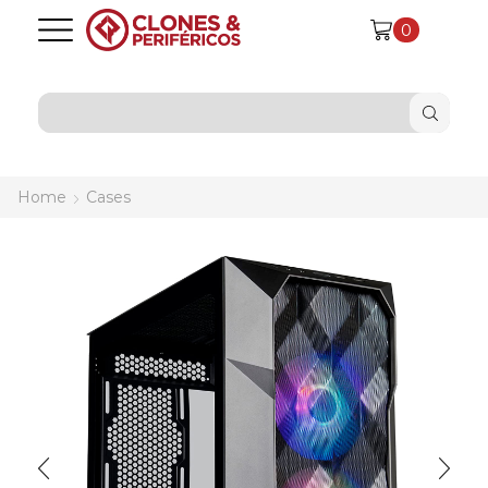
0
SEARCH
INPUT
Home
Cases