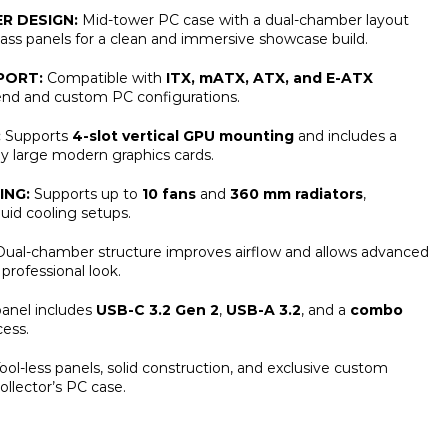
R DESIGN:
Mid-tower PC case with a dual-chamber layout
ss panels for a clean and immersive showcase build.
PORT:
Compatible with
ITX, mATX, ATX, and E-ATX
-end and custom PC configurations.
:
Supports
4-slot vertical GPU mounting
and includes a
ay large modern graphics cards.
ING:
Supports up to
10 fans
and
360 mm radiators
,
quid cooling setups.
ual-chamber structure improves airflow and allows advanced
professional look.
anel includes
USB-C 3.2 Gen 2
,
USB-A 3.2
, and a
combo
ess.
ool-less panels, solid construction, and exclusive custom
ollector’s PC case.