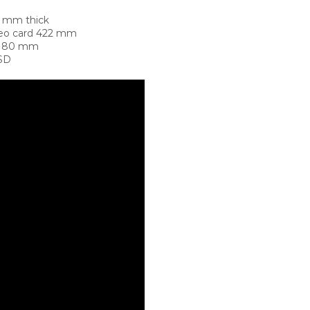
5 mm thick
deo card 422 mm
t 180 mm
SSD