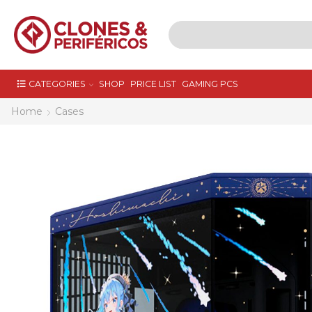
CATEGORIES
SHOP
PRICE LIST
GAMING PCS
Home
Cases