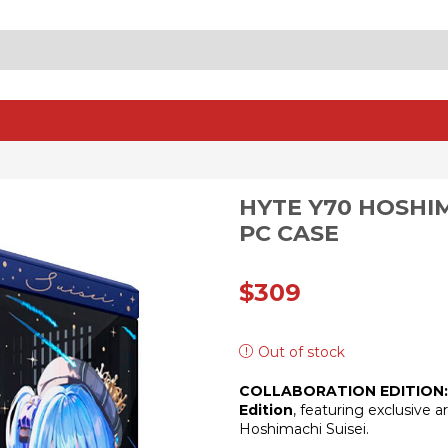
SEARCH
INPUT
HYTE Y70 HOSHIM
PC CASE
$
309
Out of stock
COLLABORATION EDITION:
Edition
, featuring exclusive 
Hoshimachi Suisei.