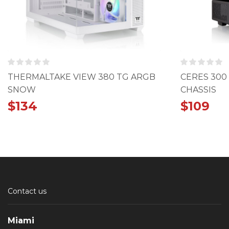
THERMALTAKE VIEW 380 TG ARGB
CERES 300
SNOW
CHASSIS
$
134
$
109
Contact us
Miami