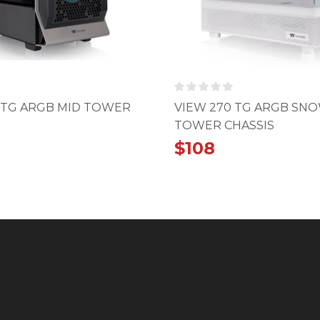
 TG ARGB MID TOWER
VIEW 270 TG ARGB SN
TOWER CHASSIS
$
108