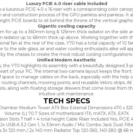
Luxury PCIE 4.0 riser cable included
 a luxurious PCIE 4.0 x 16 riser with a corresponding color canop
on and construction process of the GPU painless and painless. It al
eight PCIE boards to sit behind the throne of the vertical graphic
Gigantic cooling capacity
om for up to a 360mm long & 125mm thick radiator on the side an
radiator up to 68mm thick up above. Working together with the 
nal fan at the rear of the case, Y70 has a total capacity of 10 fan
o the side glass, air and water cooling enthusiasts alike will appr
by the chassis to create the most robust cooling configurations 
Unified Modern Aesthetic
, the Y70 highlights its assembly with a beautifully designed 3-
eart of your PC. The internal two-camera layout keeps the front
of space to manage cables on the back, especially with the help 
routing channels, mooring points, and reusable Velcro strips. All t
ols, along with floating storage drawers that come loose from th
intuitive unit maintenance.
TECH SPECS
Chamber Medium Tower ATX Box External Dimensions 470 x 3
Volume (L) 70.7 Sizes of motherboard ITX, mATX, ATX, EATX
ion Slots 7 half + 4 total height Cable Riser Included Yes, PCIE 4
 2x USB-A 3.2 Gen 1, 1x 3.5mm Audio / Mic Combo Jack Dust Filte
s 3x 120 mm / 2x 140 mm Radiator Top 120-360, 140-280 @ 68 