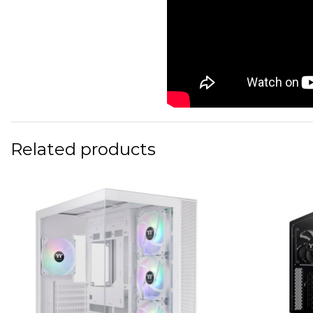
Related products