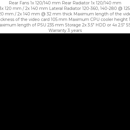
Rear Fans 1x 120/140 mm Rear Radiator 1x 120/140 mm
 3x 120 mm / 2x 140 mm Lateral Radiator 120-360, 140-280 @ 12
120 mm / 2x 140 mm @ 32 mm thick Maximum length of the vi
ickness of the video card 105 mm Maximum CPU cooler heigh
ximum length of PSU 235 mm Storage 2x 3.5″ HDD or 4x 2.5″ 
Warranty 3 years