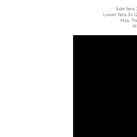
Side fans
Lower fans 3x 
Max. Th
Ma