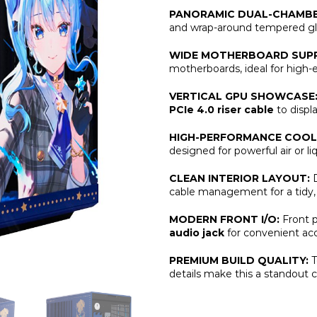
PANORAMIC DUAL-CHAMBE
and wrap-around tempered gla
WIDE MOTHERBOARD SUP
motherboards, ideal for high
VERTICAL GPU SHOWCASE
PCIe 4.0 riser cable
to displ
HIGH-PERFORMANCE COOL
designed for powerful air or li
CLEAN INTERIOR LAYOUT:
D
cable management for a tidy, 
MODERN FRONT I/O:
Front p
audio jack
for convenient acc
PREMIUM BUILD QUALITY:
T
details make this a standout c