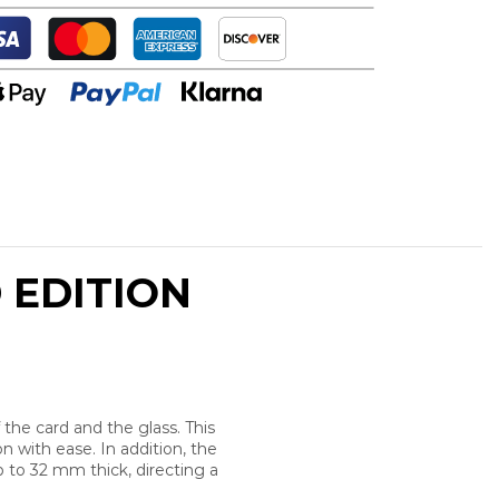
 EDITION
the card and the glass. This
 with ease. In addition, the
 to 32 mm thick, directing a