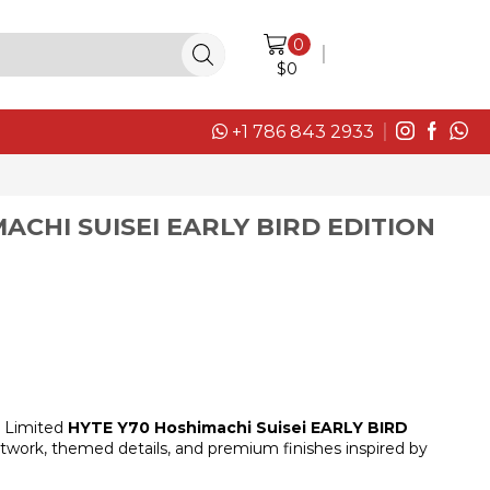
0
LOGIN / SIGN IN
$
0
+1 786 843 2933
ACHI SUISEI EARLY BIRD EDITION
Limited
HYTE Y70 Hoshimachi Suisei EARLY BIRD
artwork, themed details, and premium finishes inspired by