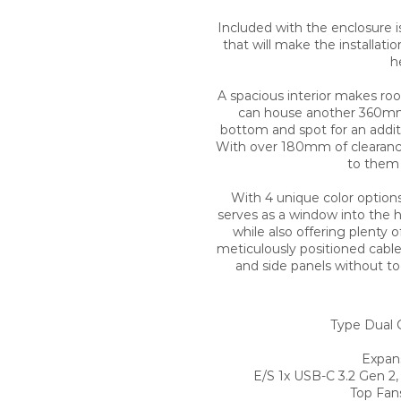
Included with the enclosure is
that will make the installati
h
A spacious interior makes ro
can house another 360mm 
bottom and spot for an additio
With over 180mm of clearance t
to them 
With 4 unique color options
serves as a window into the h
while also offering plenty 
meticulously positioned cable 
and side panels without to
Type Dual 
Expans
E/S 1x USB-C 3.2 Gen 2,
Top Fan