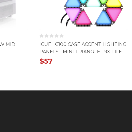
OW MID
ICUE LC100 CASE ACCENT LIGHTING
PANELS - MINI TRIANGLE - 9X TILE
STARTER KIT
$
57