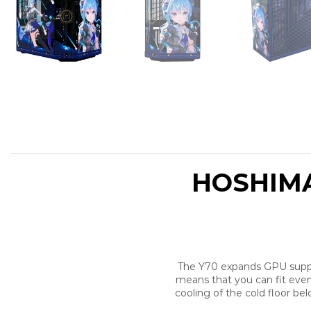
HOSHIMA
The Y70 expands GPU support
means that you can fit even
cooling of the cold floor b