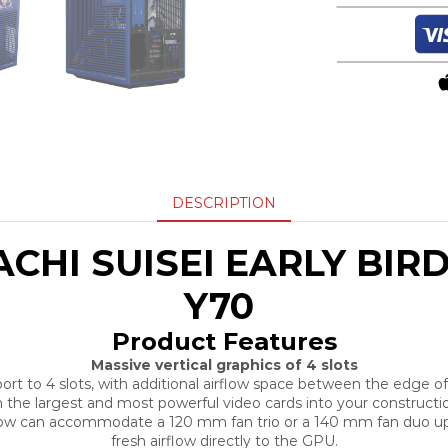
DESCRIPTION
CHI SUISEI EARLY BIRD
Y70
Product Features
Massive vertical graphics of 4 slots
 to 4 slots, with additional airflow space between the edge of 
 the largest and most powerful video cards into your construction
elow can accommodate a 120 mm fan trio or a 140 mm fan duo up
fresh airflow directly to the GPU.