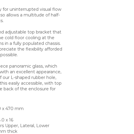
y for uninterrupted visual flow
so allows a multitude of half-
s.
d adjustable top bracket that
cold floor cooling at the
s in a fully populated chassis.
eciate the flexibility afforded
possible.
piece panoramic glass, which
 with an excellent appearance,
of our L-shaped rubber hole,
his easily accessible, with top
e back of the enclosure for
20 x 470 mm
.0 x 16
rs Upper, Lateral, Lower
mm thick