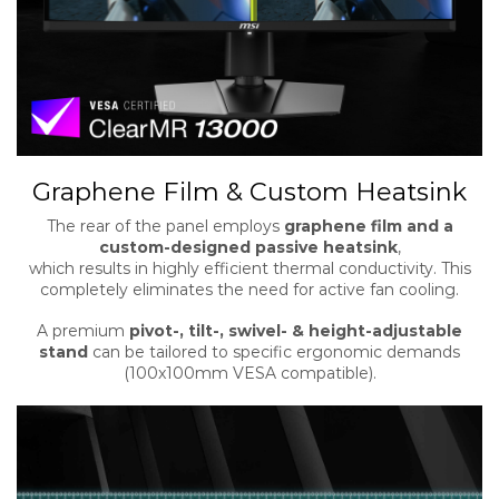
Graphene Film & Custom Heatsink
The rear of the panel employs
graphene film and a
custom-designed passive heatsink
,
which results in highly efficient thermal conductivity. This
completely eliminates the need for active fan cooling.
A premium
pivot-, tilt-, swivel- & height-adjustable
stand
can be tailored to specific ergonomic demands
(100x100mm VESA compatible).