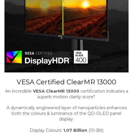
VESA Certified ClearMR 13000
An incredible
VESA ClearMR 13000
certification indicates a
superb motion clarity score*.
A dynamically engineered layer of nanoparticles enhances
both the colours & luminance of the QD-OLED panel
display.
Display Colours:
1.07 Billion
(10-Bit)