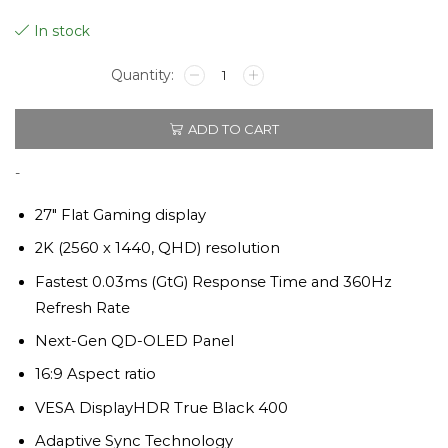
Original
Current
In stock
price
price
MSI
GAMING
QPX
was:
is:
ADD TO CART
QHD
QD-
OLED
$829.
$749.
-
27"
2K,
27″ Flat Gaming display
360HZ
2K (2560 x 1440, QHD) resolution
quantity
Fastest 0.03ms (GtG) Response Time and 360Hz
Refresh Rate
Next-Gen QD-OLED Panel
16:9 Aspect ratio
VESA DisplayHDR True Black 400
Adaptive Sync Technology