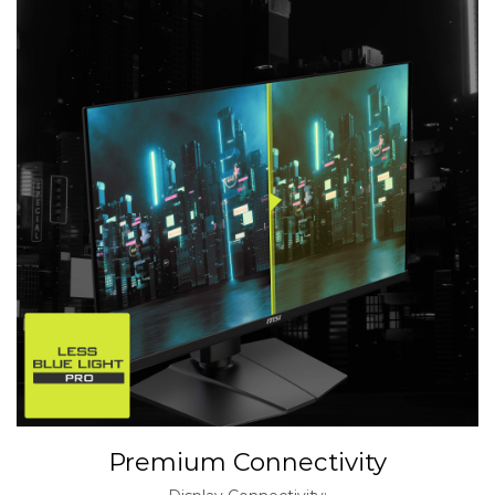
Premium Connectivity