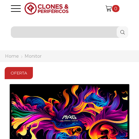
0
SEARCH
INPUT
Home
Monitor
OFERTA