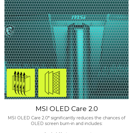
MSI OLED Care 2.0
MSI OLED Care 2.0* significantly reduces the chances of
OLED screen burn-in and includes: