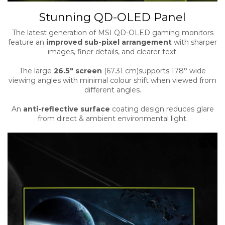
Stunning QD-OLED Panel
The latest generation of MSI QD-OLED gaming monitors
feature an
improved sub-pixel arrangement
with sharper
images, finer details, and clearer text.
The large
26.5″ screen
(67.31 cm)supports 178° wide
viewing angles with minimal colour shift when viewed from
different angles.
An
anti-reflective surface
coating design reduces glare
from direct & ambient environmental light.