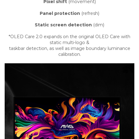
Pixel shift
(movement)
Panel protection
(refresh)
Static screen detection
(dim)
*OLED Care 2.0 expands on the original OLED Care with
static multi-logo &
taskbar detection, as well as image boundary luminance
calibration.