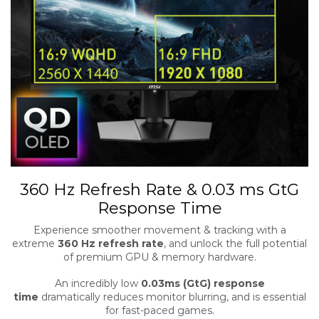
360 Hz Refresh Rate & 0.03 ms GtG
Response Time
Experience smoother movement & tracking with a
extreme
360 Hz refresh rate
, and unlock the full potential
of premium GPU & memory hardware.
An incredibly low
0.03ms (GtG) response
time
dramatically reduces monitor blurring, and is essential
for fast-paced games.