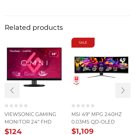
Related products
SALE
VIEWSONIC GAMING
MSI 49" MPG 240HZ
MONITOR 24" FHD
0.03MS QD-OLED
100HZ 1MS IPS
491CQPX
$
1,109
$
124