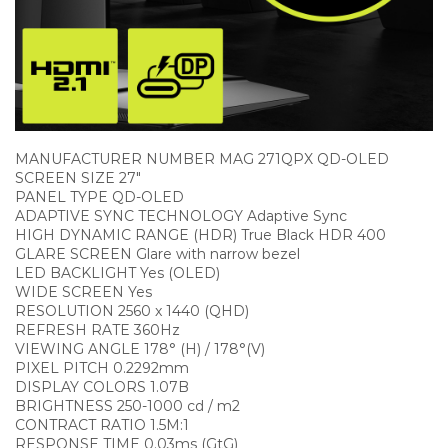
MANUFACTURER NUMBER MAG 271QPX QD-OLED
SCREEN SIZE 27″
PANEL TYPE QD-OLED
ADAPTIVE SYNC TECHNOLOGY Adaptive Sync
HIGH DYNAMIC RANGE (HDR) True Black HDR 400
GLARE SCREEN Glare with narrow bezel
LED BACKLIGHT Yes (OLED)
WIDE SCREEN Yes
RESOLUTION 2560 x 1440 (QHD)
REFRESH RATE 360Hz
VIEWING ANGLE 178° (H) / 178°(V)
PIXEL PITCH 0.2292mm
DISPLAY COLORS 1.07B
BRIGHTNESS 250-1000 cd / m2
CONTRACT RATIO 1.5M:1
RESPONSE TIME 0.03ms (GtG)