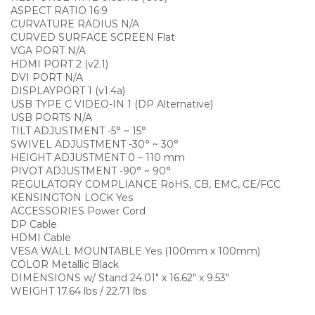
ASPECT RATIO 16:9
CURVATURE RADIUS N/A
CURVED SURFACE SCREEN Flat
VGA PORT N/A
HDMI PORT 2 (v2.1)
DVI PORT N/A
DISPLAYPORT 1 (v1.4a)
USB TYPE C VIDEO-IN 1 (DP Alternative)
USB PORTS N/A
TILT ADJUSTMENT -5° ~ 15°
SWIVEL ADJUSTMENT -30° ~ 30°
HEIGHT ADJUSTMENT 0 – 110 mm
PIVOT ADJUSTMENT -90° ~ 90°
REGULATORY COMPLIANCE RoHS, CB, EMC, CE/FCC
KENSINGTON LOCK Yes
ACCESSORIES Power Cord
DP Cable
HDMI Cable
VESA WALL MOUNTABLE Yes (100mm x 100mm)
COLOR Metallic Black
DIMENSIONS w/ Stand 24.01″ x 16.62″ x 9.53″
WEIGHT 17.64 lbs / 22.71 lbs