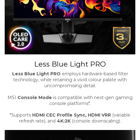
Less Blue Light PRO
Less Blue Light PRO
employs hardware-based filter
technology, while retaining a vivid colour palate with
uncompromising detail.
MSI
Console Mode
is compatible with next-gen gaming
console platforms*.
*Supports
HDMI CEC Profile Sync, HDMI VRR
(variable
refresh rate), and
4K:2K
(console downscaling).