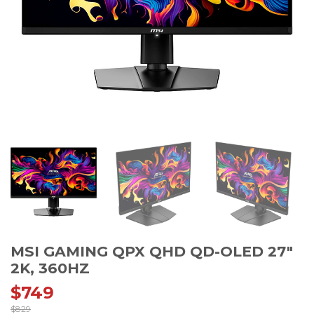
MSI GAMING QPX QHD QD-OLED 27″
2K, 360HZ
$
749
$
829