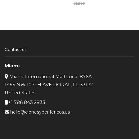
$
1,209
Original
Current
price
price
was:
is:
$1,209.
$1,109.
Contact us
Miami
Miami International Mall Local 876A
1455 NW 107TH AVE DORAL, FL 33172
United States
+1 786 843 2933
hello@clonesyperifericos.us