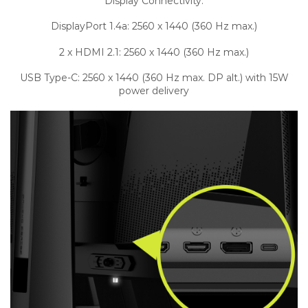
Display Connectivity:
DisplayPort 1.4a: 2560 x 1440 (360 Hz max.)
2 x HDMI 2.1: 2560 x 1440 (360 Hz max.)
USB Type-C: 2560 x 1440 (360 Hz max. DP alt.) with 15W
power delivery