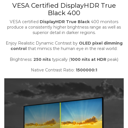
VESA Certified DisplayHDR True
Black 400
VESA certified
DisplayHDR True Black
400 monitors
produce a consistently higher brightness range as well as
superior detail in darker regions.
Enjoy Realistic Dynamic Contrast by
OLED pixel dimming
control
that mimics the human eye in the real world:
Brightness:
250 nits
typically (
1000 nits at HDR
peak)
Native Contrast Ratio:
1500000:1