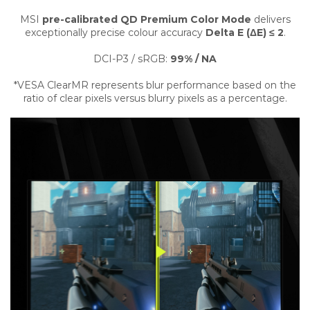
MSI
pre-calibrated QD Premium Color Mode
delivers
exceptionally precise colour accuracy
Delta E (ΔE) ≤ 2
.
DCI-P3 / sRGB:
99% / NA
*VESA ClearMR represents blur performance based on the
ratio of clear pixels versus blurry pixels as a percentage.