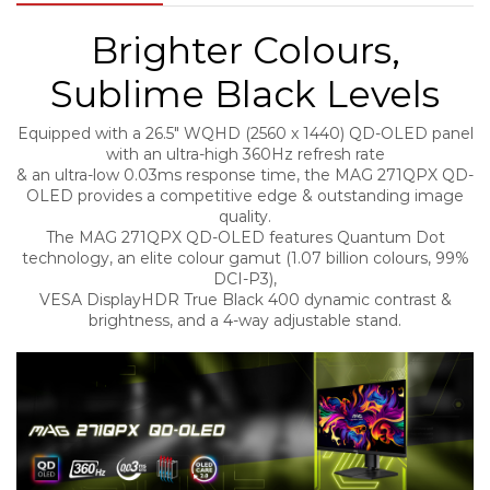
Brighter Colours,
Sublime Black Levels
Equipped with a 26.5″ WQHD (2560 x 1440) QD-OLED panel
with an ultra-high 360Hz refresh rate
& an ultra-low 0.03ms response time, the MAG 271QPX QD-
OLED provides a competitive edge & outstanding image
quality.
The MAG 271QPX QD-OLED features Quantum Dot
technology, an elite colour gamut (1.07 billion colours, 99%
DCI-P3),
VESA DisplayHDR True Black 400 dynamic contrast &
brightness, and a 4-way adjustable stand.