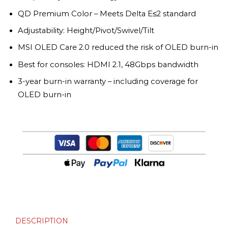
QD Premium Color – Meets Delta E≤2 standard
Adjustability: Height/Pivot/Swivel/Tilt
MSI OLED Care 2.0 reduced the risk of OLED burn-in
Best for consoles: HDMI 2.1, 48Gbps bandwidth
3-year burn-in warranty – including coverage for
OLED burn-in
DESCRIPTION