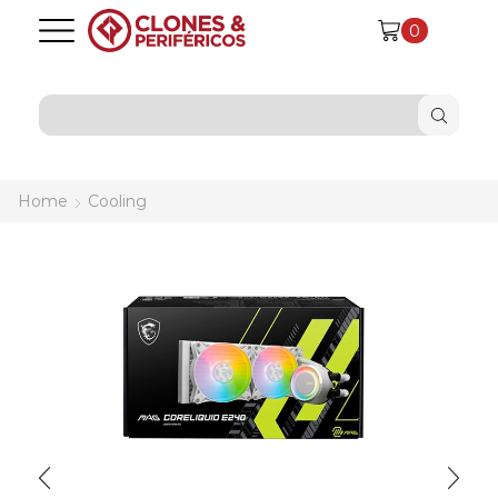
0
SEARCH
INPUT
Home
Cooling