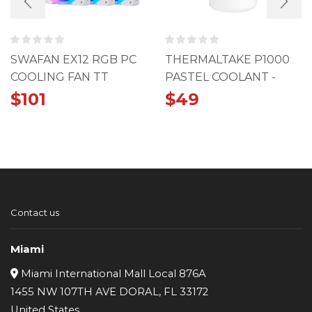
SWAFAN EX12 RGB PC
THERMALTAKE P1000
COOLING FAN TT
PASTEL COOLANT -
PREMIUM EDITION (3-
BLUE
$
101
$
49
FAN PACK)
Contact us
Miami
Miami International Mall Local 876A
1455 NW 107TH AVE DORAL, FL 33172
United States