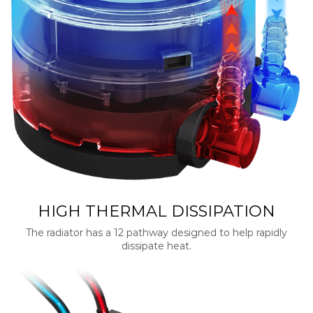
HIGH THERMAL DISSIPATION
The radiator has a 12 pathway designed to help rapidly
dissipate heat.