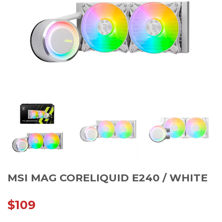
MSI MAG CORELIQUID E240 / WHITE
$
109