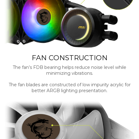
FAN CONSTRUCTION
The fan’s FDB bearing helps reduce noise level while
minimizing vibrations.
The fan blades are constructed of low impurity acrylic for
better ARGB lighting presentation.