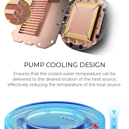
PUMP COOLING DESIGN
Ensures that the cooled water temperature can be
delivered to the desired location of the heat source,
effectively reducing the temperature of the heat source.