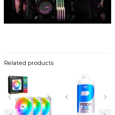
Related products