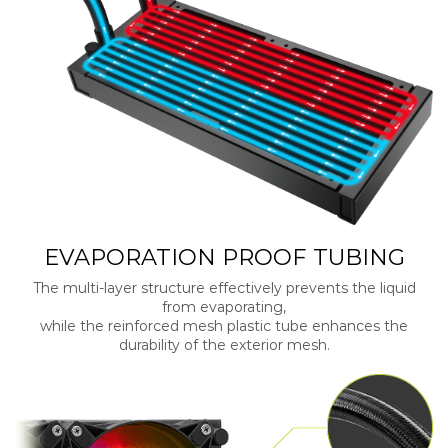
EVAPORATION PROOF TUBING
The multi-layer structure effectively prevents the liquid
from evaporating,
while the reinforced mesh plastic tube enhances the
durability of the exterior mesh.