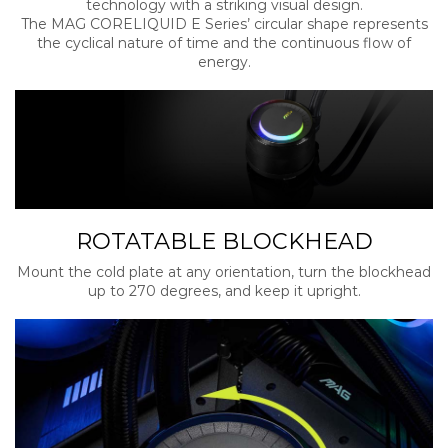
technology with a striking visual design.
The MAG CORELIQUID E Series’ circular shape represents
the cyclical nature of time and the continuous flow of
energy.
ROTATABLE BLOCKHEAD
Mount the cold plate at any orientation, turn the blockhead
up to 270 degrees, and keep it upright.