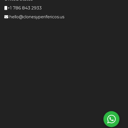
+1 786 843 2933
hello@clonesyperifericos.us