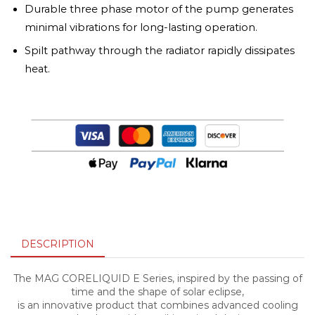
Durable three phase motor of the pump generates
minimal vibrations for long-lasting operation.
Spilt pathway through the radiator rapidly dissipates
heat.
DESCRIPTION
The MAG CORELIQUID E Series, inspired by the passing of
time and the shape of solar eclipse,
is an innovative product that combines advanced cooling