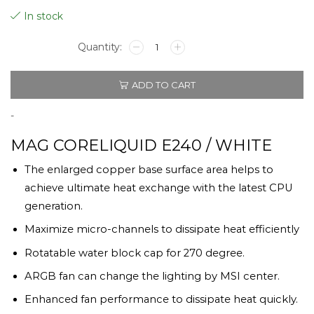
In stock
MSI
MAG
CORELIQUID
ADD TO CART
E240
/
WHITE
-
quantity
MAG CORELIQUID E240 / WHITE
The enlarged copper base surface area helps to
achieve ultimate heat exchange with the latest CPU
generation.
Maximize micro-channels to dissipate heat efficiently
Rotatable water block cap for 270 degree.
ARGB fan can change the lighting by MSI center.
Enhanced fan performance to dissipate heat quickly.