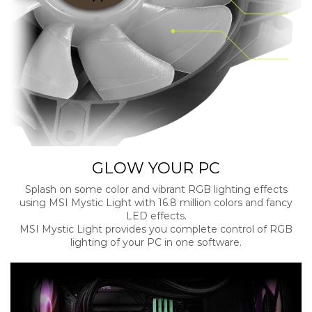
GLOW YOUR PC
Splash on some color and vibrant RGB lighting effects
using MSI Mystic Light with 16.8 million colors and fancy
LED effects.
MSI Mystic Light provides you complete control of RGB
lighting of your PC in one software.