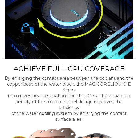
ACHIEVE FULL CPU COVERAGE
By enlarging the contact area between the coolant and the
copper base of the water block, the MAG CORELIQUID E
Series
maximizes heat dissipation from the CPU. The enhanced
density of the micro-channel design improves the
efficiency
of the water cooling system by enlarging the contact
surface area.