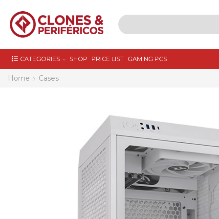
CATEGORIES
SHOP
PRICE LIST
GAMING PCS
Home
Cases