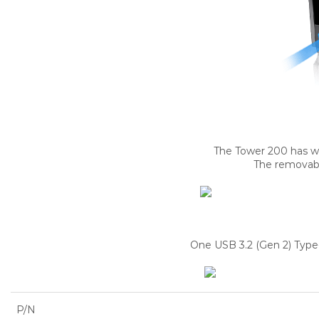
The Tower 200 has wel
The removable
One USB 3.2 (Gen 2) Type-
P/N