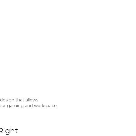
 design that allows
o your gaming and workspace.
Right