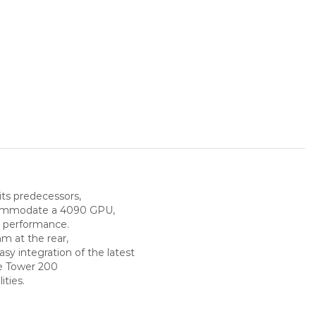
its predecessors,
ccommodate a 4090 GPU,
l performance.
m at the rear,
y integration of the latest
e Tower 200
ities.