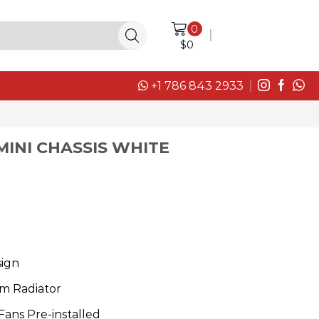
0
LOGIN / SIGN IN
$
0
+1 786 843 2933
MINI CHASSIS WHITE
sign
m Radiator
ans Pre-installed