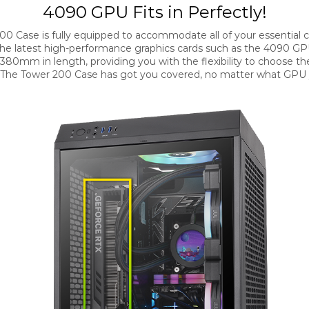
4090 GPU Fits in Perfectly!
00 Case is fully equipped to accommodate all of your essential
the latest high-performance graphics cards such as the 4090 GP
 380mm in length, providing you with the flexibility to choose th
 The Tower 200 Case has got you covered, no matter what GPU 