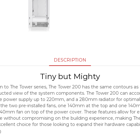
DESCRIPTION
Tiny but Mighty
n to The Tower series, The Tower 200 has the same contours as 
tructed view of the system components. The Tower 200 can a
ze power supply up to 220mm, and a 280mm radiator for optima
o the two pre-installed fans, one 140mm at the top and one 140m
40mm fan on top of the power cover. These features allow for eas
e without compromising on the building experience, making Th
cellent choice for those looking to expand their hardware capabil