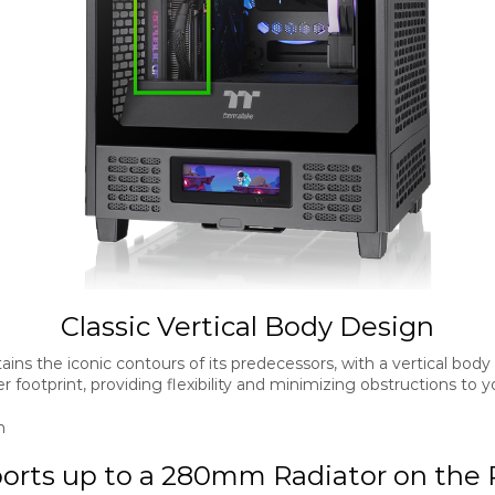
Classic Vertical Body Design
ins the iconic contours of its predecessors, with a vertical body
er footprint, providing flexibility and minimizing obstructions t
orts up to a 280mm Radiator on the 