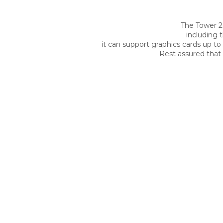
The Tower 2
including 
it can support graphics cards up to
Rest assured that