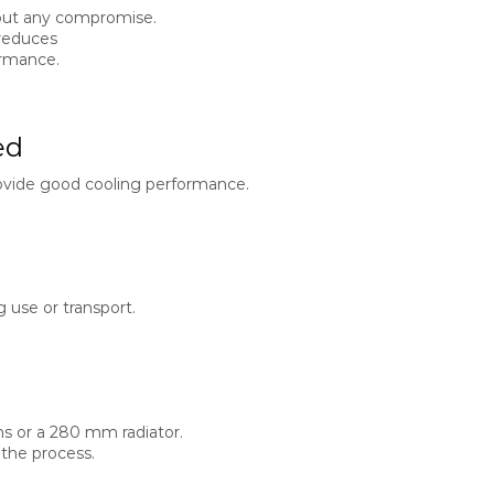
hout any compromise.
 reduces
ormance.
ed
ovide good cooling performance.
 use or transport.
ns or a 280 mm radiator.
 the process.