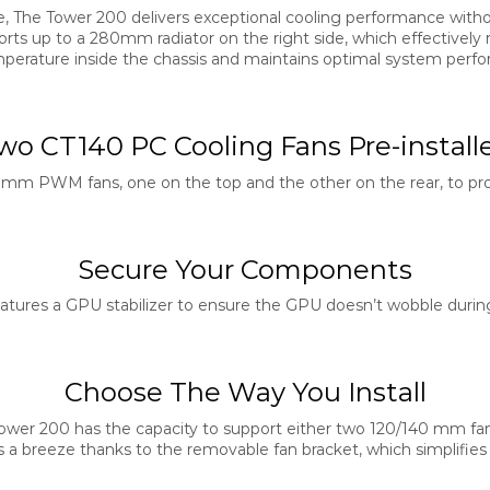
ize, The Tower 200 delivers exceptional cooling performance wit
orts up to a 280mm radiator on the right side, which effectively
perature inside the chassis and maintains optimal system perf
wo CT140 PC Cooling Fans Pre-install
mm PWM fans, one on the top and the other on the rear, to pr
Secure Your Components
tures a GPU stabilizer to ensure the GPU doesn’t wobble during
Choose The Way You Install
Tower 200 has the capacity to support either two 120/140 mm fa
 is a breeze thanks to the removable fan bracket, which simplifies