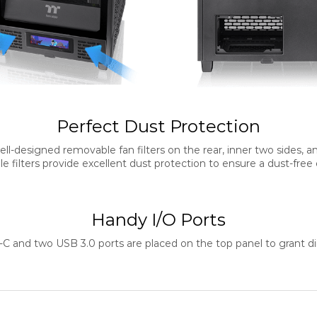
Perfect Dust Protection
l-designed removable fan filters on the rear, inner two sides, a
 filters provide excellent dust protection to ensure a dust-fre
Handy I/O Ports
C and two USB 3.0 ports are placed on the top panel to grant 