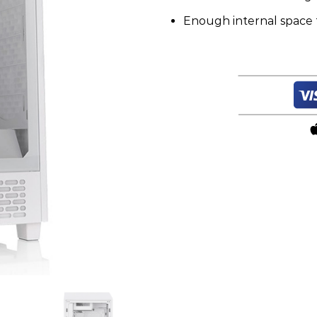
Enough internal space