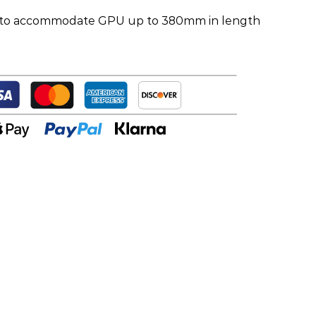
 to accommodate GPU up to 380mm in length