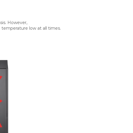
sis. However,
 temperature low at all times.