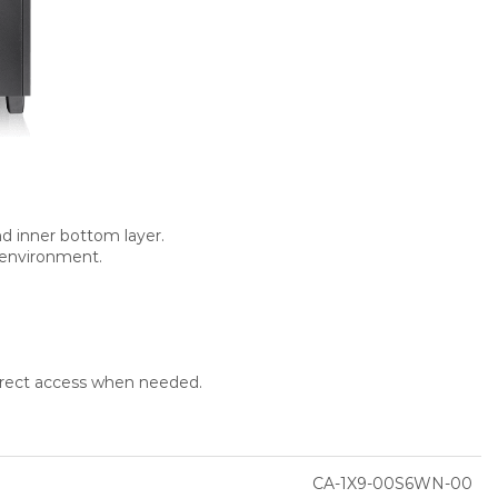
nd inner bottom layer.
e environment.
direct access when needed.
CA-1X9-00S6WN-00