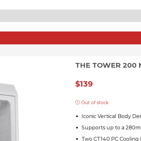
SEARCH
INPUT
THE TOWER 200 
$
139
Out of stock
Iconic Vertical Body De
Supports up to a 280m
Two CT140 PC Cooling F