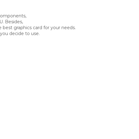
 components,
U. Besides,
e best graphics card for your needs.
you decide to use.