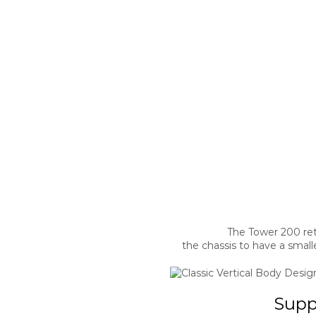
The Tower 200 reta
the chassis to have a small
Supp