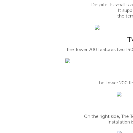
Despite its small s
It supp
the tem
T
The Tower 200 features two 140
The Tower 200 fea
On the right side, The 
Installation