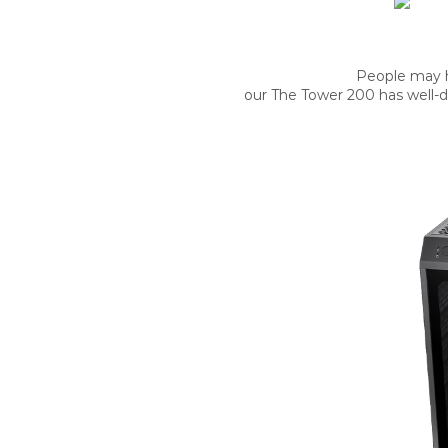
People may h
our The Tower 200 has well-de