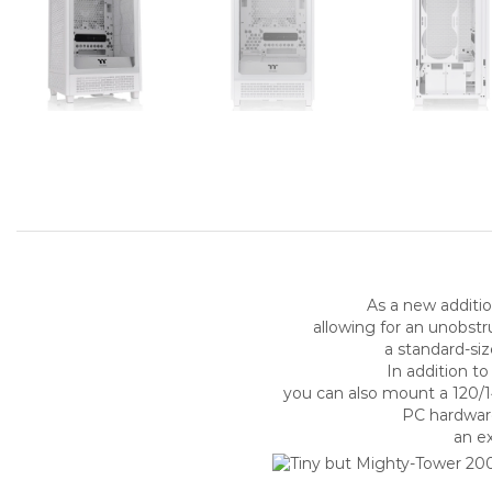
As a new additio
allowing for an unobs
a standard-si
In addition t
you can also mount a 120/1
PC hardwar
an ex