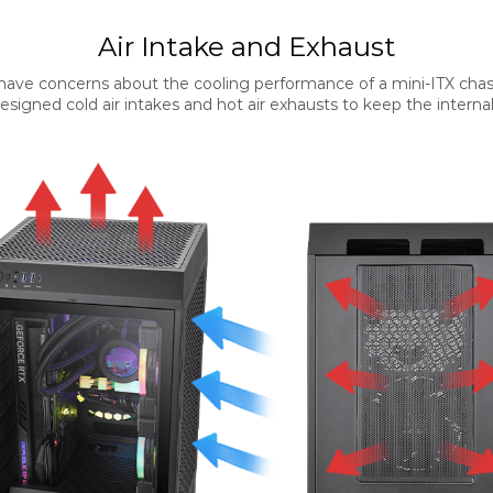
Air Intake and Exhaust
ave concerns about the cooling performance of a mini-ITX chas
signed cold air intakes and hot air exhausts to keep the internal