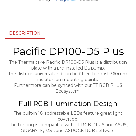
DESCRIPTION
Pacific DP100-D5 Plus
The Thermaltake Pacific DP100-D5 Plus is a distribution
plate with a pre-installed D5 pump,
the distro is universal and can be fitted to most 360mm
radiator fan mounting points.
Furthermore can be synced with our TT RGB PLUS
Ecosystem.
Full RGB Illumination Design
The built-in 18 addressable LEDs feature great light
coverage.
The lighting is compatible with TT RGB PLUS and ASUS,
GIGABYTE, MSI, and ASROCK RGB software.