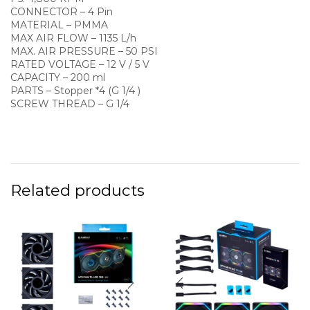
CONNECTOR – 4 Pin
MATERIAL – PMMA
MAX AIR FLOW – 1135 L/h
MAX. AIR PRESSURE – 50 PSI
RATED VOLTAGE – 12 V / 5 V
CAPACITY – 200 ml
PARTS – Stopper *4 (G 1/4 )
SCREW THREAD – G 1/4
Related products