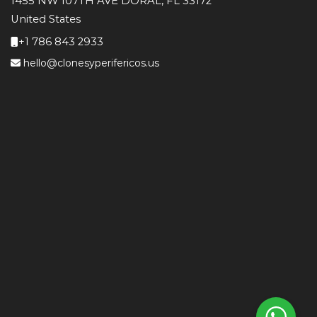
1455 NW 107TH AVE DORAL, FL 33172
United States
+1 786 843 2933
hello@clonesyperifericos.us