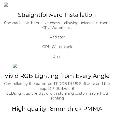
Straightforward Installation
Compatible with multiple chassis, allowing universal fitment
CPU Waterblock
Radiator
GPU Waterblock
Drain
Vivid RGB Lighting from Every Angle
Controlled by the patented TT RGB PLUS Software and the
app, DP100-D5’s 18
LEDs light up the distro with stunning customizable RGB
lighting
High quality 18mm thick PMMA