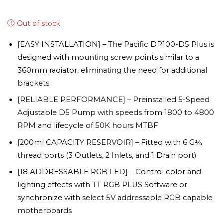
Out of stock
[EASY INSTALLATION] – The Pacific DP100-D5 Plus is
designed with mounting screw points similar to a
360mm radiator, eliminating the need for additional
brackets
[RELIABLE PERFORMANCE] – Preinstalled 5-Speed
Adjustable D5 Pump with speeds from 1800 to 4800
RPM and lifecycle of 50K hours MTBF
[200ml CAPACITY RESERVOIR] – Fitted with 6 G¼
thread ports (3 Outlets, 2 Inlets, and 1 Drain port)
[18 ADDRESSABLE RGB LED] – Control color and
lighting effects with TT RGB PLUS Software or
synchronize with select 5V addressable RGB capable
motherboards