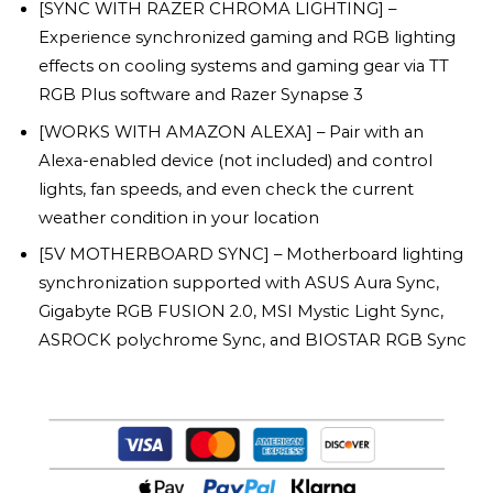
[SYNC WITH RAZER CHROMA LIGHTING] –
Experience synchronized gaming and RGB lighting
effects on cooling systems and gaming gear via TT
RGB Plus software and Razer Synapse 3
[WORKS WITH AMAZON ALEXA] – Pair with an
Alexa-enabled device (not included) and control
lights, fan speeds, and even check the current
weather condition in your location
[5V MOTHERBOARD SYNC] – Motherboard lighting
synchronization supported with ASUS Aura Sync,
Gigabyte RGB FUSION 2.0, MSI Mystic Light Sync,
ASROCK polychrome Sync, and BIOSTAR RGB Sync