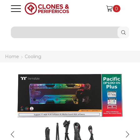
0
SEARCH
INPUT
Home
Cooling