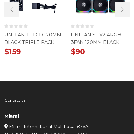
UNI FAN TL LCD 120MM
UNI FAN SL V2 ARGB
BLACK TRIPLE PACK
3FAN 120MM BLACK
PACK
$
159
$
90
Contact us
Miami
Miami International Mall Local 876A