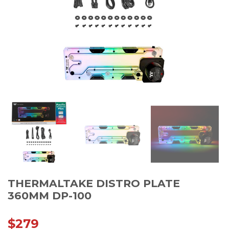
THERMALTAKE DISTRO PLATE
360MM DP-100
$
279