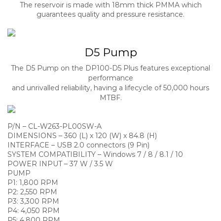
The reservoir is made with 18mm thick PMMA which
guarantees quality and pressure resistance.
D5 Pump
The D5 Pump on the DP100-D5 Plus features exceptional
performance
and unrivalled reliability, having a lifecycle of 50,000 hours
MTBF.
P/N – CL-W263-PL00SW-A
DIMENSIONS – 360 (L) x 120 (W) x 84.8 (H)
INTERFACE – USB 2.0 connectors (9 Pin)
SYSTEM COMPATIBILITY – Windows 7 / 8 / 8.1 / 10
POWER INPUT – 37 W / 3.5 W
PUMP
P1: 1,800 RPM
P2: 2,550 RPM
P3: 3,300 RPM
P4: 4,050 RPM
P5: 4,800 RPM