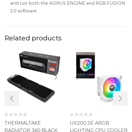
and run both the AORUS ENGINE and RGB FUSION
2.0 software.
Related products
THERMALTAKE
UX200 SE ARGB
RADIATOR 360 BLACK
LIGHTING CPU COOLER