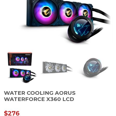
WATER COOLING AORUS
WATERFORCE X360 LCD
$
276