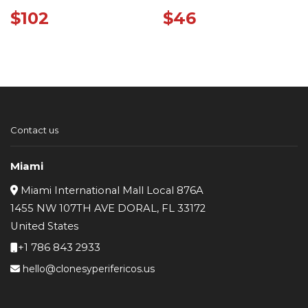
WHITE
$
102
$
46
Contact us
Miami
Miami International Mall Local 876A
1455 NW 107TH AVE DORAL, FL 33172
United States
+1 786 843 2933
hello@clonesyperifericos.us