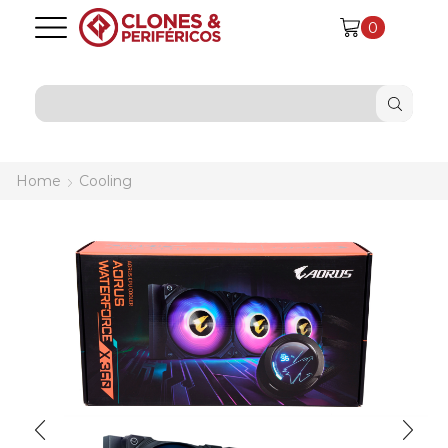
0
SEARCH
INPUT
Home
Cooling