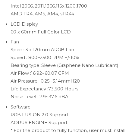
Intel 2066, 2011,1366,115x,1200,1700
AMD TR4, AM5, AM4, sTRX4
LCD Display
60 x 60mm Full Color LCD
Fan
Spec : 3 x 120mm ARGB Fan
Speed : 800~2500 RPM +/-10%
Bearing type :Sleeve (Graphene Nano Lubricant)
Air Flow :16.92~60.07 CFM
Air Pressure : 0.25~3.14mmH20
Life Expectancy :73,500 Hours
Noise Level : 7.9~37.6 dBA
Software
RGB FUSION 2.0 Support
AORUS ENGINE Support
* For the product to fully function, user must install