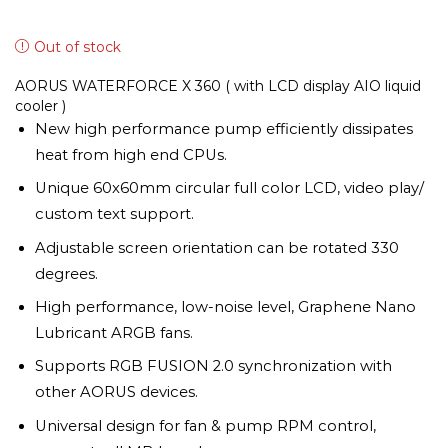
Out of stock
AORUS WATERFORCE X 360 ( with LCD display AIO liquid
cooler )
New high performance pump efficiently dissipates
heat from high end CPUs.
Unique 60x60mm circular full color LCD, video play/
custom text support.
Adjustable screen orientation can be rotated 330
degrees.
High performance, low-noise level, Graphene Nano
Lubricant ARGB fans.
Supports RGB FUSION 2.0 synchronization with
other AORUS devices.
Universal design for fan & pump RPM control,