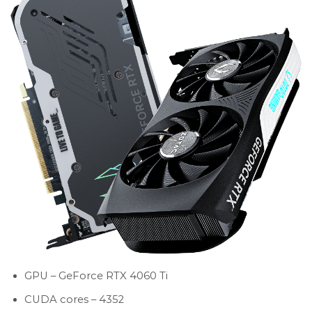
GPU – GeForce RTX 4060 Ti
CUDA cores – 4352