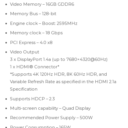
Video Memory – 16GB GDDR6
Memory Bus – 128-bit
Engine clock – Boost: 2595MHz
Memory clock – 18 Gbps
PCI Express – 4.0 x8
Video Output
3 x DisplayPort 1.4a (up to 7680×4320@60Hz)
1 x HDMI® Connector*
*Supports 4K 120Hz HDR, 8K 60Hz HDR, and
Variable Refresh Rate as specified in the HDMI 2.1a
Specification
Supports HDCP – 2.3
Multi-screen capability – Quad Display
Recommended Power Supply – 500W
Power Consumption – 165W