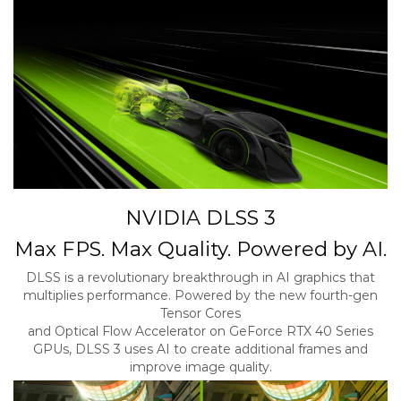
NVIDIA DLSS 3
Max FPS. Max Quality. Powered by AI.
DLSS is a revolutionary breakthrough in AI graphics that
multiplies performance. Powered by the new fourth-gen
Tensor Cores
and Optical Flow Accelerator on GeForce RTX 40 Series
GPUs, DLSS 3 uses AI to create additional frames and
improve image quality.