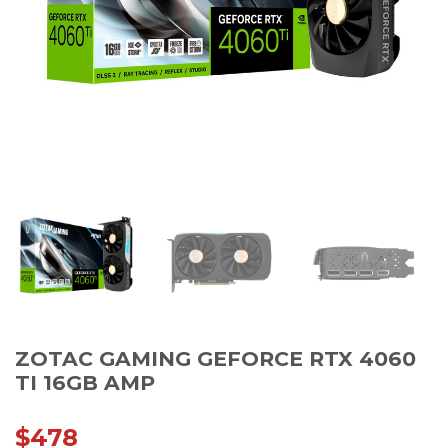
ZOTAC GAMING GEFORCE RTX 4060
TI 16GB AMP
$
478