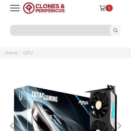
0
SEARCH
INPUT
Home
GPU