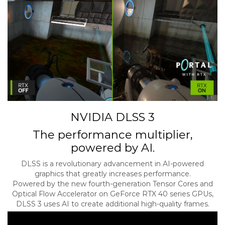
NVIDIA DLSS 3
The performance multiplier,
powered by AI.
DLSS is a revolutionary advancement in AI-powered
graphics that greatly increases performance.
Powered by the new fourth-generation Tensor Cores and
Optical Flow Accelerator on GeForce RTX 40 series GPUs,
DLSS 3 uses AI to create additional high-quality frames.