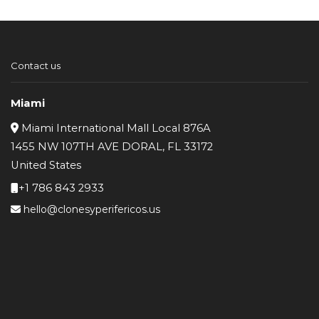
Contact us
Miami
Miami International Mall Local 876A
1455 NW 107TH AVE DORAL, FL 33172
United States
+1 786 843 2933
hello@clonesyperifericos.us