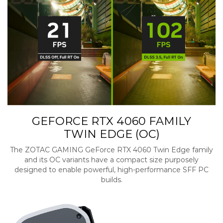
GEFORCE RTX 4060 FAMILY
TWIN EDGE (OC)
The ZOTAC GAMING GeForce RTX 4060 Twin Edge family
and its OC variants have a compact size purposely
designed to enable powerful, high-performance SFF PC
builds.