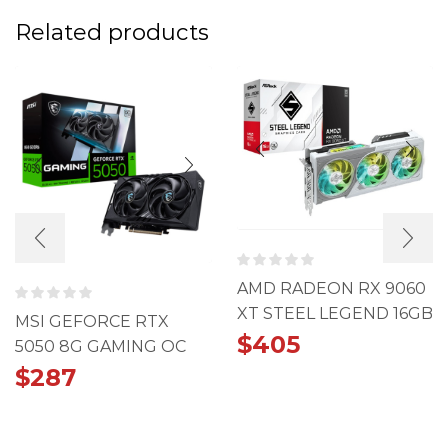
Related products
AMD RADEON RX 9060
XT STEEL LEGEND 16GB
MSI GEFORCE RTX
OC
$
405
5050 8G GAMING OC
CARD
$
287