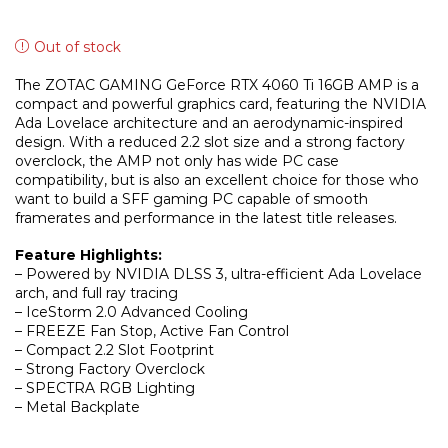
Out of stock
The ZOTAC GAMING GeForce RTX 4060 Ti 16GB AMP is a
compact and powerful graphics card, featuring the NVIDIA
Ada Lovelace architecture and an aerodynamic-inspired
design. With a reduced 2.2 slot size and a strong factory
overclock, the AMP not only has wide PC case
compatibility, but is also an excellent choice for those who
want to build a SFF gaming PC capable of smooth
framerates and performance in the latest title releases.
Feature Highlights:
– Powered by NVIDIA DLSS 3, ultra-efficient Ada Lovelace
arch, and full ray tracing
– IceStorm 2.0 Advanced Cooling
– FREEZE Fan Stop, Active Fan Control
– Compact 2.2 Slot Footprint
– Strong Factory Overclock
– SPECTRA RGB Lighting
– Metal Backplate