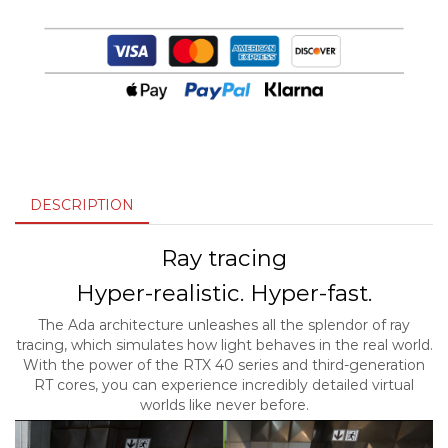
DESCRIPTION
Ray tracing
Hyper-realistic. Hyper-fast.
The Ada architecture unleashes all the splendor of ray
tracing, which simulates how light behaves in the real world.
With the power of the RTX 40 series and third-generation
RT cores, you can experience incredibly detailed virtual
worlds like never before.