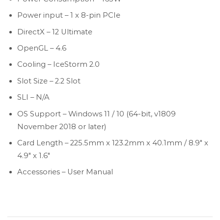
Power input – 1 x 8-pin PCIe
DirectX – 12 Ultimate
OpenGL – 4.6
Cooling – IceStorm 2.0
Slot Size – 2.2 Slot
SLI – N/A
OS Support – Windows 11 / 10 (64-bit, v1809
November 2018 or later)
Card Length – 225.5mm x 123.2mm x 40.1mm / 8.9″ x
4.9″ x 1.6″
Accessories – User Manual