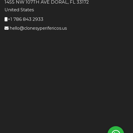
1455 NW 107TH AVE DORAL, FL 33172
United States
+1 786 843 2933
hello@clonesyperifericos.us