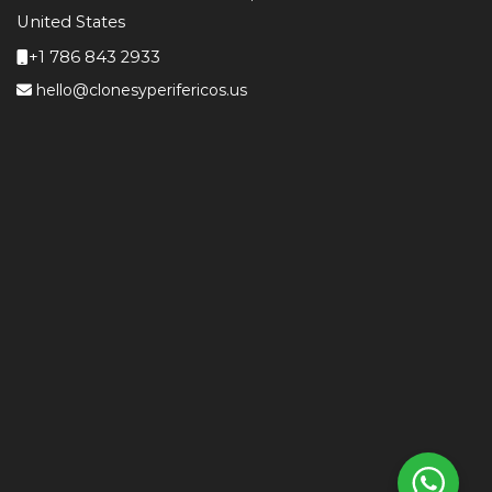
United States
+1 786 843 2933
hello@clonesyperifericos.us