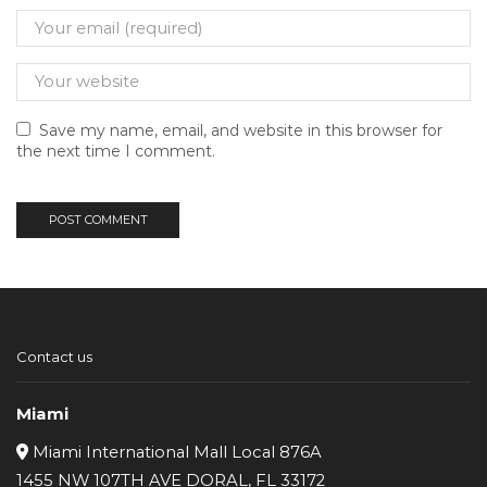
Save my name, email, and website in this browser for
the next time I comment.
Contact us
Miami
Miami International Mall Local 876A
1455 NW 107TH AVE DORAL, FL 33172