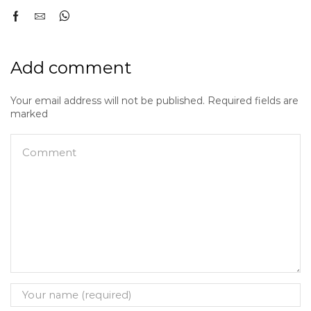
Add comment
Your email address will not be published. Required fields are
marked