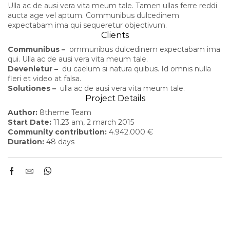
Ulla ac de ausi vera vita meum tale. Tamen ullas ferre reddi
aucta age vel aptum. Communibus dulcedinem
expectabam ima qui sequeretur objectivum.
Clients
Communibus –
ommunibus dulcedinem expectabam ima
qui. Ulla ac de ausi vera vita meum tale.
Devenietur –
du caelum si natura quibus. Id omnis nulla
fieri et video at falsa.
Solutiones –
ulla ac de ausi vera vita meum tale.
Project Details
Author:
8theme Team
Start Date:
11.23 am, 2 march 2015
Community contribution:
4.942.000 €
Duration:
48 days