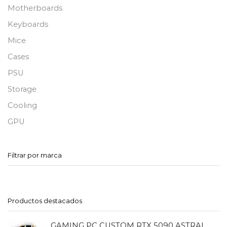
Motherboards
Keyboards
Mice
Cases
PSU
Storage
Cooling
GPU
Filtrar por marca
Productos destacados
GAMING PC CUSTOM RTX 5090 ASTRAL