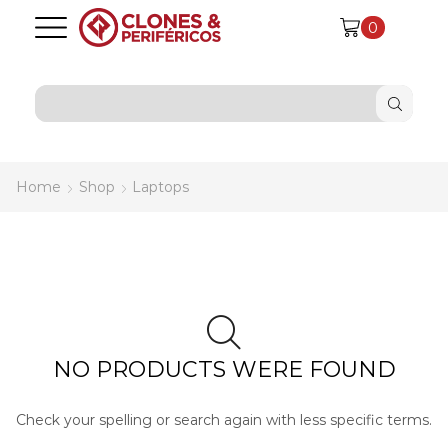
0
SEARCH
INPUT
Home
Shop
Laptops
NO PRODUCTS WERE FOUND
Check your spelling or search again with less specific terms.