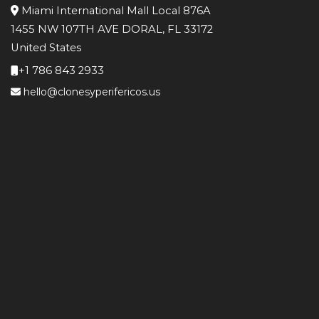
Miami International Mall Local 876A
1455 NW 107TH AVE DORAL, FL 33172
United States
+1 786 843 2933
hello@clonesyperifericos.us