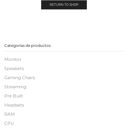
RETURN TO SHOP
Categorías de productos
Monitor
Speakers
Gaming Chairs
Streaming
Pre Built
Headsets
RAM
CPU