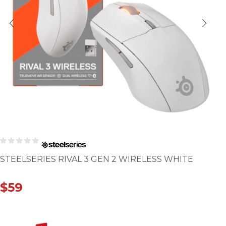
STEELSERIES RIVAL 3 GEN 2 WIRELESS WHITE
$
59