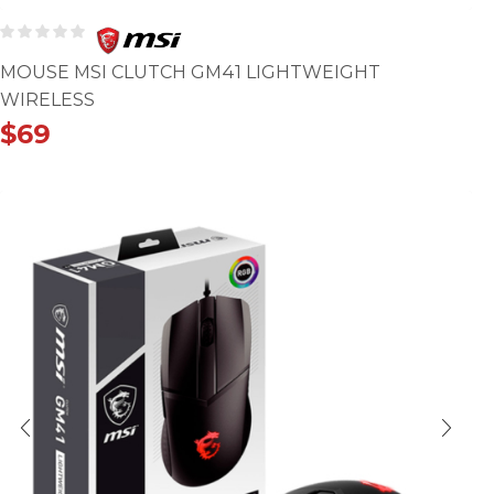
MOUSE MSI CLUTCH GM41 LIGHTWEIGHT
WIRELESS
$
69