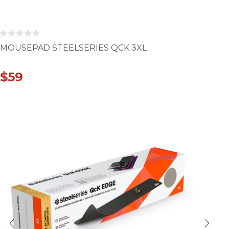
MOUSEPAD STEELSERIES QCK 3XL
$
59