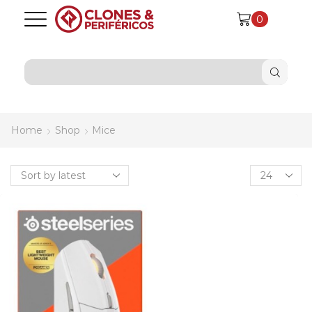
0
SEARCH
INPUT
Home
Shop
Mice
Products
per
page