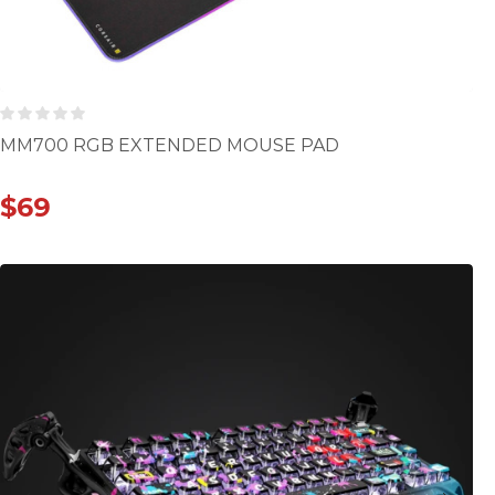
MM700 RGB EXTENDED MOUSE PAD
$
69