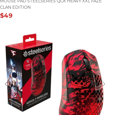
MOUSE PAD STEELSERIES QCK HEAVY XXL FAZE
CLAN EDITION
$
49