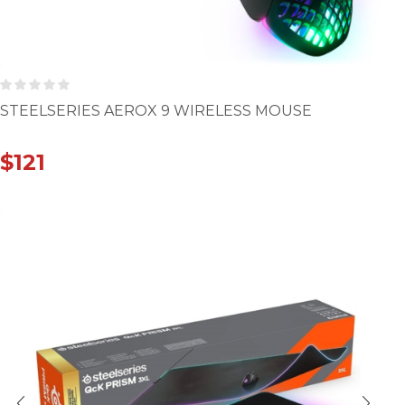
STEELSERIES AEROX 9 WIRELESS MOUSE
$
121