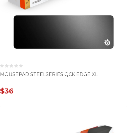
MOUSEPAD STEELSERIES QCK EDGE XL
$
36