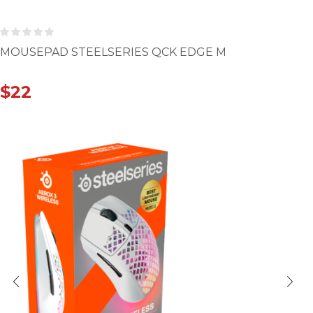
MOUSEPAD STEELSERIES QCK EDGE M
$
22