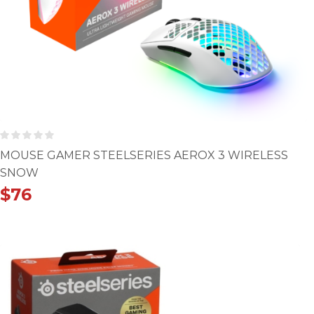
MOUSE GAMER STEELSERIES AEROX 3 WIRELESS
SNOW
$
76