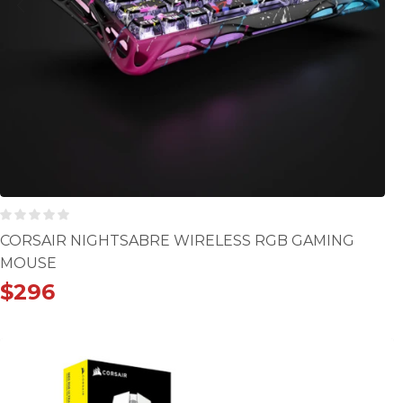
CORSAIR NIGHTSABRE WIRELESS RGB GAMING
MOUSE
$
296