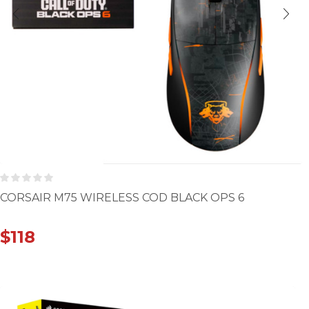
CORSAIR M75 WIRELESS COD BLACK OPS 6
$
118