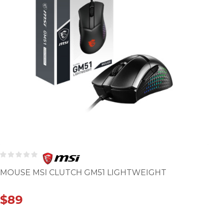
MOUSE MSI CLUTCH GM51 LIGHTWEIGHT
$
89