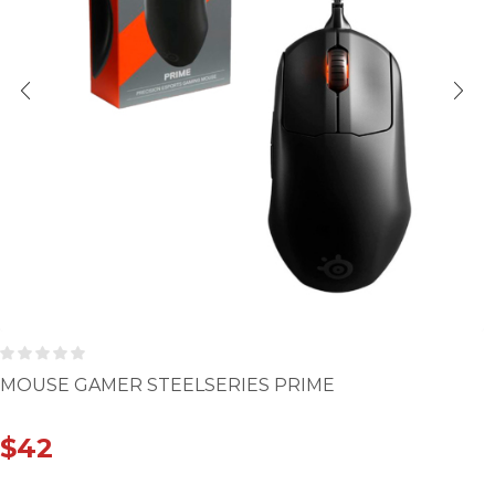
MOUSE GAMER STEELSERIES PRIME
$
42