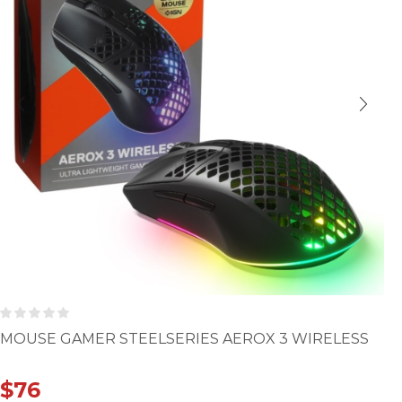
MOUSE GAMER STEELSERIES AEROX 3 WIRELESS
$
76