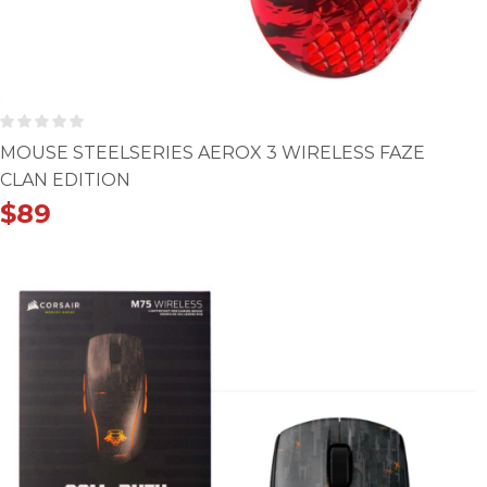
MOUSE STEELSERIES AEROX 3 WIRELESS FAZE
CLAN EDITION
$
89