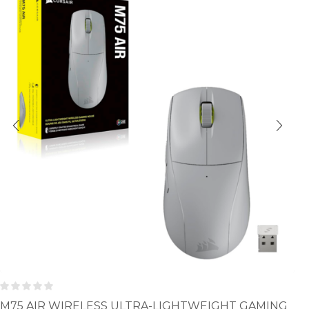
M75 AIR WIRELESS ULTRA-LIGHTWEIGHT GAMING