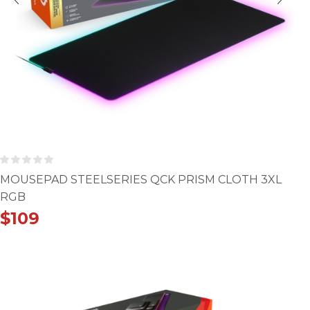
MOUSEPAD STEELSERIES QCK PRISM CLOTH 3XL
RGB
$
109