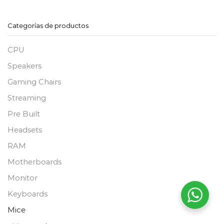
Categorías de productos
CPU
Speakers
Gaming Chairs
Streaming
Pre Built
Headsets
RAM
Motherboards
Monitor
Keyboards
Mice