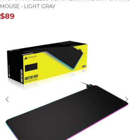
MOUSE - LIGHT GRAY
$
89