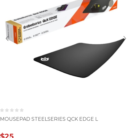
MOUSEPAD STEELSERIES QCK EDGE L
$
25