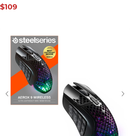
$
109