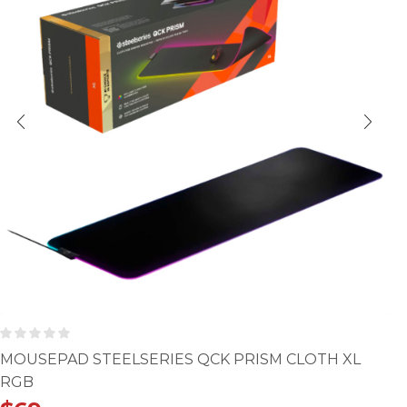
MOUSEPAD STEELSERIES QCK PRISM CLOTH XL
RGB