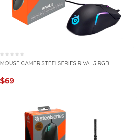
MOUSE GAMER STEELSERIES RIVAL 5 RGB
$
69