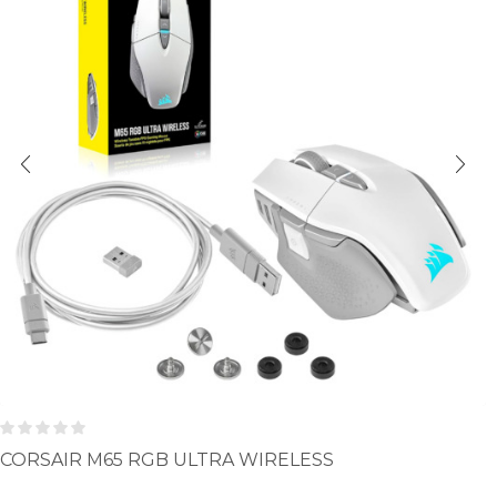
CORSAIR M65 RGB ULTRA WIRELESS