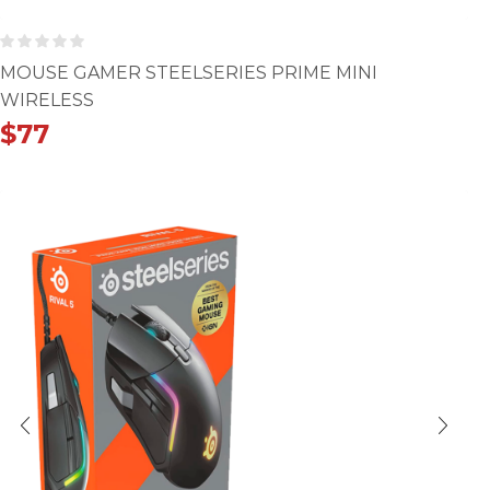
MOUSE GAMER STEELSERIES PRIME MINI
WIRELESS
$
77