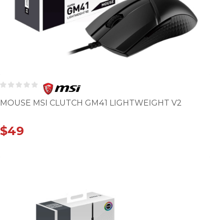
MOUSE MSI CLUTCH GM41 LIGHTWEIGHT V2
$
49