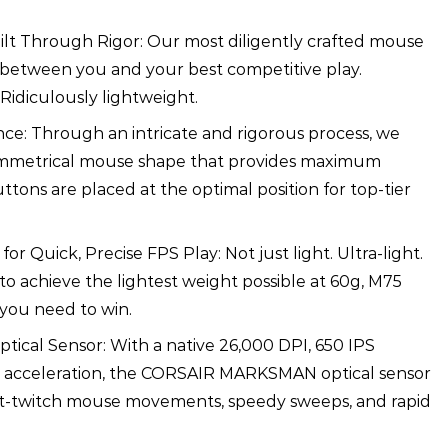
ilt Through Rigor: Our most diligently crafted mouse
 between you and your best competitive play.
Ridiculously lightweight.
ce: Through an intricate and rigorous process, we
mmetrical mouse shape that provides maximum
ttons are placed at the optimal position for top-tier
or Quick, Precise FPS Play: Not just light. Ultra-light.
 to achieve the lightest weight possible at 60g, M75
 you need to win.
ptical Sensor: With a native 26,000 DPI, 650 IPS
G acceleration, the CORSAIR MARKSMAN optical sensor
st-twitch mouse movements, speedy sweeps, and rapid