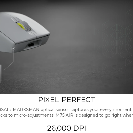
PIXEL-PERFECT
RSAIR MARKSMAN optical sensor captures your every moment wi
icks to micro-adjustments, M75 AIR is designed to go right wher
26,000 DPI