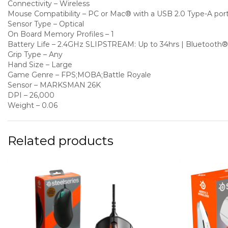
Connectivity – Wireless
Mouse Compatibility – PC or Mac® with a USB 2.0 Type-A port
Sensor Type – Optical
On Board Memory Profiles – 1
Battery Life – 2.4GHz SLIPSTREAM: Up to 34hrs | Bluetooth®
Grip Type – Any
Hand Size – Large
Game Genre – FPS;MOBA;Battle Royale
Sensor – MARKSMAN 26K
DPI – 26,000
Weight – 0.06
Related products