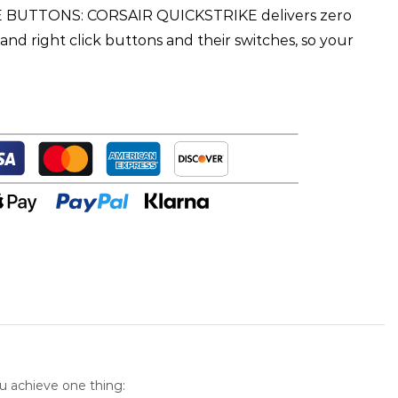
BUTTONS: CORSAIR QUICKSTRIKE delivers zero
and right click buttons and their switches, so your
u achieve one thing: