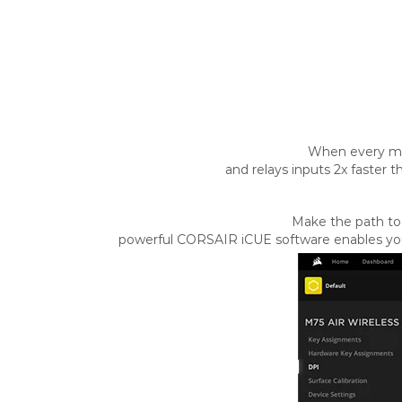
When every mi
and relays inputs 2x faster 
Make the path to 
powerful CORSAIR iCUE software enables you 