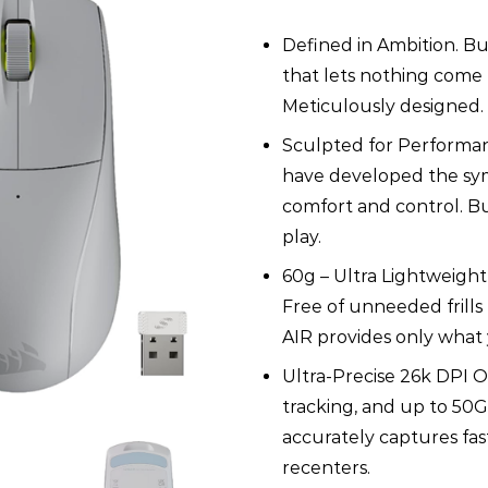
Ultra-
Lightweight
Defined in Ambition. Bu
Gaming
Mouse
that lets nothing come
-
Meticulously designed. 
Light
Gray
Sculpted for Performan
quantity
have developed the sy
comfort and control. Bu
play.
60g – Ultra Lightweight f
Free of unneeded frills
AIR provides only what
Ultra-Precise 26k DPI O
tracking, and up to 50
accurately captures fa
recenters.