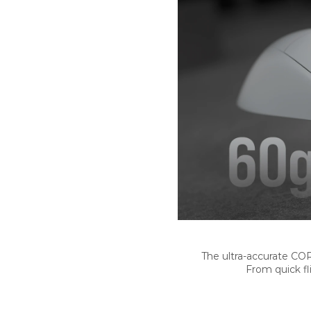
The ultra-accurate CO
From quick fl