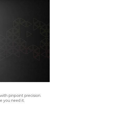
th pinpoint precision.
e you need it.