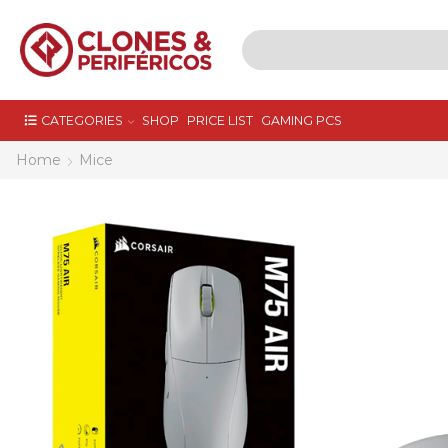
CATEGORIES
SHOP
PRICE LIST
GAMING PCS
Home
Mice