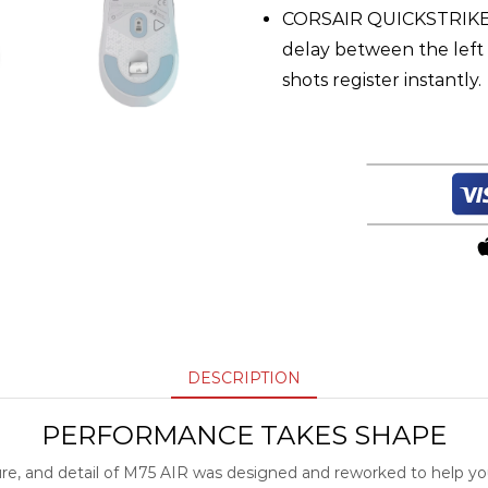
CORSAIR QUICKSTRIKE 
delay between the left 
shots register instantly.
DESCRIPTION
PERFORMANCE TAKES SHAPE
ure, and detail of M75 AIR was designed and reworked to help yo