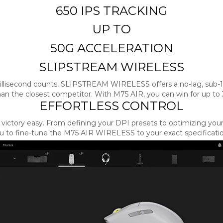
650 IPS TRACKING
UP TO
50G ACCELERATION
SLIPSTREAM WIRELESS
llisecond counts, SLIPSTREAM WIRELESS offers a no-lag, sub-
than the closest competitor. With M75 AIR, you can win for up to 
EFFORTLESS CONTROL
victory easy. From defining your DPI presets to optimizing your 
to fine-tune the M75 AIR WIRELESS to your exact specifications 