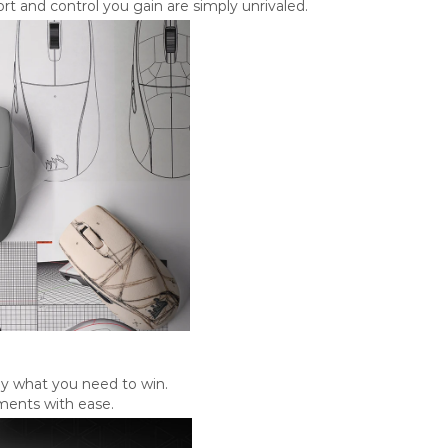
t and control you gain are simply unrivaled.
ly what you need to win.
ments with ease.