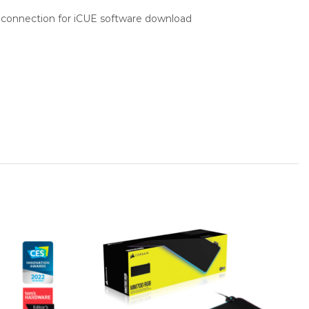
 connection for iCUE software download