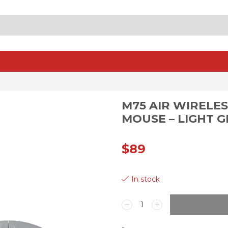
SEARCH
INPUT
M75 AIR WIRELE
MOUSE – LIGHT 
$
89
In stock
M75
AIR
WIRELESS
-