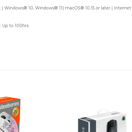
 | Windows® 10, Windows® 11| macOS® 10.15 or later | Internet
: Up to 100hrs