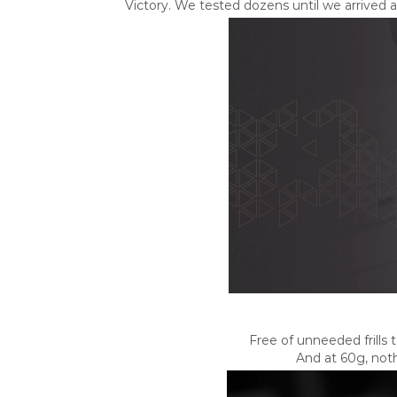
Victory. We tested dozens until we arrived 
Free of unneeded frills
And at 60g, not