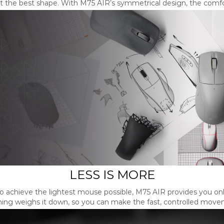
at the best shape. With M75 AIR’s symmetrical design, the comfor
LESS IS MORE
 to achieve the lightest mouse possible, M75 AIR provides you on
hing weighs it down, so you can make the fast, controlled move