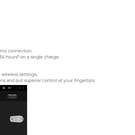
1ms connection
34 hours* on a single charge.
wireless settings,
and put superior control at your fingertips.