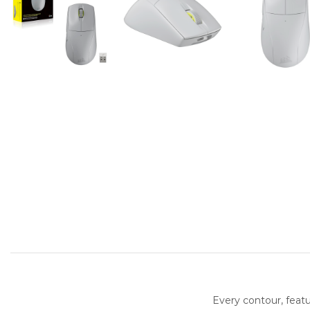
Every contour, feat