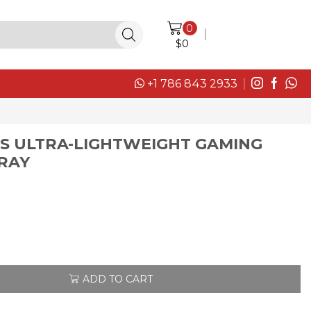
0
LOGIN / SIGN IN
$
0
+1 786 843 2933
SS ULTRA-LIGHTWEIGHT GAMING
GRAY
ADD TO CART