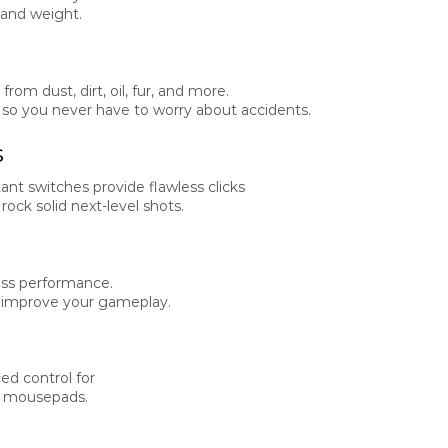
 and weight.
om dust, dirt, oil, fur, and more.
, so you never have to worry about accidents.
s
ant switches provide flawless clicks
ck solid next-level shots.
less performance.
o improve your gameplay.
d control for
K mousepads.