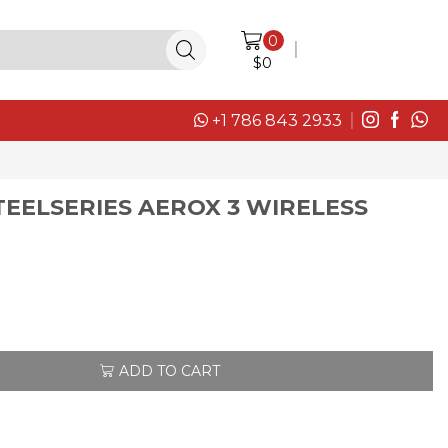
0
LOGIN / SIGN IN
$
0
+1 786 843 2933
EELSERIES AEROX 3 WIRELESS
ADD TO CART