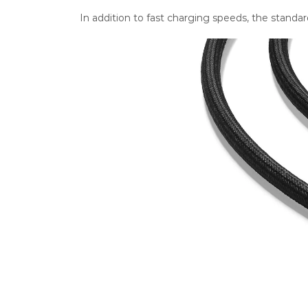
In addition to fast charging speeds, the stand