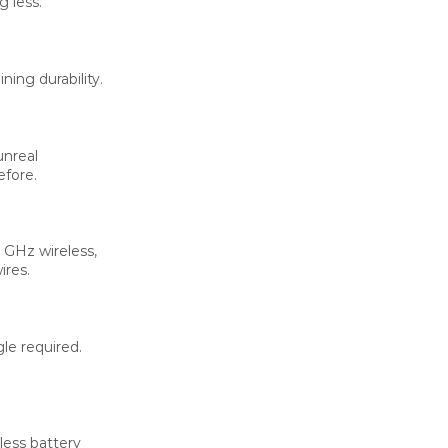
 less.
ing durability.
unreal
efore.
 GHz wireless,
ires.
le required.
less battery