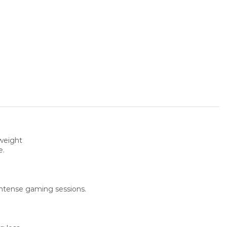
weight
e.
 intense gaming sessions.