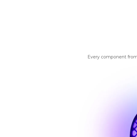
Every component from th