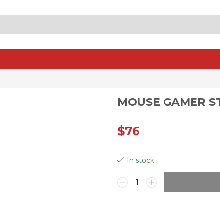
SEARCH
INPUT
MOUSE GAMER ST
$
76
In stock
Mouse
Gamer
Steelseries
-
Aerox
3