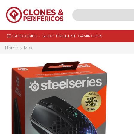
CATEGORIES
SHOP
PRICE LIST
GAMING PCS
Home
Mice