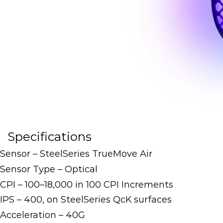
Specifications
Sensor – SteelSeries TrueMove Air
Sensor Type – Optical
CPI – 100–18,000 in 100 CPI Increments
IPS – 400, on SteelSeries QcK surfaces
Acceleration – 40G