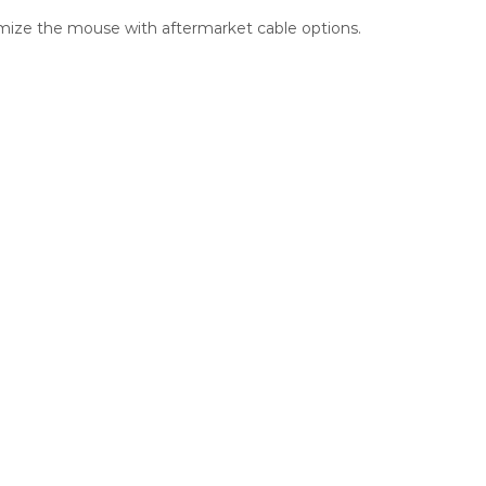
omize the mouse with aftermarket cable options.