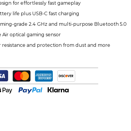
esign for effortlessly fast gameplay
ery life plus USB-C fast charging
gaming-grade 2.4 GHz and multi-purpose Bluetooth 5.0
 Air optical gaming sensor
 resistance and protection from dust and more