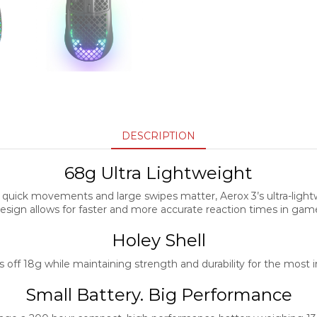
DESCRIPTION
68g Ultra Lightweight
quick movements and large swipes matter, Aerox 3’s ultra-light
esign allows for faster and more accurate reaction times in gam
Holey Shell
 off 18g while maintaining strength and durability for the most
Small Battery. Big Performance