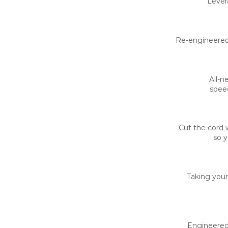
Lever
Re-engineered 
All-n
speed
Cut the cord 
so y
Taking your
Engineered 