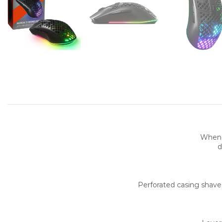
When 
d
Perforated casing shaves