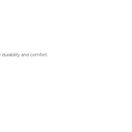
 durability and comfort.