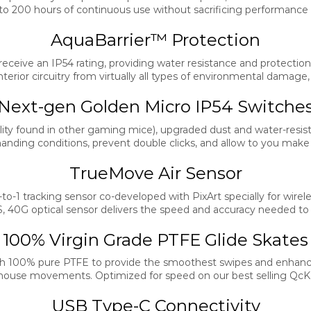
 to 200 hours of continuous use without sacrificing performance
AquaBarrier™ Protection
ceive an IP54 rating, providing water resistance and protection fr
erior circuitry from virtually all types of environmental damage
Next-gen Golden Micro IP54 Switche
lity found in other gaming mice), upgraded dust and water-resist
ding conditions, prevent double clicks, and allow to you make ro
TrueMove Air Sensor
to-1 tracking sensor co-developed with PixArt specially for wire
S, 40G optical sensor delivers the speed and accuracy needed t
100% Virgin Grade PTFE Glide Skates
h 100% pure PTFE to provide the smoothest swipes and enhance
 mouse movements. Optimized for speed on our best selling Qc
USB Type-C Connectivity