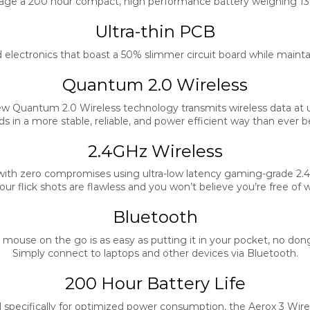
age a 200 hour compact, high performance battery weighing 13g
Ultra-thin PCB
electronics that boast a 50% slimmer circuit board while maintain
Quantum 2.0 Wireless
ew Quantum 2.0 Wireless technology transmits wireless data at 
s in a more stable, reliable, and power efficient way than ever b
2.4GHz Wireless
with zero compromises using ultra-low latency gaming-grade 2.4
our flick shots are flawless and you won’t believe you’re free of w
Bluetooth
 mouse on the go is as easy as putting it in your pocket, no dong
Simply connect to laptops and other devices via Bluetooth.
200 Hour Battery Life
specifically for optimized power consumption, the Aerox 3 Wire