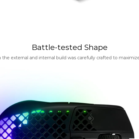
Battle-tested Shape
e external and internal build was carefully crafted to maximize