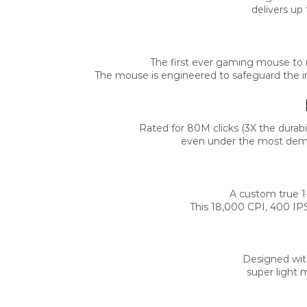
delivers up
The first ever gaming mouse to re
The mouse is engineered to safeguard the int
Rated for 80M clicks (3X the durabi
even under the most deman
A custom true 1-
This 18,000 CPI, 400 IP
Designed wit
super light