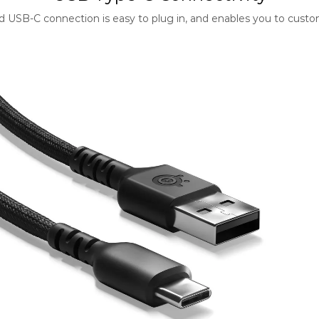
ard USB-C connection is easy to plug in, and enables you to cust