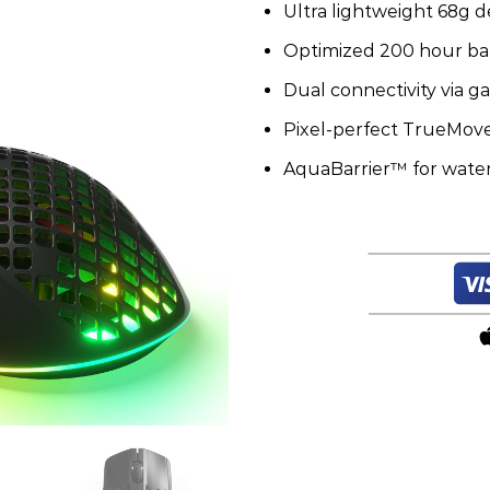
Ultra lightweight 68g d
Wireless
quantity
Optimized 200 hour batt
Dual connectivity via 
Pixel-perfect TrueMove
AquaBarrier™ for water