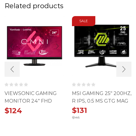
Related products
SALE
VIEWSONIC GAMING
MSI GAMING 25" 200HZ,
MONITOR 24" FHD
R IPS, 0.5 MS GTG MAG
100HZ 1MS IPS
255F
$
131
$
124
$
145
Original
Current
price
price