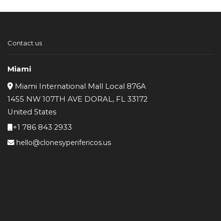
was:
is:
$145.
$131.
Contact us
Miami
Miami International Mall Local 876A
1455 NW 107TH AVE DORAL, FL 33172
United States
+1 786 843 2933
hello@clonesyperifericos.us