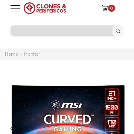
0
SEARCH
INPUT
Home
Monitor