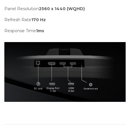
Panel Resolution
2560 x 1440 (WQHD)
Refresh Rate
170 Hz
Response Time
1ms