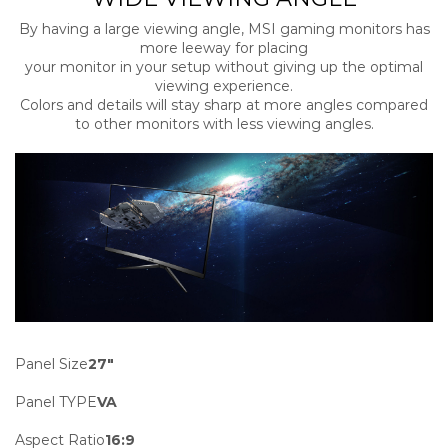
By having a large viewing angle, MSI gaming monitors has
more leeway for placing
your monitor in your setup without giving up the optimal
viewing experience.
Colors and details will stay sharp at more angles compared
to other monitors with less viewing angles.
Panel Size
27″
Panel TYPE
VA
Aspect Ratio
16:9