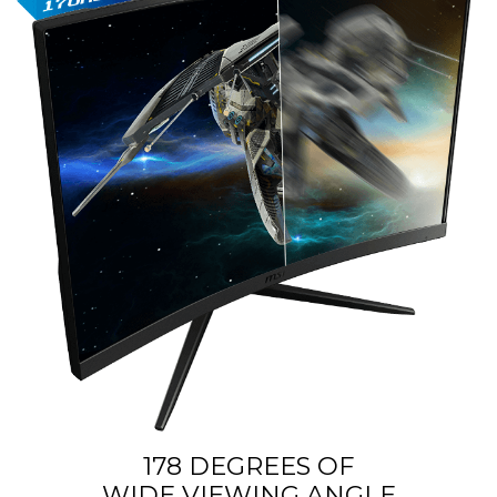
178 DEGREES OF
WIDE VIEWING ANGLE