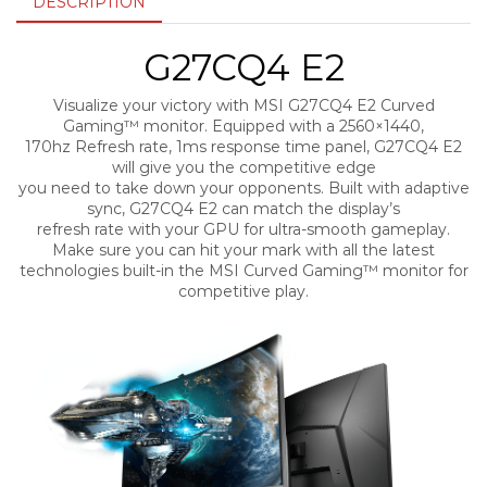
DESCRIPTION
G27CQ4 E2
Visualize your victory with MSI G27CQ4 E2 Curved
Gaming™ monitor. Equipped with a 2560×1440,
170hz Refresh rate, 1ms response time panel, G27CQ4 E2
will give you the competitive edge
you need to take down your opponents. Built with adaptive
sync, G27CQ4 E2 can match the display’s
refresh rate with your GPU for ultra-smooth gameplay.
Make sure you can hit your mark with all the latest
technologies built-in the MSI Curved Gaming™ monitor for
competitive play.