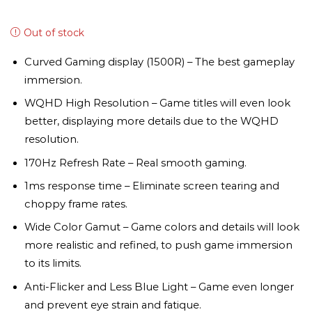
Out of stock
Curved Gaming display (1500R) – The best gameplay
immersion.
WQHD High Resolution – Game titles will even look
better, displaying more details due to the WQHD
resolution.
170Hz Refresh Rate – Real smooth gaming.
1ms response time – Eliminate screen tearing and
choppy frame rates.
Wide Color Gamut – Game colors and details will look
more realistic and refined, to push game immersion
to its limits.
Anti-Flicker and Less Blue Light – Game even longer
and prevent eye strain and fatique.