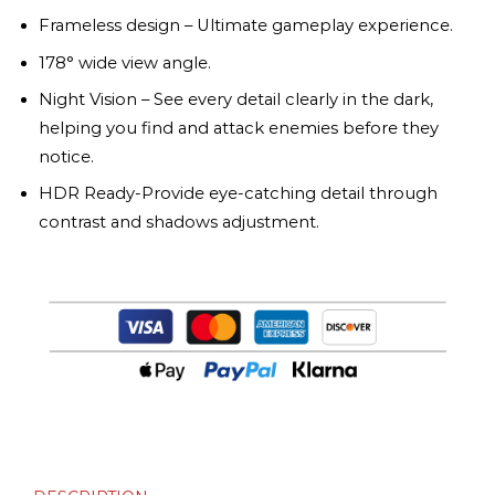
Frameless design – Ultimate gameplay experience.
178° wide view angle.
Night Vision – See every detail clearly in the dark,
helping you find and attack enemies before they
notice.
HDR Ready-Provide eye-catching detail through
contrast and shadows adjustment.