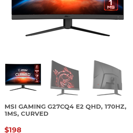
MSI GAMING G27CQ4 E2 QHD, 170HZ,
1MS, CURVED
$
198