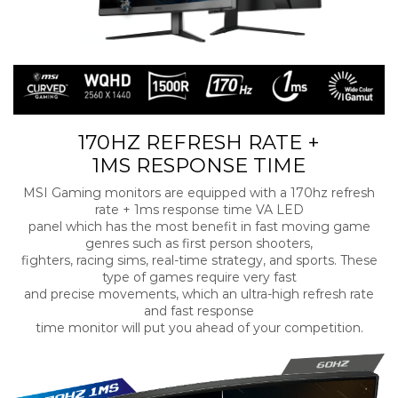
170HZ REFRESH RATE +
1MS RESPONSE TIME
MSI Gaming monitors are equipped with a 170hz refresh
rate + 1ms response time VA LED
panel which has the most benefit in fast moving game
genres such as first person shooters,
fighters, racing sims, real-time strategy, and sports. These
type of games require very fast
and precise movements, which an ultra-high refresh rate
and fast response
time monitor will put you ahead of your competition.