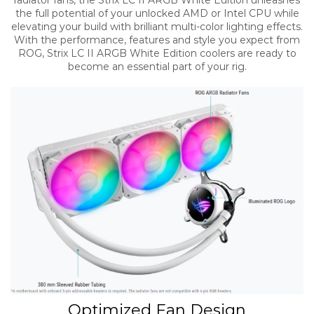
radiator fans, the Strix LC II ARGB White Edition unleashes
the full potential of your unlocked AMD or Intel CPU while
elevating your build with brilliant multi-color lighting effects.
With the performance, features and style you expect from
ROG, Strix LC II ARGB White Edition coolers are ready to
become an essential part of your rig.​
Optimized Fan Design