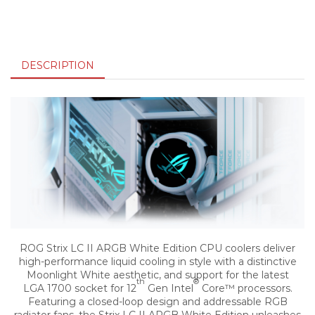
DESCRIPTION
ROG Strix LC II ARGB White Edition CPU coolers deliver
high-performance liquid cooling in style with a distinctive
Moonlight White aesthetic, and support for the latest
th
®
LGA 1700 socket for 12
Gen Intel
Core™ processors.
Featuring a closed-loop design and addressable RGB