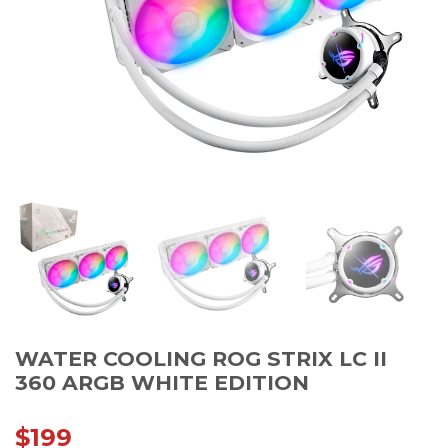
WATER COOLING ROG STRIX LC II
360 ARGB WHITE EDITION
$
199