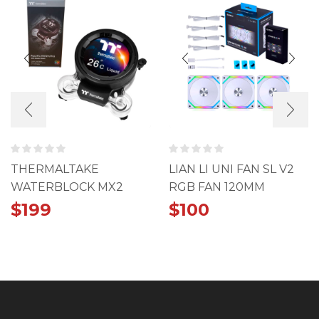
THERMALTAKE
LIAN LI UNI FAN SL V2
WATERBLOCK MX2
RGB FAN 120MM
ULTRA LCD
TRIPLE PACK WHITE
$
199
$
100