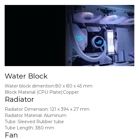
Water Block
Water block dimention:
80 x 80 x 45 mm
Block Material (CPU Plate):
Copper
Radiator
Radiator Dimension:
121 x 394 x 27 mm
Radiator Material:
Aluminum
Tube:
Sleeved Rubber tube
Tube Length:
380 mm
Fan