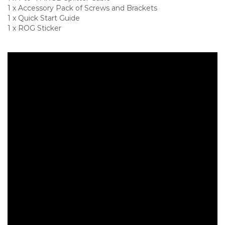
1 x Accessory Pack of Screws and Brackets
1 x Quick Start Guide
1 x ROG Sticker