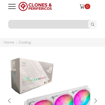
0
SEARCH
INPUT
Home
Cooling