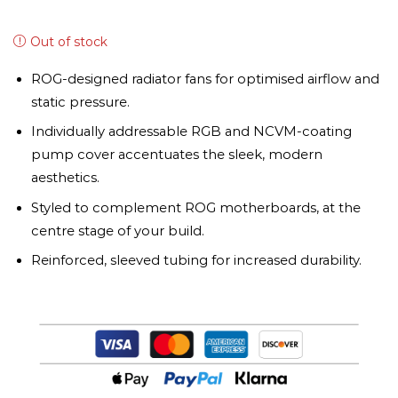
Out of stock
ROG-designed radiator fans for optimised airflow and
static pressure.
Individually addressable RGB and NCVM-coating
pump cover accentuates the sleek, modern
aesthetics.
Styled to complement ROG motherboards, at the
centre stage of your build.
Reinforced, sleeved tubing for increased durability.