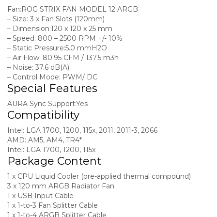
Fan:
ROG STRIX FAN MODEL 12 ARGB
– Size:
3 x Fan Slots (120mm)
– Dimension:
120 x 120 x 25 mm
– Speed:
800 – 2500 RPM +/- 10%
– Static Pressure:
5.0 mmH2O
– Air Flow:
80.95 CFM / 137.5 m3h
– Noise:
37.6 dB(A)
– Control Mode:
PWM/ DC
Special Features
AURA Sync Support:
Yes
Compatibility
Intel: LGA 1700, 1200, 115x, 2011, 2011-3, 2066
AMD: AM5, AM4, TR4*
Intel: LGA 1700, 1200, 115x
Package Content
1 x CPU Liquid Cooler (pre-applied thermal compound)
3 x 120 mm ARGB Radiator Fan
1 x USB Input Cable
1 x 1-to-3 Fan Splitter Cable
1 x 1-to-4 ARGB Splitter Cable