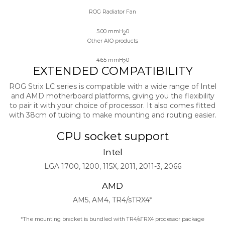
ROG Radiator Fan
5.00 mmH
0
2
Other AIO products
4.65 mmH
0
2
EXTENDED COMPATIBILITY
ROG Strix LC series is compatible with a wide range of Intel
and AMD motherboard platforms, giving you the flexibility
to pair it with your choice of processor. It also comes fitted
with 38cm of tubing to make mounting and routing easier.
CPU socket support
Intel
LGA 1700, 1200, 115X, 2011, 2011-3, 2066
AMD
AM5, AM4, TR4/sTRX4*​
*The mounting bracket is bundled with TR4/sTRX4 processor package​