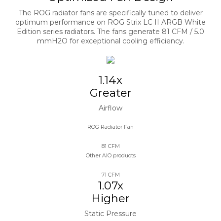
The ROG radiator fans are specifically tuned to deliver
optimum performance on ROG Strix LC II ARGB White
Edition series radiators. The fans generate 81 CFM / 5.0
mmH2O for exceptional cooling efficiency.
1.14x
Greater
Airflow
ROG Radiator Fan​
81 CFM
Other AIO products
71 CFM
1.07x
Higher
Static Pressure