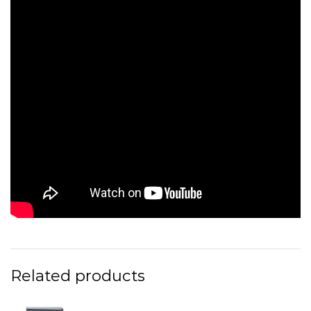
Related products