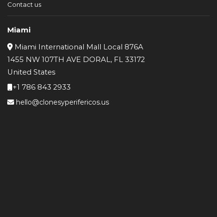
Contact us
Miami
Miami International Mall Local 876A
1455 NW 107TH AVE DORAL, FL 33172
United States
+1 786 843 2933
hello@clonesyperifericos.us