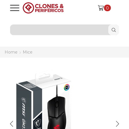
0
SEARCH
INPUT
Home
Mice