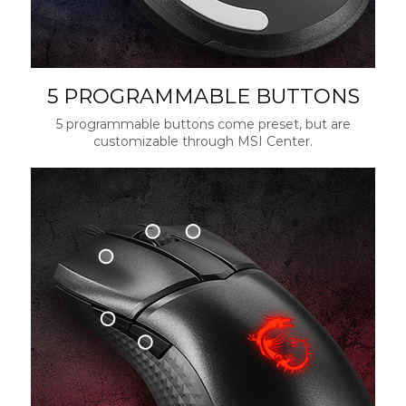
5 PROGRAMMABLE BUTTONS
5 programmable buttons come preset, but are
customizable through MSI Center.