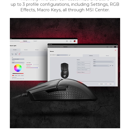
up to 3 profile configurations, including Settings, RGB
Effects, Macro Keys, all through MSI Center.