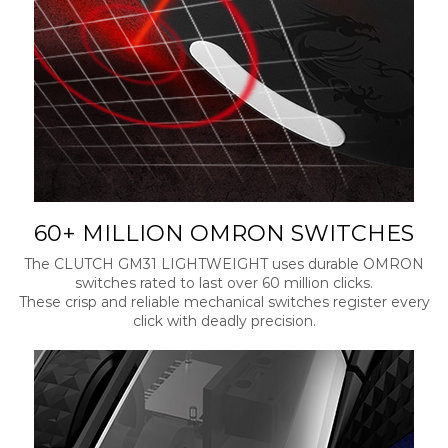
60+ MILLION OMRON SWITCHES
The CLUTCH GM31 LIGHTWEIGHT uses durable OMRON
switches rated to last over 60 million clicks.
These crisp and reliable mechanical switches register every
click with deadly precision.