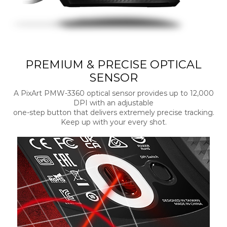
PREMIUM & PRECISE OPTICAL
SENSOR
A PixArt PMW-3360 optical sensor provides up to 12,000
DPI with an adjustable
one-step button that delivers extremely precise tracking.
Keep up with your every shot.