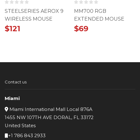
STEELSERIES AEROX 9
MM700 RGB
WIRELESS MOUSE
EXTENDED MOUSE
PAD
$
121
$
69
Contact us
Miami
Miami International Mall Local 876A
1455 NW 107TH AVE DORAL, FL 33172
United States
+1 786 843 2933