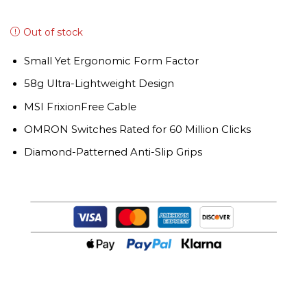
Out of stock
Small Yet Ergonomic Form Factor
58g Ultra-Lightweight Design
MSI FrixionFree Cable
OMRON Switches Rated for 60 Million Clicks
Diamond-Patterned Anti-Slip Grips