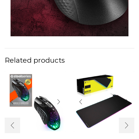
Related products