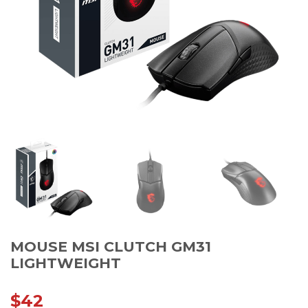
MOUSE MSI CLUTCH GM31
LIGHTWEIGHT
$
42