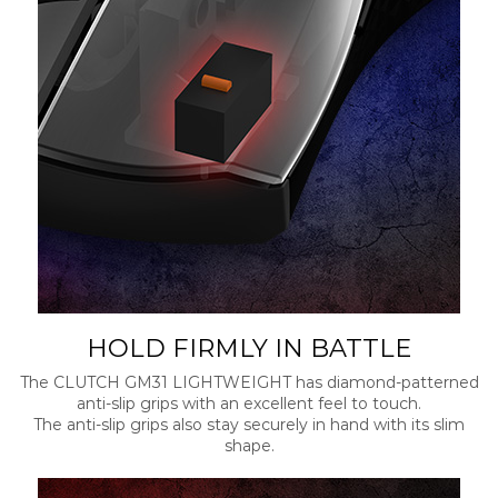
HOLD FIRMLY IN BATTLE
The CLUTCH GM31 LIGHTWEIGHT has diamond-patterned
anti-slip grips with an excellent feel to touch.
The anti-slip grips also stay securely in hand with its slim
shape.