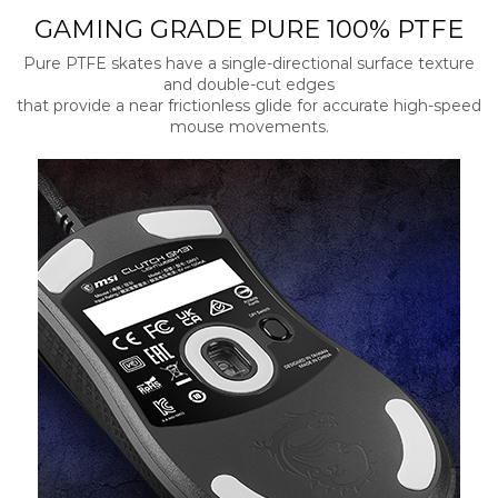
GAMING GRADE PURE 100% PTFE
Pure PTFE skates have a single-directional surface texture
and double-cut edges
that provide a near frictionless glide for accurate high-speed
mouse movements.