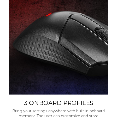
3 ONBOARD PROFILES
Bring your settings anywhere with built-in onboard
memory. The user can customize and store