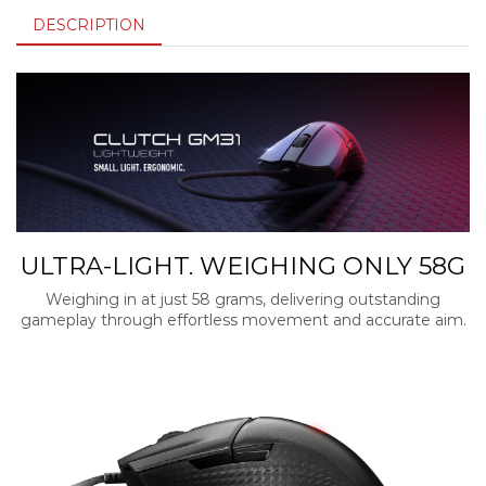
DESCRIPTION
ULTRA-LIGHT. WEIGHING ONLY 58G
Weighing in at just 58 grams, delivering outstanding
gameplay through effortless movement and accurate aim.